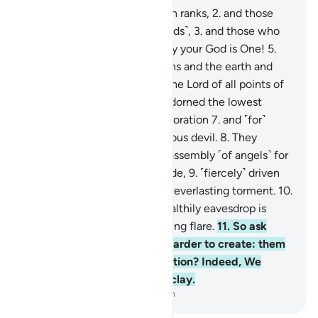
1
.
By those ˹angels˺ lined up in ranks,
2
.
and those
who diligently drive ˹the clouds˺,
3
.
and those who
recite the Reminder!
4
.
Surely your God is One!
5
.
˹He is˺ the Lord of the heavens and the earth and
everything in between, and the Lord of all points of
sunrise.
6
.
Indeed, We have adorned the lowest
heaven with the stars for decoration
7
.
and ˹for˺
protection from every rebellious devil.
8
.
They
cannot listen to the highest assembly ˹of angels˺ for
they are pelted from every side,
9
.
˹fiercely˺ driven
away. And they will suffer an everlasting torment.
10
.
But whoever manages to stealthily eavesdrop is
˹instantly˺ pursued by a piercing flare.
11
.
So ask
them ˹O Prophet˺, which is harder to create: them
or other marvels of Our creation? Indeed, We
created them from a sticky clay.
-
Dr. Mustafa Khattab, The Clear Quran