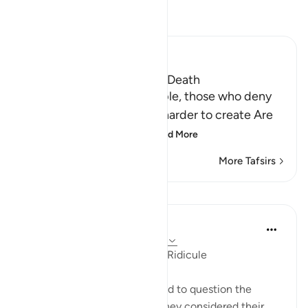
Read Tafsir
Ibn Kathir (Abridged)
The Certainty of Life after Death
Allah says: `Ask these people, those who deny
the resurrection, which is harder to create Are
they more difficult to
…
Read More
More Tafsirs
Lessons
In the Shade of the Quran
31 weeks ago
·
Referencing
ayah 37:11
Receiving the Message with Ridicule
The Prophet is then instructed to question the
unbelievers about whether they considered their