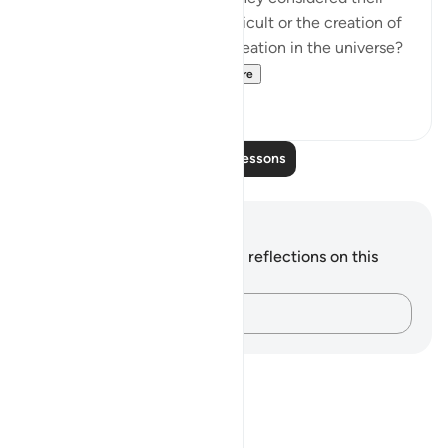
own creation to be more difficult or the creation of
the heavens, earth, and all creation in the universe?
If they agree that m...
See more
0
0
Read More Lessons
Notes and Reflections
You do not have any notes or reflections on this
verse.
Capture your thoughts…