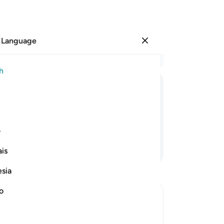
 Language
Sign in
Re
h
Cha
12
ﲤ
ﲣ
ﲢ
ﲡ
ﲠ
ﲟ
ﲞ
the
ar
s, will we really be resurrected?
the
ی
ma
Continue Reading
is
an
for
esia
hu
the
no
Th
“Th