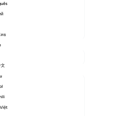
he resurrection, which is harder to
de
guês
eavens, the earth, the angels, devils,
-
Dr
ий
them' Ibn Mas`ud said that they
No
Yo
More Tafsirs
ไทย
e
See Junctures
中文
Reflections
u
Asma Tariq
ol
47 weeks ago
·
Referencing
ayah 37:16
I was studying a concept in philosophy
ili
called nihilism. It’s the belief that life has
no real purpose, that values are just made
Việt
up, and that when we die, everything