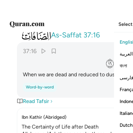
Select
037
ااذا متنا وكنا ترابا وعظاما اانا لمبعوثون ١٦
As-Saffat
37:16
Englis
37:16
العربية
ﲥ
বাংলা
When we are dead and reduced to dust and bone
فارس
Word-by-word
França
Read Tafsir
Indon
Italia
Ibn Kathir (Abridged)
Dutch
The Certainty of Life after Death