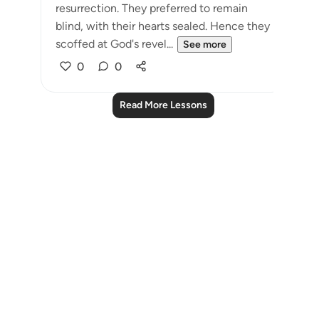
resurrection. They preferred to remain
blind, with their hearts sealed. Hence they
scoffed at God's revel...
See more
0
0
Read More Lessons
Notes
placeholders
close