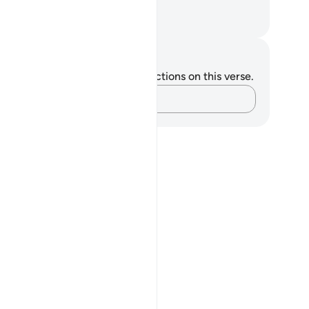
ny.”
. Mustafa Khattab, The Clear Quran
tes and Reflections
u do not have any notes or reflections on this verse.
Capture your thoughts…