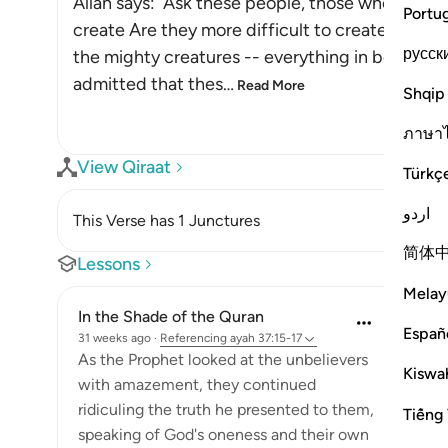
Allah says: `Ask these people, those who deny t
Portu
create Are they more difficult to create or the h
русск
the mighty creatures -- everything in between 
admitted that thes
…
Read More
Shqip
ภาษา
View Qiraat
Türkç
اردو
This Verse has 1 Junctures
简体
Lessons
Melay
In the Shade of the Quran
Españ
31 weeks ago
·
Referencing
ayah 37:15-17
As the Prophet looked at the unbelievers
Kiswah
with amazement, they continued
ridiculing the truth he presented to them,
Tiếng 
speaking of God's oneness and their own