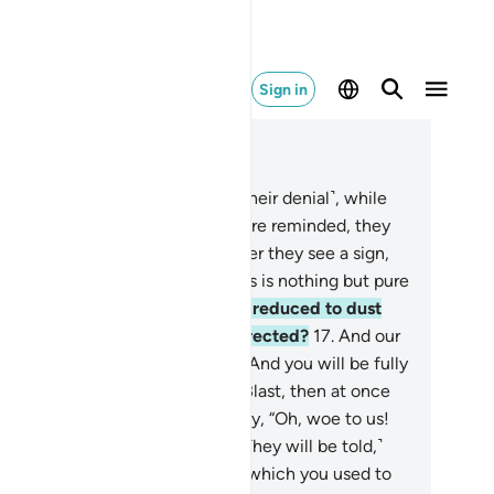
Sign in
ad in Context
pter 37, Page 446, Juz 23
.
In fact, you are astonished ˹by their denial˺, while
y ridicule ˹you˺.
13
.
When they are reminded, they
e never mindful.
14
.
And whenever they see a sign,
y make fun of it,
15
.
saying, “This is nothing but pure
gic.
16
.
When we are dead and reduced to dust
d bones, will we really be resurrected?
17
.
And our
efathers as well?”
18
.
Say, “Yes! And you will be fully
mbled.”
19
.
It will only take one Blast, then at once
y will see ˹it all˺.
20
.
They will cry, “Oh, woe to us!
is is the Day of Judgment!”
21
.
˹They will be told,˺
is is the Day of ˹Final˺ Decision which you used to