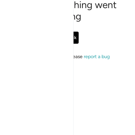
Sorry, something went
wrong
Go Back
If the issue persists, please
report a bug