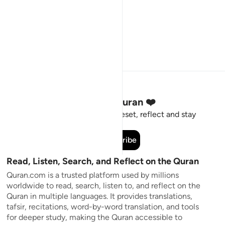
Stay Connected to the Quran ❤️
Short meaningful reminders to reset, reflect and stay
connected to the Quran.
Subscribe
Read, Listen, Search, and Reflect on the Quran
Quran.com is a trusted platform used by millions
worldwide to read, search, listen to, and reflect on the
Quran in multiple languages. It provides translations,
tafsir, recitations, word-by-word translation, and tools
for deeper study, making the Quran accessible to