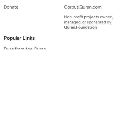
Donate
Corpus.Quran.com
Non-profit projects owned,
managed, or sponsored by
Quran.Foundation
Popular Links
Duas from the Quran
Quran Verse of the Day
Ayatul Kursi
Yaseen
Al Mulk
Ar-Rahman
Al Waqi'ah
Al Kahf
Al Muzzammil