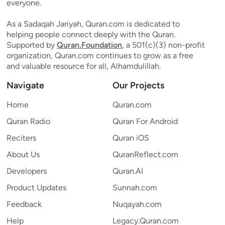
everyone.
As a Sadaqah Jariyah, Quran.com is dedicated to
helping people connect deeply with the Quran.
Supported by
Quran.Foundation
, a 501(c)(3) non-profit
organization, Quran.com continues to grow as a free
and valuable resource for all, Alhamdulillah.
Navigate
Our Projects
Home
Quran.com
Quran Radio
Quran For Android
Reciters
Quran iOS
About Us
QuranReflect.com
Developers
Quran.AI
Product Updates
Sunnah.com
Feedback
Nuqayah.com
Help
Legacy.Quran.com