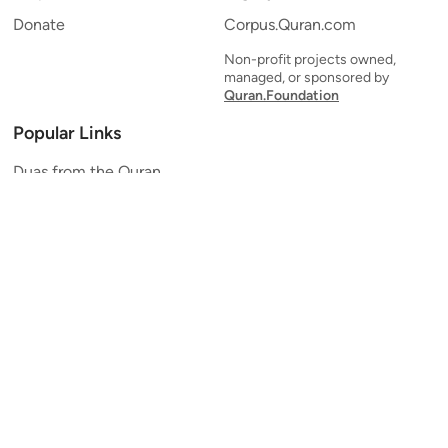
Donate
Corpus.Quran.com
Non-profit projects owned,
managed, or sponsored by
Quran.Foundation
Popular Links
Duas from the Quran
Quran Verse of the Day
Ayatul Kursi
Yaseen
Al Mulk
Ar-Rahman
Al Waqi'ah
Al Kahf
Al Muzzammil