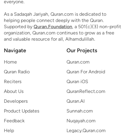
everyone.
As a Sadaqah Jariyah, Quran.com is dedicated to
helping people connect deeply with the Quran.
Supported by
Quran.Foundation
, a 501(c)(3) non-profit
organization, Quran.com continues to grow as a free
and valuable resource for all, Alhamdulillah.
Navigate
Our Projects
Home
Quran.com
Quran Radio
Quran For Android
Reciters
Quran iOS
About Us
QuranReflect.com
Developers
Quran.AI
Product Updates
Sunnah.com
Feedback
Nuqayah.com
Help
Legacy.Quran.com