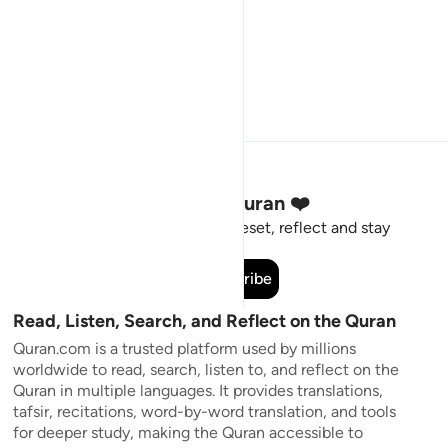
Stay Connected to the Quran ❤️
Short meaningful reminders to reset, reflect and stay
connected to the Quran.
Subscribe
Read, Listen, Search, and Reflect on the Quran
Quran.com is a trusted platform used by millions
worldwide to read, search, listen to, and reflect on the
Quran in multiple languages. It provides translations,
tafsir, recitations, word-by-word translation, and tools
for deeper study, making the Quran accessible to