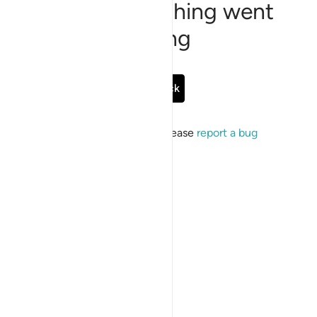
Sorry, something went
wrong
Go Back
If the issue persists, please
report a bug