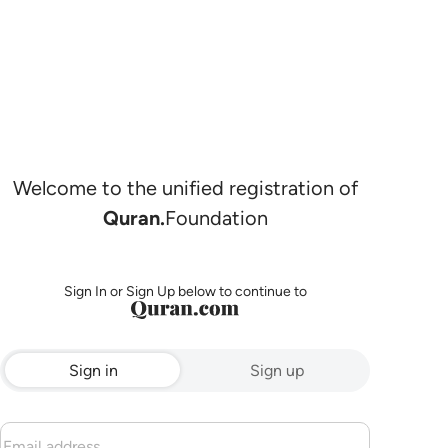
Welcome to the unified registration of
Quran.
Foundation
Sign In or Sign Up below to continue to
Sign in
Sign up