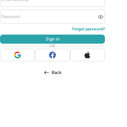
Forgot password?
Sign in
OR
Back