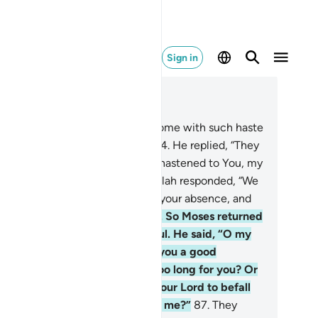
Sign in
ad in Context
pter 20, Page 317, Juz 16
.
˹Allah asked,˺ “Why have you come with such haste
ead of your people, O Moses?”
84
.
He replied, “They
e close on my tracks. And I have hastened to You, my
d, so You will be pleased.”
85
.
Allah responded, “We
ve indeed tested your people in your absence, and
 Sâmiri has led them astray.”
86
.
So Moses returned
 his people, furious and sorrowful. He said, “O my
ople! Had your Lord not made you a good
omise? Has my absence been too long for you? Or
ve you wished for wrath from your Lord to befall
u, so you broke your promise to me?”
87
.
They