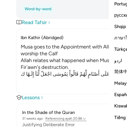
Portu
Word-by-word
русск
Read Tafsir
Shqip
Ibn Kathir (Abridged)
ภาษา
Musa goes to the Appointment with Allah and t
Türkç
worship the Calf
Allah relates what happened when Musa traveled
اردو
Fir`awn's destruction.
简体
فَأَتَوْاْ عَلَى قَوْمٍ يَعْكُفُونَ عَلَى أَصْنَامٍ لَّهُمْ قَالُواْ يَمُوسَى اج
Melay
Españ
Lessons
Kiswah
In the Shade of the Quran
Tiếng 
31 weeks ago
·
Referencing
ayah 20:86
Justifying Deliberate Error