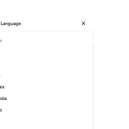
 Language
Sign in
Re
h
Cha
83
ﲮ
ﲭ
ﲬ
ﲫ
ﲪ
ah
ar
ﲻ
ﲺ
ﲹ
ﲷﲸ
ﲶ
Lor
ی
ha
is
the
ﳆ
ﳅ
ﳄ
ﳃ
ﳂ
to
esia
pe
orrowful. He said, “O my people! Had
pr
no
my absence been too long for you? Or
ha
fall you, so you broke your promise to
yo