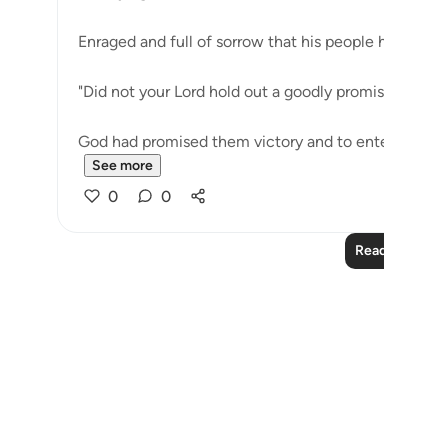
Enraged and full of sorrow that his people have gon
"Did not your Lord hold out a goodly promise to you
God had promised them victory and to enter the Holy
See more
0
0
Read More Le
Notes
placeholders
close