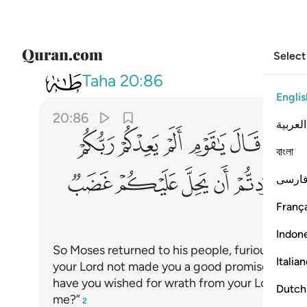
Select
020
ب من ربكم فاخلفتم موعدي ٨٦
Taha
20:86
Englis
20:86
العربية
ﲵ
ﲴ
ﲳ
ﲲ
ﲱ
ﲯﲰ
বাংলা
ﳁ
ﳀ
ﲿ
ﲾ
ﲽ
ﲼ
فارس
França
Indon
So Moses returned to his people, furious and s
Italia
your Lord not made you a good promise?
Has 
1
have you wished for wrath from your Lord to be
Dutch
me?”
2