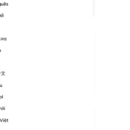
ar
guês
ow
Continue Reading
ий
of 
˹in
mo
sou
ไทย
Mo
he Children of Israel succumb to
e
not
pr
 with the Children of Israel after
-
Dr
中文
ْعَلْ لَّنَآ إِلَـهًا ك
…
Read More
No
u
More Tafsirs
Yo
ol
ili
Việt