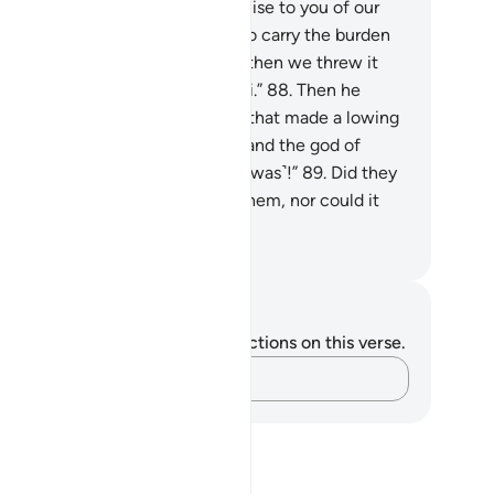
gued, “We did not break our promise to you of our
n free will, but we were made to carry the burden
the people’s ˹golden˺ jewellery, then we threw it
to the fire˺, and so did the Sâmiri.”
88
.
Then he
ulded for them an idol of a calf that made a lowing
nd. They said, “This is your god and the god of
ses, but Moses forgot ˹where it was˺!”
89
.
Did they
 see that it did not respond to them, nor could it
otect or benefit them?
. Mustafa Khattab, The Clear Quran
tes and Reflections
u do not have any notes or reflections on this verse.
Capture your thoughts…