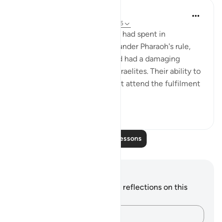
In the Shade of the Quran
31 weeks ago
·
Referencing
ayah 20:85
The long period the Israelites had spent in
subjugation and humiliation under Pharaoh's rule,
and his idolatrous be,liefs had had a damaging
effect on the nature of the Israelites. Their ability to
withstand the difficulties that attend the fulfilment
of a har...
See more
0
0
Read More Lessons
Notes and Reflections
You do not have any notes or reflections on this
verse.
Capture your thoughts…