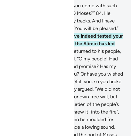
83
.
˹Allah asked,˺ “Why have you come with such
haste ahead of your people, O Moses?”
84
.
He
replied, “They are close on my tracks. And I have
hastened to You, my Lord, so You will be pleased.”
85
.
Allah responded, “We have indeed tested your
people in your absence, and the Sâmiri has led
them astray.”
86
.
So Moses returned to his people,
furious and sorrowful. He said, “O my people! Had
your Lord not made you a good promise? Has my
absence been too long for you? Or have you wished
for wrath from your Lord to befall you, so you broke
your promise to me?”
87
.
They argued, “We did not
break our promise to you of our own free will, but
we were made to carry the burden of the people’s
˹golden˺ jewellery, then we threw it ˹into the fire˺,
and so did the Sâmiri.”
88
.
Then he moulded for
them an idol of a calf that made a lowing sound.
They said, “This is your god and the god of Moses,