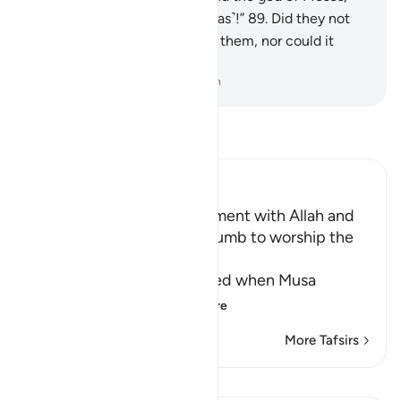
but Moses forgot ˹where it was˺!”
89
.
Did they not
see that it did not respond to them, nor could it
protect or benefit them?
-
Dr. Mustafa Khattab, The Clear Quran
Read Tafsir
Ibn Kathir (Abridged)
Musa goes to the Appointment with Allah and
the Children of Israel succumb to worship the
Calf
Allah relates what happened when Musa
traveled with the
…
Read More
More Tafsirs
Lessons