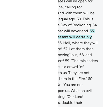
Gardens of Eternity, whose gates will be open for
them.
51
.
There they will recline, calling for
abundant fruit and drink.
52
.
And with them will be
maidens of modest gaze and equal age.
53
.
This is
what you are promised for the Day of Reckoning.
54
.
This is indeed Our provision that will never end.
55
.
That is that. And the transgressors will certainly
have the worst destination:
56
.
Hell, where they will
burn. What an evil place to rest!
57
.
Let them then
taste this: boiling water and ˹oozing˺ pus,
58
.
and
other torments of the same sort!
59
.
˹The misleaders
will say to one another,˺ “Here is a crowd ˹of
followers˺ being thrown in with us. They are not
welcome, ˹for˺ they ˹too˺ will burn in the Fire.”
60
.
The followers will respond, “No! You are not
welcome! You brought this upon us. What an evil
place for settlement!”
61
.
Adding, “Our Lord!
Whoever brought this upon us, double their