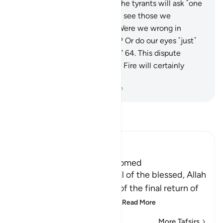
punishment in the Fire.”
62
.
The tyrants will ask ˹one
another˺, “But why do we not see those we
considered to be lowly?
63
.
Were we wrong in
mocking them ˹in the world˺? Or do our eyes ˹just˺
fail to see them ˹in the Fire˺?”
64
.
This dispute
between the residents of the Fire will certainly
come to pass.
-
Dr. Mustafa Khattab, The Clear Quran
Read Tafsir
Ibn Kathir (Abridged)
The Final Return of the Doomed
Having mentioned the final of the blessed, Allah
follows that with mention of the final return of
the doomed when they a
…
Read More
More Tafsirs