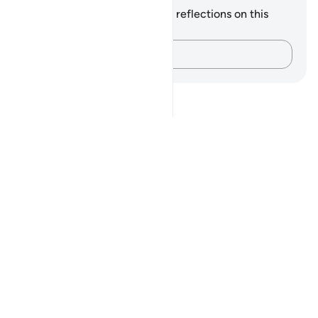
You do not have any notes or reflections on this
verse.
Capture your thoughts…
Notes
placeholders
close