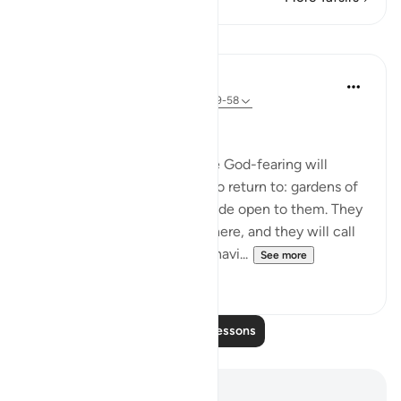
Lessons
In the Shade of the Quran
31 weeks ago
·
Referencing
ayah 38:49-58
A Quarrel in Hell
Let all this be a reminder. The God-fearing will
certainly have a good place to return to: gardens of
perpetual bliss, with gates wide open to them. They
will be comfortably seated there, and they will call
for abundant fruit and drink, havi...
See more
0
0
Read More Lessons
Notes and Reflections