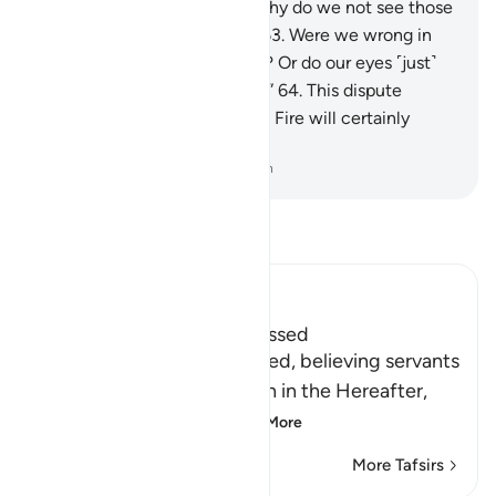
will ask ˹one another˺, “But why do we not see those
we considered to be lowly?
63
.
Were we wrong in
mocking them ˹in the world˺? Or do our eyes ˹just˺
fail to see them ˹in the Fire˺?”
64
.
This dispute
between the residents of the Fire will certainly
come to pass.
-
Dr. Mustafa Khattab, The Clear Quran
Read Tafsir
Ibn Kathir (Abridged)
The Final Return of the Blessed
Allah tells us that His blessed, believing servants
will have a good final return in the Hereafter,
which means their u
…
Read More
More Tafsirs