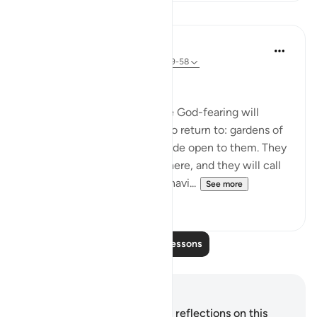
Lessons
In the Shade of the Quran
31 weeks ago
·
Referencing
ayah 38:49-58
A Quarrel in Hell
Let all this be a reminder. The God-fearing will
certainly have a good place to return to: gardens of
perpetual bliss, with gates wide open to them. They
will be comfortably seated there, and they will call
for abundant fruit and drink, havi...
See more
0
0
Read More Lessons
Notes and Reflections
You do not have any notes or reflections on this