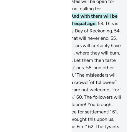
Gardens of Eternity, whose gates will be open for
them.
51
.
There they will recline, calling for
abundant fruit and drink.
52
.
And with them will be
maidens of modest gaze and equal age.
53
.
This is
what you are promised for the Day of Reckoning.
54
.
This is indeed Our provision that will never end.
55
.
That is that. And the transgressors will certainly have
the worst destination:
56
.
Hell, where they will burn.
What an evil place to rest!
57
.
Let them then taste
this: boiling water and ˹oozing˺ pus,
58
.
and other
torments of the same sort!
59
.
˹The misleaders will
say to one another,˺ “Here is a crowd ˹of followers˺
being thrown in with us. They are not welcome, ˹for˺
they ˹too˺ will burn in the Fire.”
60
.
The followers will
respond, “No! You are not welcome! You brought
this upon us. What an evil place for settlement!”
61
.
Adding, “Our Lord! Whoever brought this upon us,
double their punishment in the Fire.”
62
.
The tyrants