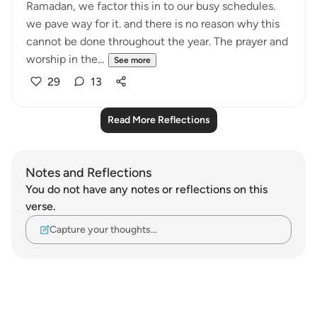
Ramadan, we factor this in to our busy schedules.
we pave way for it. and there is no reason why this
cannot be done throughout the year. The prayer and
worship in the...
See more
29
13
Read More Reflections
Notes and Reflections
You do not have any notes or reflections on this
verse.
Capture your thoughts…