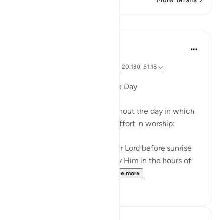
More Tafsirs
Lessons
Dr. Magdy Al-Hilali
5 years ago
·
Referencing
ayah 76:25-26, 50:39-40, 20:130, 51:18
Posted in
Muslim American Society
Special Hours throughout the Day
There are three times throughout the day in which
God urges us to exert extra effort in worship:
And glorify the praises of your Lord before sunrise
and before sunset, and glorify Him in the hours of
the night and at both en...
See more
21
3