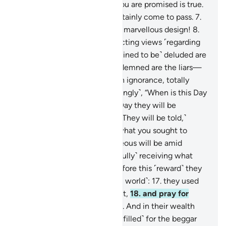
command!
5
.
Indeed, what you are promised is true.
6
.
And the Judgment will certainly come to pass.
7
.
˹And˺ by the heavens in their marvellous design!
8
.
Surely you are ˹lost˺ in conflicting views ˹regarding
the truth˺.
9
.
Only those ˹destined to be˺ deluded are
turned away from it.
10
.
Condemned are the liars—
11
.
those who are ˹steeped˺ in ignorance, totally
heedless.
12
.
They ask ˹mockingly˺, “When is this Day
of Judgment?”
13
.
˹It is˺ the Day they will be
tormented over the Fire.
14
.
˹They will be told,˺
“Taste your torment! This is what you sought to
hasten.”
15
.
Indeed, the righteous will be amid
Gardens and springs,
16
.
˹joyfully˺ receiving what
their Lord will grant them. Before this ˹reward˺ they
were truly good-doers ˹in the world˺:
17
.
they used
to sleep only little in the night,
18
.
and pray for
forgiveness before dawn.
19
.
And in their wealth
there was a rightful share ˹fulfilled˺ for the beggar