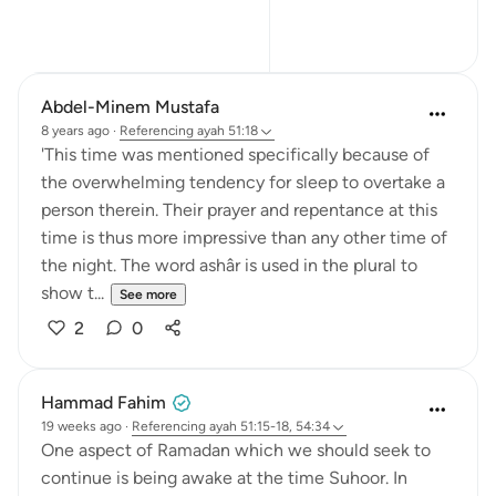
15
2
Abdel-Minem Mustafa
8 years ago
·
Referencing
ayah 51:18
'This time was mentioned specifically because of
the overwhelming tendency for sleep to overtake a
person therein. Their prayer and repentance at this
time is thus more impressive than any other time of
the night. The word ashâr is used in the plural to
show t...
See more
2
0
Hammad Fahim
19 weeks ago
·
Referencing
ayah 51:15-18, 54:34
One aspect of Ramadan which we should seek to
continue is being awake at the time Suhoor. In