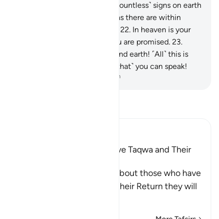
and the poor.
20
.
There are ˹countless˺ signs on earth
for those with sure faith,
21
.
as there are within
yourselves. Can you not see?
22
.
In heaven is your
sustenance and whatever you are promised.
23
.
Then by the Lord of heaven and earth! ˹All˺ this is
certainly as true as ˹the fact that˺ you can speak!
-
Dr. Mustafa Khattab, The Clear Quran
Read Tafsir
Ibn Kathir (Abridged)
Qualities of Those Who have Taqwa and Their
Reward
Allah the Exalted informs about those who have
Taqwa, that on the Day of their Return they will
be a
…
Read More