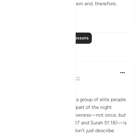
the fact that God watches them and, therefore,
they...
See more
0
0
Read More Lessons
Reflections
Hausa Dictionary
last year
·
Referencing
ayah 3:17, 51:18
﷽
The fact that Allah mentions a group of elite people
who wake up in the quietest part of the night
(before fajr) to seek His forgiveness—not once, but
twice in the Qur’an (Surah 3:17 and Surah 51:18)—is
deeply moving. These ayats don’t just describe
righteo...
See more