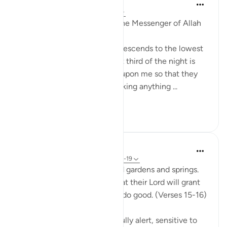
Prophetic Commentary
8 years ago
·
Referencing
ayah 51:18
Abu Hurayrah narrates that the Messenger of Allah
(saws) said:
'Allah, Blessed and Exalted, descends to the lowest
sky every night when the last third of the night is
left. He says: ‘Who is calling upon me so that they
may be answered? Who is asking anything ...
See more
1
0
In the Shade of the Quran
31 weeks ago
·
Referencing
ayah 51:15-19
The God-fearing will be amid gardens and springs.
They will happily receive what their Lord will grant
them; for they were keen to do good. (Verses 15-16)
This God-fearing group are fully alert, sensitive to