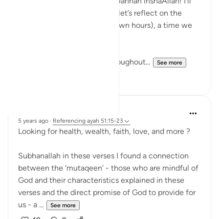
dua is a great hack to get to Jannah inshaAllah! I'll
explain this shortly, but first, let’s reflect on the
special time of suhur (pre-dawn hours), a time we
know is blessed.
Suhur is often neglected throughout...
See more
32
7
R. Ebied
5 years ago
·
Referencing
ayah 51:15-23
Looking for health, wealth, faith, love, and more ?
Subhanallah in these verses I found a connection
between the ‘mutaqeen’ - those who are mindful of
God and their characteristics explained in these
verses and the direct promise of God to provide for
us - a ...
See more