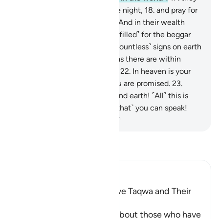
used to sleep only little in the night,
18
.
and pray for
forgiveness before dawn.
19
.
And in their wealth
there was a rightful share ˹fulfilled˺ for the beggar
and the poor.
20
.
There are ˹countless˺ signs on earth
for those with sure faith,
21
.
as there are within
yourselves. Can you not see?
22
.
In heaven is your
sustenance and whatever you are promised.
23
.
Then by the Lord of heaven and earth! ˹All˺ this is
certainly as true as ˹the fact that˺ you can speak!
-
Dr. Mustafa Khattab, The Clear Quran
Read Tafsir
Ibn Kathir (Abridged)
Qualities of Those Who have Taqwa and Their
Reward
Allah the Exalted informs about those who have