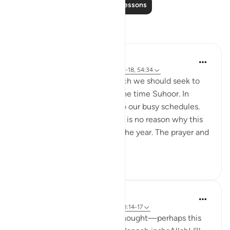
Read More Lessons
Reflections
Hammad Fahim
18 weeks ago
·
Referencing
ayah 51:15-18, 54:34
One aspect of Ramadan which we should seek to
continue is being awake at the time Suhoor. In
Ramadan, we factor this in to our busy schedules.
we pave way for it. and there is no reason why this
cannot be done throughout the year. The prayer and
worship in the...
See more
29
13
Hammad Fahim
last year
·
Referencing
ayah 51:15-18, 3:14-17
When I read these verses, I thought—perhaps this