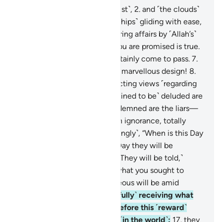
1
.
By the winds scattering ˹dust˺,
2
.
and ˹the clouds˺
loaded with rain,
3
.
and ˹the ships˺ gliding with ease,
4
.
and ˹the angels˺ administering affairs by ˹Allah’s˺
command!
5
.
Indeed, what you are promised is true.
6
.
And the Judgment will certainly come to pass.
7
.
˹And˺ by the heavens in their marvellous design!
8
.
Surely you are ˹lost˺ in conflicting views ˹regarding
the truth˺.
9
.
Only those ˹destined to be˺ deluded are
turned away from it.
10
.
Condemned are the liars—
11
.
those who are ˹steeped˺ in ignorance, totally
heedless.
12
.
They ask ˹mockingly˺, “When is this Day
of Judgment?”
13
.
˹It is˺ the Day they will be
tormented over the Fire.
14
.
˹They will be told,˺
“Taste your torment! This is what you sought to
hasten.”
15
.
Indeed, the righteous will be amid
Gardens and springs,
16
.
˹joyfully˺ receiving what
their Lord will grant them. Before this ˹reward˺
they were truly good-doers ˹in the world˺:
17
.
they