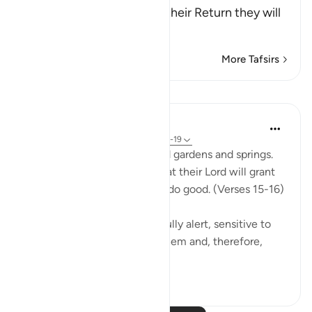
Taqwa, that on the Day of their Return they will
be a
…
Read More
More Tafsirs
Lessons
In the Shade of the Quran
31 weeks ago
·
Referencing
ayah 51:15-19
The God-fearing will be amid gardens and springs.
They will happily receive what their Lord will grant
them; for they were keen to do good. (Verses 15-16)
This God-fearing group are fully alert, sensitive to
the fact that God watches them and, therefore,
they...
See more
0
0