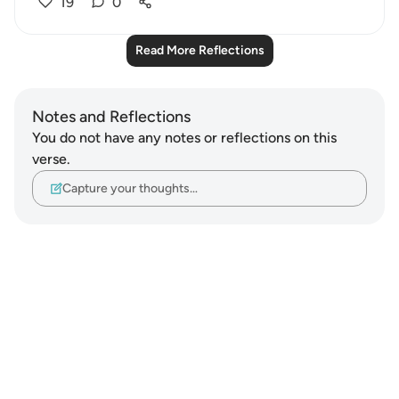
19
0
Read More Reflections
Notes and Reflections
You do not have any notes or reflections on this
verse.
Capture your thoughts…
Notes
placeholders