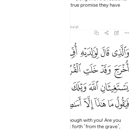
of Paradise, ˹in fulfilment of˺ the true promise they have
been given.
Tafsirs
Lessons
Reflections
Qira'at
46:17
ثان الله ويلك امن ان وعد الله حق فيقول ما هاذا الا اساطير الاولين ١
ﲍ
ﲌ
ﲋ
ﲊ
ﲉ
ﲈ
ﲇ
ِنَّ وَعْدَ ٱللَّهِ حَقٌّۭ فَيَقُولُ مَا هَـٰذَآ إِلَّآ أَسَـٰطِيرُ ٱلْأَوَّلِينَ ١
ﲔ
ﲓ
ﲒ
ﲑ
ﲐ
ﲏ
ﲎ
ﲜ
ﲛ
ﲚ
ﲙ
ﲘ
ﲗ
ﲖ
ﲕ
ﲣ
ﲢ
ﲡ
ﲠ
ﲟ
ﲞ
ﲝ
But some scold their parents, “Enough with you! Are you
warning me that I will be brought forth ˹from the grave˺,