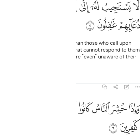
ﳉ
ﳈ
ﳇ
ﳆ
ﳅ
ﳄ
ﳃ
ﳂ
ﳌ
ﳋ
ﳊ
And who could be more astray than those who call upon
others besides Allah—˹others˺ that cannot respond to them
until the Day of Judgment, and are ˹even˺ unaware of their
calls?
Tafsirs
Lessons
Reflections
46:6
ﱈ
واذا حشر الناس كانوا لهم اعداء وكانوا بعبادتهم كافرين 
ﱇ
ﱆ
ﱅ
ﱄ
ﱃ
ﱂ
ﱁ
وَإِذَا حُشِرَ ٱلنَّاسُ كَانُوا۟ لَهُمْ أَعْدَآءًۭ وَكَانُوا۟ بِعِبَادَتِهِمْ كَـٰفِرِينَ 
ﱊ
ﱉ