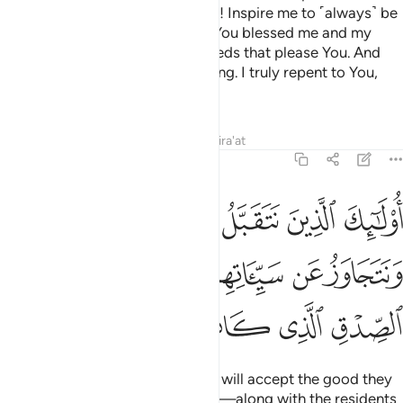
age of forty, they pray, “My Lord! Inspire me to ˹always˺ be
thankful for Your favours which You blessed me and my
parents with, and to do good deeds that please You. And
instil righteousness in my offspring. I truly repent to You,
and I truly submit ˹to Your Will˺.”
Tafsirs
Lessons
Reflections
Qira'at
46:16
ا ونتجاوز عن سيياتهم في اصحاب الجنة وعد الصدق الذي كانوا يوعدون ١
ﱹ
ﱸ
ﱷ
ﱶ
ﱵ
ﱴ
ﱳ
اوَزُ عَن سَيِّـَٔاتِهِمْ فِىٓ أَصْحَـٰبِ ٱلْجَنَّةِ ۖ وَعْدَ ٱلصِّدْقِ ٱلَّذِى كَانُوا۟ يُوعَدُونَ ١
ﲁ
ﱿﲀ
ﱾ
ﱽ
ﱼ
ﱻ
ﱺ
ﲆ
ﲅ
ﲄ
ﲃ
ﲂ
It is from these ˹people˺ that We will accept the good they
did, and overlook their misdeeds—along with the residents