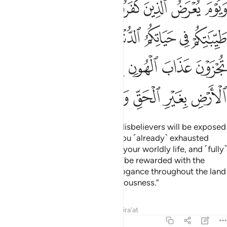
ﳈ
ﳇ
ﳆ
ﳅ
ﳄ
ﳃ
ﳂ
ابَ ٱلْهُونِ بِمَا كُنتُمْ تَسْتَكْبِرُونَ فِى ٱلْأَرْضِ بِغَيْرِ ٱلْحَقِّ وَبِمَا كُنتُمْ تَفْسُقُونَ ٢
ﳏ
ﳎ
ﳍ
ﳌ
ﳋ
ﳊ
ﳉ
ﳖ
ﳕ
ﳔ
ﳓ
ﳒ
ﳑ
ﳐ
ﳝ
ﳜ
ﳛ
ﳚ
ﳙ
ﳘ
ﳗ
˹Watch for˺ the Day ˹when˺ the disbelievers will be exposed
to the Fire. ˹They will be told,˺ “You ˹already˺ exhausted
your ˹share of˺ pleasures during your worldly life, and ˹fully˺
enjoyed them. So Today you will be rewarded with the
torment of disgrace for your arrogance throughout the land
with no right, and for your rebelliousness.”
Tafsirs
Lessons
Reflections
Qira'at
46:21