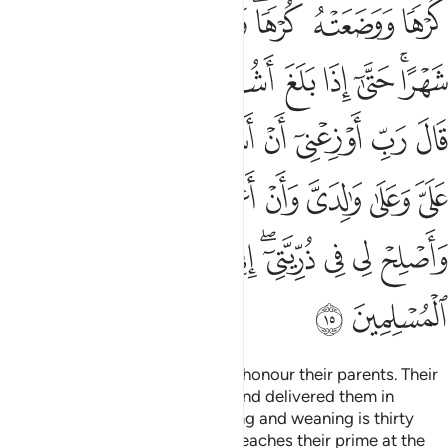
ﱎ
ﱍ
ﱌ
ﱊﱋ
ﱉ
ﱈ
ﱗ
ﱖ
ﱕ
ﱔ
ﱓ
ﱒ
ﱑ
ﱏﱐ
ﱟ
ﱞ
ﱝ
ﱜ
ﱛ
ﱚ
ﱙ
ﱘ
ﱦ
ﱥ
ﱤ
ﱣ
ﱢ
ﱡ
ﱠ
ﱰ
ﱯ
ﱮ
ﱭ
ﱬ
ﱪﱫ
ﱩ
ﱨ
ﱧ
ﱲ
ﱱ
We have commanded people to honour their parents. Their
mothers bore them in hardship and delivered them in
hardship. Their ˹period of˺ bearing and weaning is thirty
months. In time, when the child reaches their prime at the