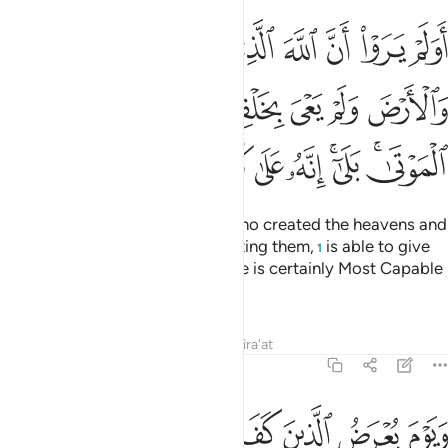
ولم يعي بخلقهن بقادر على ان يحيي الموتى بلى انه على كل شيء قدير ٣
ﲒ
ﲑ
ﲐ
ﲏ
ﲎ
ﲍ
ﲌ
ِنَّ بِقَـٰدِرٍ عَلَىٰٓ أَن يُحْـِۧىَ ٱلْمَوْتَىٰ ۚ بَلَىٰٓ إِنَّهُۥ عَلَىٰ كُلِّ شَىْءٍۢ قَدِيرٌۭ ٣
ﲚ
ﲙ
ﲘ
ﲗ
ﲖ
ﲕ
ﲔ
ﲓ
ﲤ
ﲣ
ﲢ
ﲡ
ﲠ
ﲟ
ﲝﲞ
ﲛﲜ
Do they not realize that Allah, Who created the heavens and
the earth and did not tire in creating them,
is able to give
1
life to the dead? Yes ˹indeed˺! He is certainly Most Capable
of everything.
Tafsirs
Lessons
Reflections
Qira'at
46:34
 اليس هاذا بالحق قالوا بلى وربنا قال فذوقوا العذاب بما كنتم تكفرون ٣
ﲬ
ﲫ
ﲪ
ﲩ
ﲨ
ﲧ
ﲦ
ﲥ
َا بِٱلْحَقِّ ۖ قَالُوا۟ بَلَىٰ وَرَبِّنَا ۚ قَالَ فَذُوقُوا۟ ٱلْعَذَابَ بِمَا كُنتُمْ تَكْفُرُونَ ٣