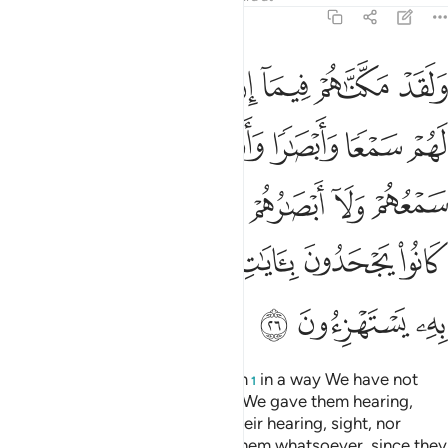
46:26
م من شيء اذ كانوا يجحدون بايات الله وحاق بهم ما كانوا به يستهزيون ٢
ﲢ
ﲡ
ﲠ
ﲟ
ﲞ
ﲝ
ﲜ
دَتُهُم مِّن شَىْءٍ إِذْ كَانُوا۟ يَجْحَدُونَ بِـَٔايَـٰتِ ٱللَّهِ وَحَاقَ بِهِم مَّا كَانُوا۟ بِهِۦ يَسْتَهْزِءُونَ ٢
ﲩ
ﲨ
ﲧ
ﲦ
ﲥ
ﲤ
ﲣ
ﲱ
ﲰ
ﲯ
ﲮ
ﲭ
ﲬ
ﲫ
ﲪ
ﲹ
ﲸ
ﲷ
ﲶ
ﲵ
ﲴ
ﲳ
ﲲ
ﲼ
ﲻ
ﲺ
Indeed, We had established them
in a way We have not
1
established you ˹Meccans˺. And We gave them hearing,
sight, and intellect. But neither their hearing, sight, nor
intellect were of any benefit to them whatsoever, since they