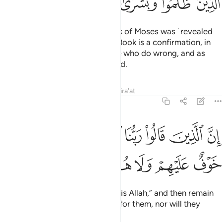
ﳒ
ﳑ
ﳐ
ﳏ
ﳎ
And before this ˹Quran˺ the Book of Moses was ˹revealed
as˺ a guide and mercy. And this Book is a confirmation, in
the Arabic tongue, to warn those who do wrong, and as
good news to those who do good.
Tafsirs
Lessons
Reflections
Qira'at
46:13
ان الذين قالوا ربنا الله ثم استقاموا فلا خوف عليهم ولا هم يحزنون ١
ﳚ
ﳙ
ﳘ
ﳗ
ﳖ
ﳕ
ﳔ
ﳓ
 ٱلَّذِينَ قَالُوا۟ رَبُّنَا ٱللَّهُ ثُمَّ ٱسْتَقَـٰمُوا۟ فَلَا خَوْفٌ عَلَيْهِمْ وَلَا هُمْ يَحْزَنُونَ ١
ﳠ
ﳟ
ﳞ
ﳝ
ﳜ
ﳛ
Surely those who say, “Our Lord is Allah,” and then remain
steadfast—there will be no fear for them, nor will they
grieve.