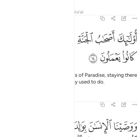
Tafsirs
Lessons
Reflections
Qira'at
46:14
ﳧ
ﳦ
اولايك اصحاب الجنة خالدين فيها جزاء بما كانوا يعملون ١
ﳥ
ﳤ
ﳣ
ﳢ
ﳡ
أُو۟لَـٰٓئِكَ أَصْحَـٰبُ ٱلْجَنَّةِ خَـٰلِدِينَ فِيهَا جَزَآءًۢ بِمَا كَانُوا۟ يَعْمَلُونَ ١
ﳪ
ﳩ
ﳨ
It is they who will be the residents of Paradise, staying there
forever, as a reward for what they used to do.
Tafsirs
Lessons
Reflections
46:15
مل صالحا ترضاه واصلح لي في ذريتي اني تبت اليك واني من المسلمين ١
ﱇ
ﱆ
ﱄﱅ
ﱃ
ﱂ
ﱁ
َىٰهُ وَأَصْلِحْ لِى فِى ذُرِّيَّتِىٓ ۖ إِنِّى تُبْتُ إِلَيْكَ وَإِنِّى مِنَ ٱلْمُسْلِمِينَ ١