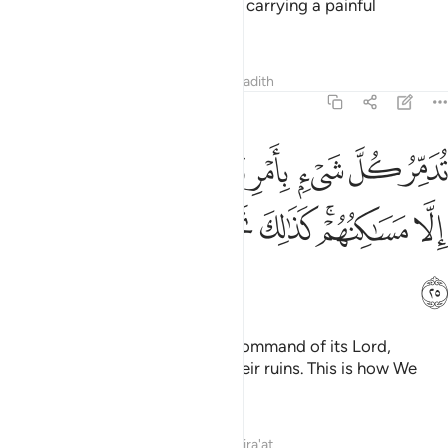
sought to hasten: a ˹fierce˺ wind carrying a painful
punishment!”
Tafsirs
Lessons
Reflections
Hadith
46:25
 بامر ربها فاصبحوا لا يرى الا مساكنهم كذالك نجزي القوم المجرمين ٢
ﲓ
ﲒ
ﲑ
ﲐ
ﲏ
ﲎ
ﲍ
ﲌ
فَأَصْبَحُوا۟ لَا يُرَىٰٓ إِلَّا مَسَـٰكِنُهُمْ ۚ كَذَٰلِكَ نَجْزِى ٱلْقَوْمَ ٱلْمُجْرِمِينَ ٢
ﲚ
ﲙ
ﲘ
ﲗ
ﲕﲖ
ﲔ
ﲛ
It destroyed everything by the command of its Lord,
leaving nothing visible except their ruins. This is how We
reward the wicked people.
Tafsirs
Lessons
Reflections
Qira'at