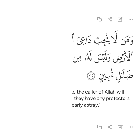
Tafsirs
Lessons
Reflections
46:32
فليس بمعجز في الارض وليس له من دونه اولياء اولايك في ضلال مبين ٣
ﱿ
ﱾ
ﱽ
ﱼ
ﱻ
ﱺ
ﱹ
ﱸ
فِى ٱلْأَرْضِ وَلَيْسَ لَهُۥ مِن دُونِهِۦٓ أَوْلِيَآءُ ۚ أُو۟لَـٰٓئِكَ فِى ضَلَـٰلٍۢ مُّبِينٍ ٣
ﲈ
ﲇ
ﲅﲆ
ﲄ
ﲃ
ﲂ
ﲁ
ﲀ
ﲋ
ﲊ
ﲉ
And whoever does not respond to the caller of Allah will
have no escape on earth, nor will they have any protectors
against Him. It is they who are clearly astray.”
Tafsirs
Lessons
Reflections
46:33