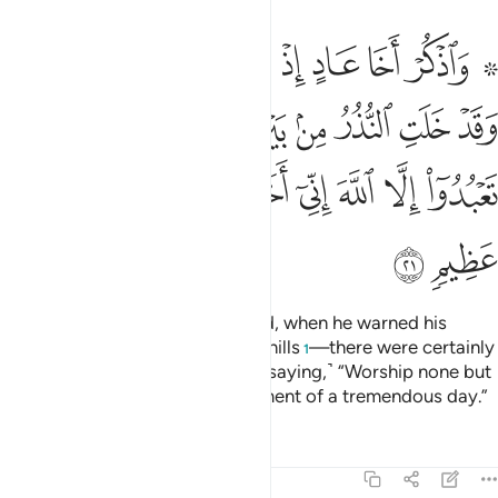
بين يديه ومن خلفه الا تعبدوا الا الله اني اخاف عليكم عذاب يوم عظيم ٢
ﱈ
ﱇ
ﱆ
ﱅ
ﱄ
ﱃ
ﱁ ﱂ
وَمِنْ خَلْفِهِۦٓ أَلَّا تَعْبُدُوٓا۟ إِلَّا ٱللَّهَ إِنِّىٓ أَخَافُ عَلَيْكُمْ عَذَابَ يَوْمٍ عَظِيمٍۢ ٢
ﱑ
ﱐ
ﱏ
ﱎ
ﱍ
ﱌ
ﱋ
ﱊ
ﱉ
ﱙ
ﱘ
ﱗ
ﱖ
ﱕ
ﱔ
ﱓ
ﱒ
ﱛ
ﱚ
And remember the brother of ’Ȃd, when he warned his
people, who inhabited the sand-hills
—there were certainly
1
warners before and after him—˹saying,˺ “Worship none but
Allah. I truly fear for you the torment of a tremendous day.”
Tafsirs
Lessons
Reflections
46:22