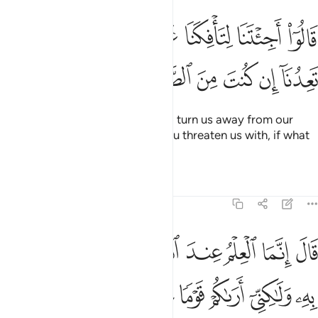
قالوا اجيتنا لتافكنا عن الهتنا فاتنا بما تعدنا ان كنت من الصادقين ٢
ﱢ
ﱡ
ﱠ
ﱟ
ﱞ
ﱝ
ﱜ
ِكَنَا عَنْ ءَالِهَتِنَا فَأْتِنَا بِمَا تَعِدُنَآ إِن كُنتَ مِنَ ٱلصَّـٰدِقِينَ ٢
ﱨ
ﱧ
ﱦ
ﱥ
ﱤ
ﱣ
They argued, “Have you come to turn us away from our
gods? Bring us then whatever you threaten us with, if what
you say is true.”
Tafsirs
Lessons
Reflections
46:23
قال انما العلم عند الله وابلغكم ما ارسلت به ولاكني اراكم قوما تجهلون ٢
ﱰ
ﱯ
ﱮ
ﱭ
ﱬ
ﱫ
ﱪ
ﱩ
َا ٱلْعِلْمُ عِندَ ٱللَّهِ وَأُبَلِّغُكُم مَّآ أُرْسِلْتُ بِهِۦ وَلَـٰكِنِّىٓ أَرَىٰكُمْ قَوْمًۭا تَجْهَلُونَ ٢
ﱶ
ﱵ
ﱴ
ﱳ
ﱲ
ﱱ