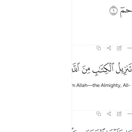
ﲂ
ﲁ
حم 
حمٓ 
Ḥâ-Mĩm.
Tafsirs
Lessons
Reflections
46:2
ﲉ
ﲈ
ﲇ
تنزيل الكتاب من الله العزيز الحكيم 
ﲆ
ﲅ
ﲄ
ﲃ
تَنزِيلُ ٱلْكِتَـٰبِ مِنَ ٱللَّهِ ٱلْعَزِيزِ ٱلْحَكِيمِ 
The revelation of this Book is from Allah—the Almighty, All-
Wise.
Tafsirs
Lessons
Reflections
46:3
رض وما بينهما الا بالحق واجل مسمى والذين كفروا عما انذروا معرضون 