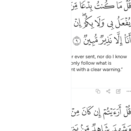
ﲀ
ﱿ
ﱾ
ﱽ
ﱼ
ﱻ
ﱺ
ﱹ
ﱸ
لُ بِى وَلَا بِكُمْ ۖ إِنْ أَتَّبِعُ إِلَّا مَا يُوحَىٰٓ إِلَىَّ وَمَآ أَنَا۠ إِلَّا نَذِيرٌۭ مُّبِينٌۭ 
ﲌ
ﲋ
ﲊ
ﲉ
ﲈ
ﲇ
ﲆ
ﲄﲅ
ﲃ
ﲂ
ﲁ
ﲑ
ﲐ
ﲏ
ﲎ
ﲍ
Say, “I am not the first messenger ever sent, nor do I know
what will happen to me or you. I only follow what is
revealed to me. And I am only sent with a clear warning.”
Tafsirs
Lessons
Reflections
46:10
ي اسراييل على مثله فامن واستكبرتم ان الله لا يهدي القوم الظالمين ١
ﲚ
ﲙ
ﲘ
ﲗ
ﲖ
ﲕ
ﲔ
ﲓ
ﲒ
لِهِۦ فَـَٔامَنَ وَٱسْتَكْبَرْتُمْ ۖ إِنَّ ٱللَّهَ لَا يَهْدِى ٱلْقَوْمَ ٱلظَّـٰلِمِينَ ١
ﲡ
ﲠ
ﲟ
ﲞ
ﲝ
ﲜ
ﲛ