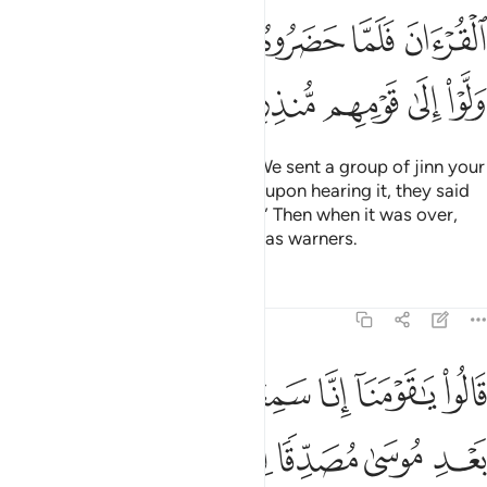
ﱏ
ﱎ
ﱌﱍ
ﱋ
ﱊ
ﱉ
ﱈ
ﱔ
ﱓ
ﱒ
ﱑ
ﱐ
˹Remember, O Prophet,˺ when We sent a group of jinn your
way to listen to the Quran. Then, upon hearing it, they said
˹to one another˺, “Listen quietly!” Then when it was over,
they returned to their fellow jinn as warners.
Tafsirs
Lessons
Reflections
46:30
نزل من بعد موسى مصدقا لما بين يديه يهدي الى الحق والى طريق مستقيم ٣
ﱛ
ﱚ
ﱙ
ﱘ
ﱗ
ﱖ
ﱕ
دِ مُوسَىٰ مُصَدِّقًۭا لِّمَا بَيْنَ يَدَيْهِ يَهْدِىٓ إِلَى ٱلْحَقِّ وَإِلَىٰ طَرِيقٍۢ مُّسْتَقِيمٍۢ ٣
ﱣ
ﱢ
ﱡ
ﱠ
ﱟ
ﱞ
ﱝ
ﱜ