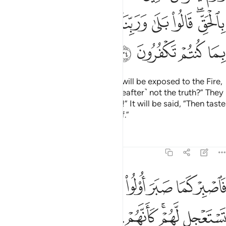
ﲵ
ﲴ
ﲳ
ﲱﲲ
ﲰ
ﲯ
ﲭﲮ
ﲹ
ﲸ
ﲷ
ﲶ
And on the Day the disbelievers will be exposed to the Fire,
˹they will be asked,˺ “Is this ˹Hereafter˺ not the truth?” They
will cry, “Absolutely, by our Lord!” It will be said, “Then taste
the punishment for your disbelief.”
Tafsirs
Lessons
Reflections
46:35
وعدون لم يلبثوا الا ساعة من نهار بلاغ فهل يهلك الا القوم الفاسقون ٣
ﳁ
ﳀ
ﲿ
ﲾ
ﲽ
ﲼ
ﲻ
ﲺ
ةًۭ مِّن نَّهَارٍۭ ۚ بَلَـٰغٌۭ ۚ فَهَلْ يُهْلَكُ إِلَّا ٱلْقَوْمُ ٱلْفَـٰسِقُونَ ٣
ﳊ
ﳉ
ﳈ
ﳇ
ﳆ
ﳅ
ﳃﳄ
ﳂ