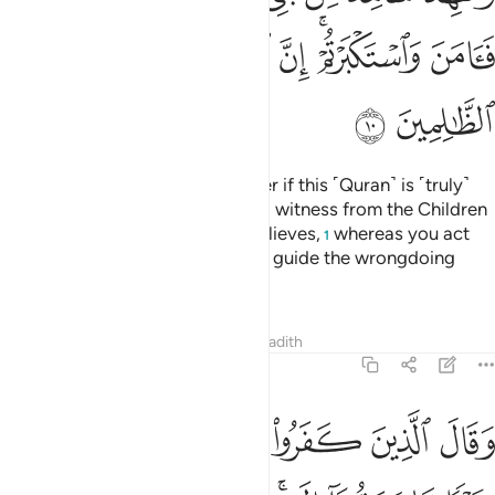
ﲩ
ﲨ
ﲧ
ﲦ
ﲥ
ﲣﲤ
ﲢ
ﲫ
ﲪ
Ask ˹them, O Prophet˺, “Consider if this ˹Quran˺ is ˹truly˺
from Allah and you deny it, and a witness from the Children
of Israel attests to it and then believes,
whereas you act
1
arrogantly. Surely Allah does not guide the wrongdoing
people.”
Tafsirs
Lessons
Reflections
Hadith
46:11
ا لو كان خيرا ما سبقونا اليه واذ لم يهتدوا به فسيقولون هاذا افك قديم ١
ﲲ
ﲱ
ﲰ
ﲯ
ﲮ
ﲭ
ﲬ
مَّا سَبَقُونَآ إِلَيْهِ ۚ وَإِذْ لَمْ يَهْتَدُوا۟ بِهِۦ فَسَيَقُولُونَ هَـٰذَآ إِفْكٌۭ قَدِيمٌۭ ١