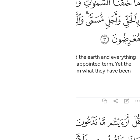
ﲐ
ﲏ
ﲎ
ﲍ
ﲌ
ﲋ
ﲊ
آ إِلَّا بِٱلْحَقِّ وَأَجَلٍۢ مُّسَمًّۭى ۚ وَٱلَّذِينَ كَفَرُوا۟ عَمَّآ أُنذِرُوا۟ مُعْرِضُونَ 
ﲘ
ﲗ
ﲖ
ﲕ
ﲓﲔ
ﲒ
ﲑ
ﲚ
ﲙ
We only created the heavens and the earth and everything
in between for a purpose and an appointed term. Yet the
disbelievers are turning away from what they have been
warned about.
Tafsirs
Lessons
Reflections
46:4
السماوات ايتوني بكتاب من قبل هاذا او اثارة من علم ان كنتم صادقين 
ﲢ
ﲡ
ﲠ
ﲟ
ﲞ
ﲝ
ﲜ
ﲛ
ٱئْتُونِى بِكِتَـٰبٍۢ مِّن قَبْلِ هَـٰذَآ أَوْ أَثَـٰرَةٍۢ مِّنْ عِلْمٍ إِن كُنتُمْ صَـٰدِقِينَ 