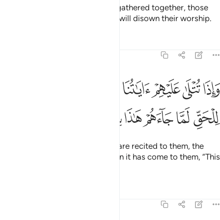
And when ˹such˺ people will be gathered together, those
˹gods˺ will be their enemies and will disown their worship.
Tafsirs
Lessons
Reflections
46:7
 تتلى عليهم اياتنا بينات قال الذين كفروا للحق لما جاءهم هاذا سحر مبين 
ﱒ
ﱑ
ﱐ
ﱏ
ﱎ
ﱍ
ﱌ
ﱋ
ِمْ ءَايَـٰتُنَا بَيِّنَـٰتٍۢ قَالَ ٱلَّذِينَ كَفَرُوا۟ لِلْحَقِّ لَمَّا جَآءَهُمْ هَـٰذَا سِحْرٌۭ مُّبِينٌ 
ﱙ
ﱘ
ﱗ
ﱖ
ﱕ
ﱔ
ﱓ
Whenever Our clear revelations are recited to them, the
disbelievers say of the truth when it has come to them, “This
is pure magic.”
Tafsirs
Lessons
Reflections
46:8