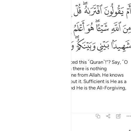
 هو اعلم بما تفيضون فيه كفى به شهيدا بيني وبينكم وهو الغفور الرحيم 
ﱣ
ﱢ
ﱡ
ﱠ
ﱟ
ﱞ
ﱜﱝ
ﱛ
ﱚ
ونَ فِيهِ ۖ كَفَىٰ بِهِۦ شَهِيدًۢا بَيْنِى وَبَيْنَكُمْ ۖ وَهُوَ ٱلْغَفُورُ ٱلرَّحِيمُ 
ﱯ
ﱮ
ﱬﱭ
ﱫ
ﱪ
ﱩ
ﱨ
ﱦﱧ
ﱥ
ﱤ
ﱷ
ﱶ
ﱵ
ﱴ
ﱲﱳ
ﱱ
ﱰ
Or do they say, “He
has fabricated this ˹Quran˺!”? Say, ˹O
1
Prophet,˺ “If I have done so, then there is nothing
whatsoever you can do to save me from Allah. He knows
best what ˹slurs˺ you indulge about it. Sufficient is He as a
Witness between you and me. And He is the All-Forgiving,
Most Merciful.”
Tafsirs
Lessons
Reflections
46:9
ادري ما يفعل بي ولا بكم ان اتبع الا ما يوحى الي وما انا الا نذير مبين 