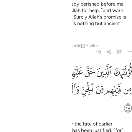
while many generations had already perished before me
˹for good˺?” The parents cry to Allah for help, ˹and warn
their child,˺ “Pity you. Have faith! Surely Allah’s promise is
true.” But the deniers insist, “This is nothing but ancient
fables.”
Tafsirs
Lessons
Reflections
Qira'at
Hadith
46:18
م القول في امم قد خلت من قبلهم من الجن والانس انهم كانوا خاسرين ١
ﲬ
ﲫ
ﲪ
ﲩ
ﲨ
ﲧ
ﲦ
ﲥ
ﲤ
فِىٓ أُمَمٍۢ قَدْ خَلَتْ مِن قَبْلِهِم مِّنَ ٱلْجِنِّ وَٱلْإِنسِ ۖ إِنَّهُمْ كَانُوا۟ خَـٰسِرِينَ ١
ﲵ
ﲴ
ﲳ
ﲱﲲ
ﲰ
ﲯ
ﲮ
ﲭ
ﲶ
These are the ones against whom the fate of earlier
communities of jinn and humans has been justified, ˹for˺