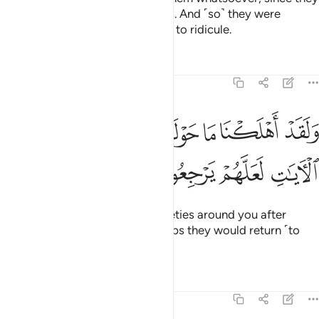
persisted in denying Allah’s signs. And ˹so˺ they were
overwhelmed by what they used to ridicule.
Tafsirs
Lessons
Reflections
46:27
ﳃ
ولقد اهلكنا ما حولكم من القرى وصرفنا الايات لعلهم يرجعون ٢
ﳂ
ﳁ
ﳀ
ﲿ
ﲾ
ﲽ
وَلَقَدْ أَهْلَكْنَا مَا حَوْلَكُم مِّنَ ٱلْقُرَىٰ وَصَرَّفْنَا ٱلْـَٔايَـٰتِ لَعَلَّهُمْ يَرْجِعُونَ ٢
ﳇ
ﳆ
ﳅ
ﳄ
We certainly destroyed the societies around you after
having varied the signs so perhaps they would return ˹to
the Right Path˺.
Tafsirs
Lessons
Reflections
46:28