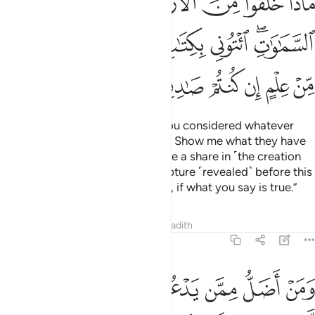
ﲪ
ﲩ
ﲨ
ﲧ
ﲦ
ﲥ
ﲤ
ﲣ
ﲳ
ﲲ
ﲱ
ﲰ
ﲯ
ﲮ
ﲭ
ﲫﲬ
ﲹ
ﲸ
ﲷ
ﲶ
ﲵ
ﲴ
Ask ˹them, O Prophet˺, “Have you considered whatever
˹idols˺ you invoke besides Allah? Show me what they have
created on earth! Or do they have a share in ˹the creation
of˺ the heavens? Bring me a scripture ˹revealed˺ before this
˹Quran˺ or a shred of knowledge, if what you say is true.”
Tafsirs
Lessons
Reflections
Hadith
46:5
 دون الله من لا يستجيب له الى يوم القيامة وهم عن دعايهم غافلون 
ﳁ
ﳀ
ﲿ
ﲾ
ﲽ
ﲼ
ﲻ
ﲺ
ُونِ ٱللَّهِ مَن لَّا يَسْتَجِيبُ لَهُۥٓ إِلَىٰ يَوْمِ ٱلْقِيَـٰمَةِ وَهُمْ عَن دُعَآئِهِمْ غَـٰفِلُونَ 