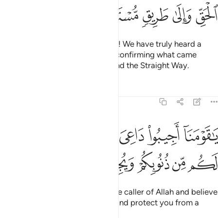
ﱨ
ﱧ
ﱦ
ﱥ
ﱤ
They declared, “O our fellow jinn! We have truly heard a
scripture revealed after Moses, confirming what came
before it. It guides to the truth and the Straight Way.
Tafsirs
Lessons
Reflections
46:31
ا اجيبوا داعي الله وامنوا به يغفر لكم من ذنوبكم ويجركم من عذاب اليم ٣
ﱯ
ﱮ
ﱭ
ﱬ
ﱫ
ﱪ
ﱩ
َاعِىَ ٱللَّهِ وَءَامِنُوا۟ بِهِۦ يَغْفِرْ لَكُم مِّن ذُنُوبِكُمْ وَيُجِرْكُم مِّنْ عَذَابٍ أَلِيمٍۢ ٣
ﱷ
ﱶ
ﱵ
ﱴ
ﱳ
ﱲ
ﱱ
ﱰ
O our fellow jinn! Respond to the caller of Allah and believe
in him, He will forgive your sins and protect you from a
painful punishment.