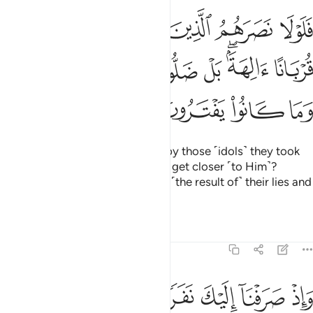
ا من دون الله قربانا الهة بل ضلوا عنهم وذالك افكهم وما كانوا يفترون ٢
ﳎ
ﳍ
ﳌ
ﳋ
ﳊ
ﳉ
ﳈ
ِ قُرْبَانًا ءَالِهَةًۢ ۖ بَلْ ضَلُّوا۟ عَنْهُمْ ۚ وَذَٰلِكَ إِفْكُهُمْ وَمَا كَانُوا۟ يَفْتَرُونَ ٢
ﳗ
ﳖ
ﳔﳕ
ﳓ
ﳒ
ﳐﳑ
ﳏ
ﳛ
ﳚ
ﳙ
ﳘ
Why then were they not helped by those ˹idols˺ they took
as gods besides Allah, hoping to get closer ˹to Him˺?
Instead, they failed them. That is ˹the result of˺ their lies and
their fabrications.
Tafsirs
Lessons
Reflections
46:29
ن القران فلما حضروه قالوا انصتوا فلما قضي ولوا الى قومهم منذرين ٢
ﱇ
ﱆ
ﱅ
ﱄ
ﱃ
ﱂ
ﱁ
نَ فَلَمَّا حَضَرُوهُ قَالُوٓا۟ أَنصِتُوا۟ ۖ فَلَمَّا قُضِىَ وَلَّوْا۟ إِلَىٰ قَوْمِهِم مُّنذِرِينَ ٢