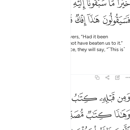
ﲻ
ﲺ
ﲹ
ﲸ
ﲶﲷ
ﲵ
ﲴ
ﲳ
ﳀ
ﲿ
ﲾ
ﲽ
ﲼ
The disbelievers say of the believers, “Had it been
˹something˺ good, they
would not have beaten us to it.”
1
Now since they reject its guidance, they will say, “˹This is˺
an ancient fabrication!”
Tafsirs
Lessons
Reflections
46:12
 وهاذا كتاب مصدق لسانا عربيا لينذر الذين ظلموا وبشرى للمحسنين ١
ﳆﳇ
ﳅ
ﳄ
ﳃ
ﳂ
ﳁ
 مُّصَدِّقٌۭ لِّسَانًا عَرَبِيًّۭا لِّيُنذِرَ ٱلَّذِينَ ظَلَمُوا۟ وَبُشْرَىٰ لِلْمُحْسِنِينَ ١
ﳍ
ﳌ
ﳋ
ﳊ
ﳉ
ﳈ