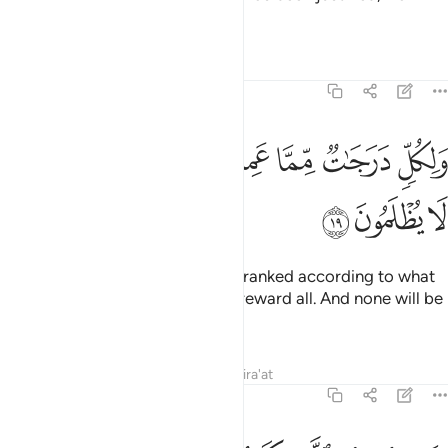
they were truly losers.
Tafsirs
Lessons
Reflections
46:19
ﲾ
ﲽ
ولكل درجات مما عملوا وليوفيهم اعمالهم وهم لا يظلمون ١
ﲼ
ﲺﲻ
ﲹ
ﲸ
ﲷ
وَلِكُلٍّۢ دَرَجَـٰتٌۭ مِّمَّا عَمِلُوا۟ ۖ وَلِيُوَفِّيَهُمْ أَعْمَـٰلَهُمْ وَهُمْ لَا يُظْلَمُونَ ١
ﳁ
ﳀ
ﲿ
Each ˹of the two groups˺ will be ranked according to what
they have done so He may fully reward all. And none will be
wronged.
Tafsirs
Lessons
Reflections
Qira'at
46:20
عذاب الهون بما كنتم تستكبرون في الارض بغير الحق وبما كنتم تفسقون ٢