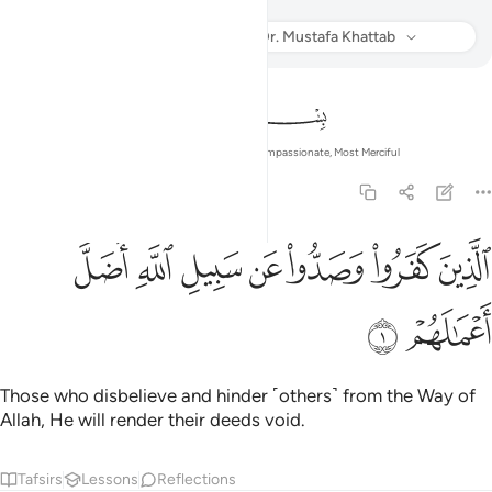
Muhammad
Listen
Translation
: Dr. Mustafa Khattab
Info
In the Name of Allah—the Most Compassionate, Most Merciful
47:1
ﱇ
ﱆ
الذين كفروا وصدوا عن سبيل الله اضل اعمالهم 
ﱅ
ﱄ
ﱃ
ﱂ
ﱁ
ٱلَّذِينَ كَفَرُوا۟ وَصَدُّوا۟ عَن سَبِيلِ ٱللَّهِ أَضَلَّ أَعْمَـٰلَهُمْ 
ﱉ
ﱈ
Those who disbelieve and hinder ˹others˺ from the Way of
Allah, He will render their deeds void.
Tafsirs
Lessons
Reflections