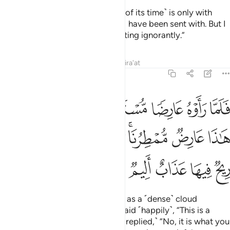
He responded, “The knowledge ˹of its time˺ is only with
Allah. I only convey to you what I have been sent with. But I
can see that you are a people acting ignorantly.”
Tafsirs
Lessons
Reflections
Qira'at
46:24
هم قالوا هاذا عارض ممطرنا بل هو ما استعجلتم به ريح فيها عذاب اليم ٢
ﱼ
ﱻ
ﱺ
ﱹ
ﱸ
ﱷ
ٰذَا عَارِضٌۭ مُّمْطِرُنَا ۚ بَلْ هُوَ مَا ٱسْتَعْجَلْتُم بِهِۦ ۖ رِيحٌۭ فِيهَا عَذَابٌ أَلِيمٌۭ ٢
ﲅﲆ
ﲄ
ﲃ
ﲂ
ﲁ
ﱿﲀ
ﱾ
ﱽ
ﲋ
ﲊ
ﲉ
ﲈ
ﲇ
Then when they saw the torment as a ˹dense˺ cloud
approaching their valleys, they said ˹happily˺, “This is a
cloud bringing us rain.” ˹But Hûd replied,˺ “No, it is what you