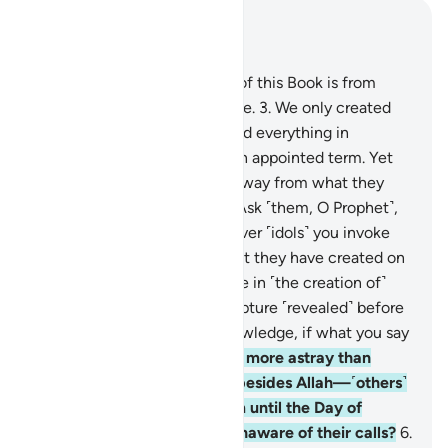
Read in Context
Chapter 46, Page 502, Juz 26
1
.
Ḥâ-Mĩm.
2
.
The revelation of this Book is from
Allah—the Almighty, All-Wise.
3
.
We only created
the heavens and the earth and everything in
between for a purpose and an appointed term. Yet
the disbelievers are turning away from what they
have been warned about.
4
.
Ask ˹them, O Prophet˺,
“Have you considered whatever ˹idols˺ you invoke
besides Allah? Show me what they have created on
earth! Or do they have a share in ˹the creation of˺
the heavens? Bring me a scripture ˹revealed˺ before
this ˹Quran˺ or a shred of knowledge, if what you say
is true.”
5
.
And who could be more astray than
those who call upon others besides Allah—˹others˺
that cannot respond to them until the Day of
Judgment, and are ˹even˺ unaware of their calls?
6
.