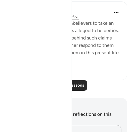
In the Shade of the Quran
31 weeks ago
·
Referencing
ayah 46:5-6
The Qur'an also invites the unbelievers to take an
objective look at those beings alleged to be deities.
It points to the obvious error behind such claims
when these entities can neither respond to them
nor show any awareness of them in this present life.
Furt...
See more
0
0
Read More Lessons
Notes and Reflections
You do not have any notes or reflections on this
verse.
Capture your thoughts…