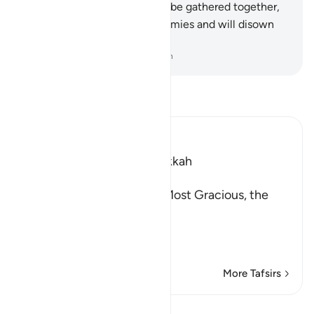
And when ˹such˺ people will be gathered together,
those ˹gods˺ will be their enemies and will disown
their worship.
-
Dr. Mustafa Khattab, The Clear Quran
Read Tafsir
Ibn Kathir (Abridged)
Which was revealed in Makkah
بِسْمِ اللَّهِ الرَّحْمَـنِ الرَّحِيمِ
In the Name of Allah, the Most Gracious, the
Most Merciful.
The Qur'an is a Revelati
…
Read More
More Tafsirs
Lessons