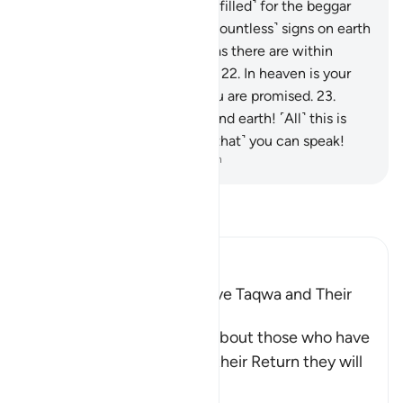
there was a rightful share ˹fulfilled˺ for the beggar
and the poor.
20
.
There are ˹countless˺ signs on earth
for those with sure faith,
21
.
as there are within
yourselves. Can you not see?
22
.
In heaven is your
sustenance and whatever you are promised.
23
.
Then by the Lord of heaven and earth! ˹All˺ this is
certainly as true as ˹the fact that˺ you can speak!
-
Dr. Mustafa Khattab, The Clear Quran
Read Tafsir
Ibn Kathir (Abridged)
Qualities of Those Who have Taqwa and Their
Reward
Allah the Exalted informs about those who have
Taqwa, that on the Day of their Return they will
be a
…
Read More