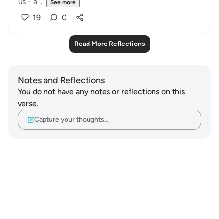
us - a ...
See more
19
0
Read More Reflections
Notes and Reflections
You do not have any notes or reflections on this
verse.
Capture your thoughts…