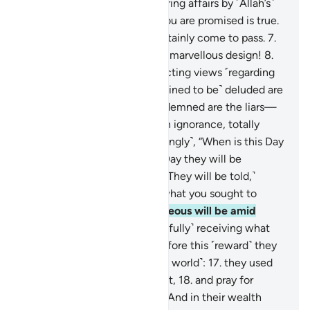
4
.
and ˹the angels˺ administering affairs by ˹Allah’s˺
command!
5
.
Indeed, what you are promised is true.
6
.
And the Judgment will certainly come to pass.
7
.
˹And˺ by the heavens in their marvellous design!
8
.
Surely you are ˹lost˺ in conflicting views ˹regarding
the truth˺.
9
.
Only those ˹destined to be˺ deluded are
turned away from it.
10
.
Condemned are the liars—
11
.
those who are ˹steeped˺ in ignorance, totally
heedless.
12
.
They ask ˹mockingly˺, “When is this Day
of Judgment?”
13
.
˹It is˺ the Day they will be
tormented over the Fire.
14
.
˹They will be told,˺
“Taste your torment! This is what you sought to
hasten.”
15
.
Indeed, the righteous will be amid
Gardens and springs,
16
.
˹joyfully˺ receiving what
their Lord will grant them. Before this ˹reward˺ they
were truly good-doers ˹in the world˺:
17
.
they used
to sleep only little in the night,
18
.
and pray for
forgiveness before dawn.
19
.
And in their wealth