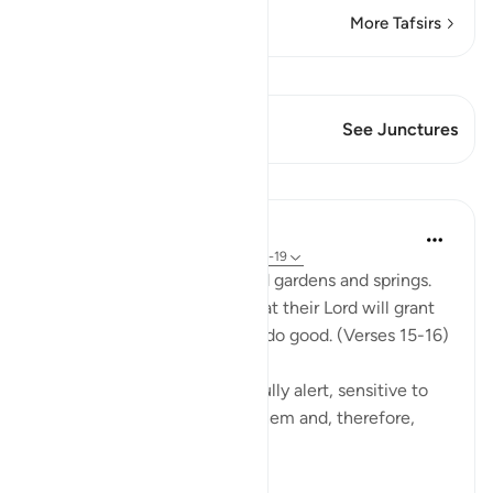
More Tafsirs
View Qiraat
This Verse has 1 Junctures
See Junctures
Lessons
In the Shade of the Quran
31 weeks ago
·
Referencing
ayah 51:15-19
The God-fearing will be amid gardens and springs.
They will happily receive what their Lord will grant
them; for they were keen to do good. (Verses 15-16)
This God-fearing group are fully alert, sensitive to
the fact that God watches them and, therefore,
they...
See more
0
0