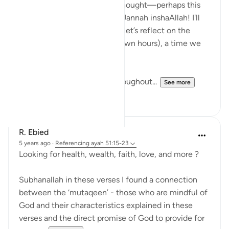
When I read these verses, I thought—perhaps this
dua is a great hack to get to Jannah inshaAllah! I'll
explain this shortly, but first, let’s reflect on the
special time of suhur (pre-dawn hours), a time we
know is blessed.
Suhur is often neglected throughout...
See more
32
7
R. Ebied
5 years ago
·
Referencing
ayah 51:15-23
Looking for health, wealth, faith, love, and more ?
Subhanallah in these verses I found a connection
between the ‘mutaqeen’ - those who are mindful of
God and their characteristics explained in these
verses and the direct promise of God to provide for