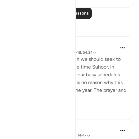
Read More Lessons
Reflections
Hammad Fahim
18 weeks ago
·
Referencing
ayah 51:15-18, 54:34
One aspect of Ramadan which we should seek to
continue is being awake at the time Suhoor. In
Ramadan, we factor this in to our busy schedules.
we pave way for it. and there is no reason why this
cannot be done throughout the year. The prayer and
worship in the...
See more
29
13
Hammad Fahim
last year
·
Referencing
ayah 51:15-18, 3:14-17