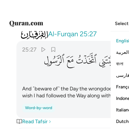
Select
025
يقول يا ليتني اتخذت مع الرسول سبيلا ٢٧
Al-Furqan
25:27
Englis
25:27
العربية
ﲐ
ﲏ
ﲎ
ﲍ
বাংলা
فارس
França
And ˹beware of˺ the Day the wrongdoer will bite 
wish I had followed the Way along with the M
Indon
Word-by-word
Italia
Read Tafsir
Dutch