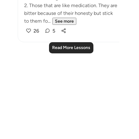
2. Those that are like medication. They are
bitter because of their honesty but stick
to them fo...
See more
26
5
Read More Lessons