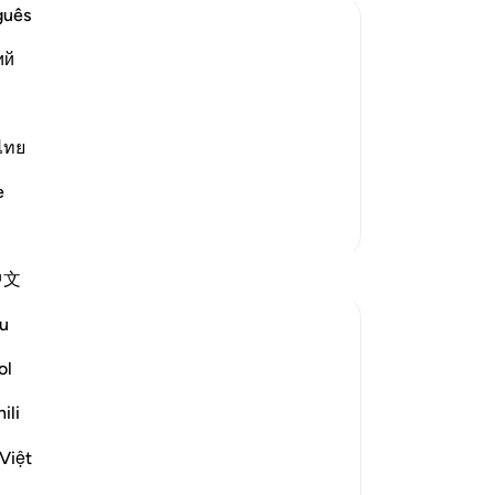
Me
guês
in
ий
We
w the Wrongdoers will wish that They
wic
 of Resurrection and the tremendous
He
-
Dr
ไทย
g of heavens when they are pierced by
e
No
More Tafsirs
Yo
Reflections
中文
u
gemi hartojo
5 years ago
·
Referencing
ayah 25:27
ol
Subhannallah we humans always regret
what we do and yet we keep repeating it.
ili
Oh Allah keep our hearts clear and
Việt
straight.