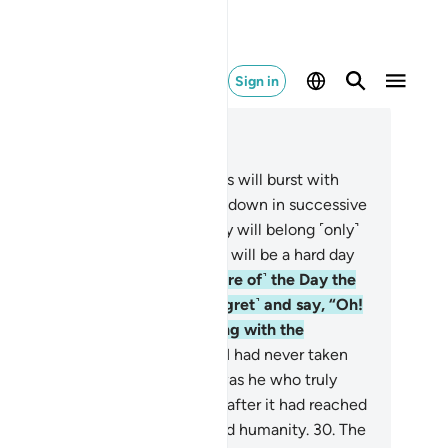
Sign in
ad in Context
pter 25, Page 362, Juz 19
.
˹Watch for˺ the Day the heavens will burst with
ouds, and the angels will be sent down in successive
ks.
26
.
True authority on that Day will belong ˹only˺
 the Most Compassionate. And it will be a hard day
 the disbelievers.
27
.
And ˹beware of˺ the Day the
ngdoer will bite his nails ˹in regret˺ and say, “Oh!
wish I had followed the Way along with the
ssenger!
28
.
Woe to me! I wish I had never taken
and-so as a close friend.
29
.
It was he who truly
de me stray from the Reminder after it had reached
.” And Satan has always betrayed humanity.
30
.
The