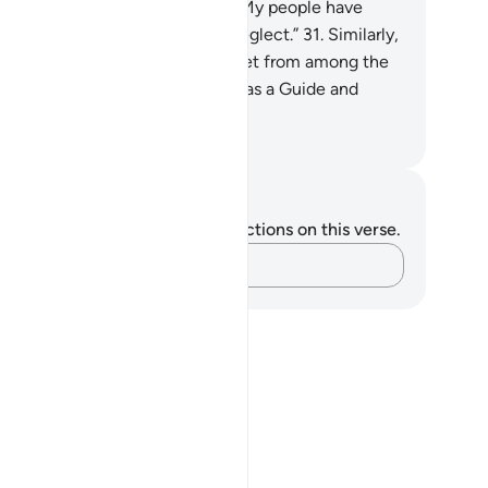
ssenger has cried, “O my Lord! My people have
deed received this Quran with neglect.”
31
.
Similarly,
 made enemies for every prophet from among the
ked, but sufficient is your Lord as a Guide and
lper.
. Mustafa Khattab, The Clear Quran
tes and Reflections
u do not have any notes or reflections on this verse.
Capture your thoughts…