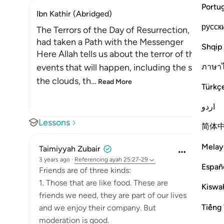
Portu
Ibn Kathir (Abridged)
русск
The Terrors of the Day of Resurrection, and ho
had taken a Path with the Messenger
Shqip
Here Allah tells us about the terror of the Day
ภาษา
events that will happen, including the splittin
the clouds, th
…
Read More
Türkç
اردو
Lessons
简体
Melay
Taimiyyah Zubair
3 years ago
·
Referencing
ayah 25:27-29
Españ
Friends are of three kinds:
1. Those that are like food. These are
Kiswah
friends we need, they are part of our lives
Tiếng 
and we enjoy their company. But
moderation is good.