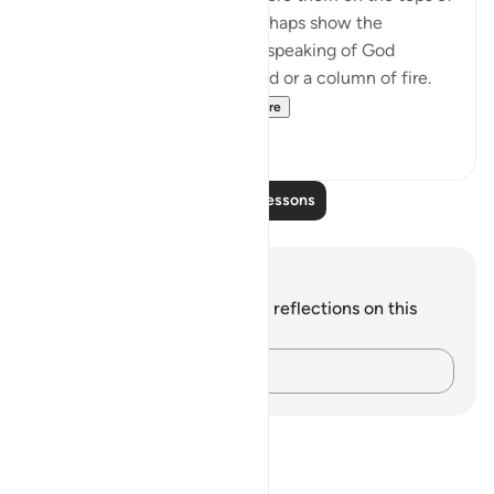
clouds. Such suggestions perhaps show the
influence of Jewish legends speaking of God
revealing Himself over a cloud or a column of fire.
Therefore, the Qur'a...
See more
0
0
Read More Lessons
Notes and Reflections
You do not have any notes or reflections on this
verse.
Capture your thoughts…