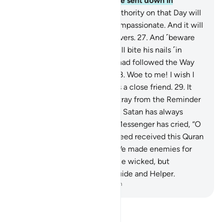
clouds, and the angels will be sent down in
successive ranks.
26
.
True authority on that Day will
belong ˹only˺ to the Most Compassionate. And it will
be a hard day for the disbelievers.
27
.
And ˹beware
of˺ the Day the wrongdoer will bite his nails ˹in
regret˺ and say, “Oh! I wish I had followed the Way
along with the Messenger!
28
.
Woe to me! I wish I
had never taken so-and-so as a close friend.
29
.
It
was he who truly made me stray from the Reminder
after it had reached me.” And Satan has always
betrayed humanity.
30
.
The Messenger has cried, “O
my Lord! My people have indeed received this Quran
with neglect.”
31
.
Similarly, We made enemies for
every prophet from among the wicked, but
sufficient is your Lord as a Guide and Helper.
-
Dr. Mustafa Khattab, The Clear Quran
Read Tafsir