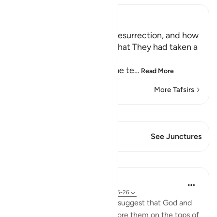
Ibn Kathir (Abridged)
The Terrors of the Day of Resurrection, and how
the Wrongdoers will wish that They had taken a
Path with the Messenger
Here Allah tells us about the te
…
Read More
More Tafsirs
View Qiraat
This Verse has 2 Junctures
See Junctures
Lessons
In the Shade of the Quran
31 weeks ago
·
Referencing
ayah 25:25-26
The unbelievers also used to suggest that God and
the angels should appear before them on the tops of