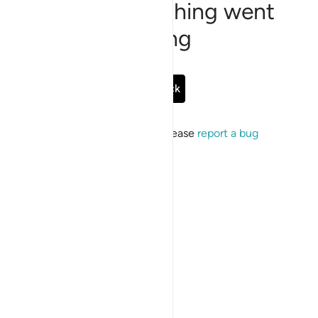
Sorry, something went
wrong
Go Back
If the issue persists, please
report a bug