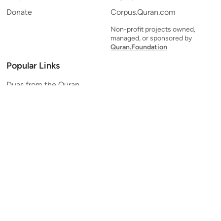
Donate
Corpus.Quran.com
Non-profit projects owned,
managed, or sponsored by
Quran.Foundation
Popular Links
Duas from the Quran
Quran Verse of the Day
Ayatul Kursi
Yaseen
Al Mulk
Ar-Rahman
Al Waqi'ah
Al Kahf
Al Muzzammil