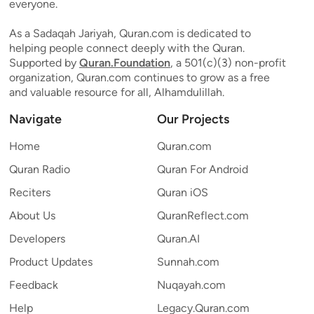
everyone.
As a Sadaqah Jariyah, Quran.com is dedicated to
helping people connect deeply with the Quran.
Supported by
Quran.Foundation
, a 501(c)(3) non-profit
organization, Quran.com continues to grow as a free
and valuable resource for all, Alhamdulillah.
Navigate
Our Projects
Home
Quran.com
Quran Radio
Quran For Android
Reciters
Quran iOS
About Us
QuranReflect.com
Developers
Quran.AI
Product Updates
Sunnah.com
Feedback
Nuqayah.com
Help
Legacy.Quran.com