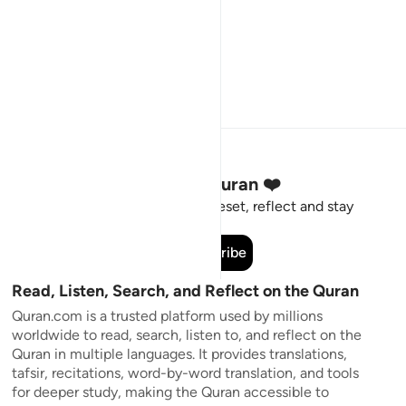
Stay Connected to the Quran ❤️
Short meaningful reminders to reset, reflect and stay
connected to the Quran.
Subscribe
Read, Listen, Search, and Reflect on the Quran
Quran.com is a trusted platform used by millions
worldwide to read, search, listen to, and reflect on the
Quran in multiple languages. It provides translations,
tafsir, recitations, word-by-word translation, and tools
for deeper study, making the Quran accessible to