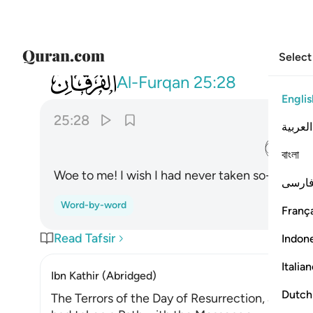
Select
025
يا ويلتى ليتني لم اتخذ فلانا خليلا ٢٨
Al-Furqan
25:28
Englis
25:28
العربية
ﲙ
বাংলা
Woe to me! I wish I had never taken so-and-so a
فارس
Word-by-word
França
Read Tafsir
Indon
Italia
Ibn Kathir (Abridged)
Dutch
The Terrors of the Day of Resurrection, and ho