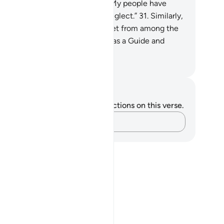
ssenger has cried, “O my Lord! My people have
deed received this Quran with neglect.”
31
.
Similarly,
 made enemies for every prophet from among the
ked, but sufficient is your Lord as a Guide and
lper.
. Mustafa Khattab, The Clear Quran
tes and Reflections
u do not have any notes or reflections on this verse.
Capture your thoughts…