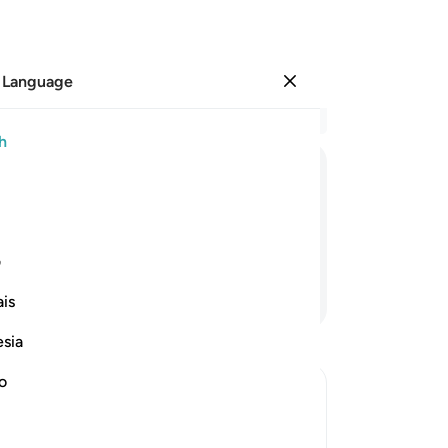
 Language
Sign in
Re
h
Cha
25
ﲘ
ﲗ
ﲖ
ﲕ
ﲔ
ﲓ
cl
ran
s a close friend.
to
ی
for
Continue Reading
is
wro
wi
esia
Me
so
no
ma
w the Wrongdoers will wish that They
me