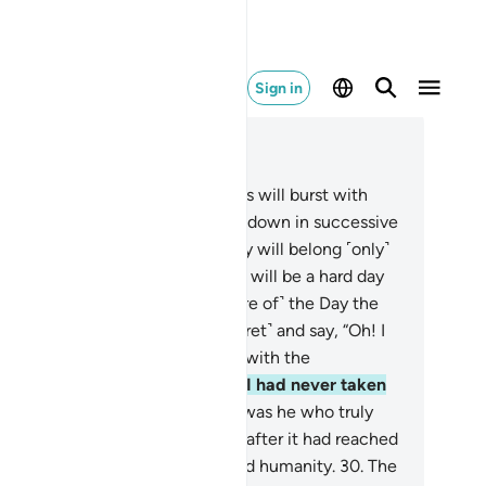
Sign in
ad in Context
pter 25, Page 362, Juz 19
.
˹Watch for˺ the Day the heavens will burst with
ouds, and the angels will be sent down in successive
ks.
26
.
True authority on that Day will belong ˹only˺
 the Most Compassionate. And it will be a hard day
 the disbelievers.
27
.
And ˹beware of˺ the Day the
ngdoer will bite his nails ˹in regret˺ and say, “Oh! I
sh I had followed the Way along with the
ssenger!
28
.
Woe to me! I wish I had never taken
-and-so as a close friend.
29
.
It was he who truly
de me stray from the Reminder after it had reached
.” And Satan has always betrayed humanity.
30
.
The