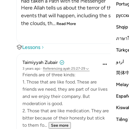
had taken a Path with the Messenger
Portu
Here Allah tells us about the terror of the Day
events that will happen, including the splittin
русск
the clouds, th
…
Read More
Shqip
ภาษา
Lessons
Türkç
اردو
Taimiyyah Zubair
3 years ago
·
Referencing
ayah 25:27-29
简体
Friends are of three kinds:
1. Those that are like food. These are
Melay
friends we need, they are part of our lives
Españ
and we enjoy their company. But
moderation is good.
Kiswah
2. Those that are like medication. They are
bitter because of their honesty but stick
Tiếng 
to them fo...
See more