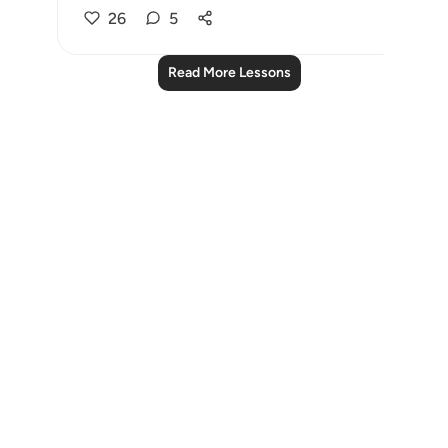
26
5
Read More Lessons