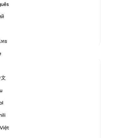
Me
guês
 of Resurrection and the tremendous
in
g of heavens when they are pierced by
ий
We
wic
He
More Tafsirs
-
Dr
ไทย
Reflections
e
No
Yo
Shahanaz Begum
2 years ago
·
Referencing
ayah 25:28
中文
Bismillah
u
'For a chocolates desire, reduced my
ol
Imaan like a flat tire.
ili
Understanding desire, nafs, devils waswas
through simple life experience.
Việt