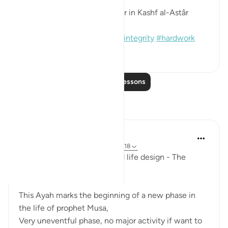
[Sound: Narrated by al-Bazzâr in Kashf al-Astâr
(2245)]
#hadith
#prophets
#moses
#integrity
#hardwork
1
0
110
Read More Lessons
Reflections
Mohannad Hakeem
last year
·
Referencing
ayah 28:27, 20:18
Ep.6 : Story of Musa (AS) and life design - The
Shepherd's path..
This Ayah marks the beginning of a new phase in
the life of prophet Musa,
Very uneventful phase, no major activity if want to