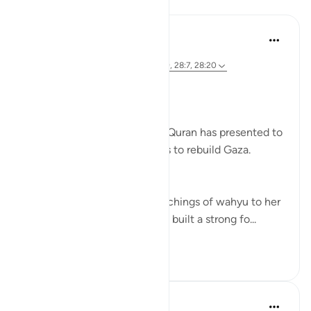
Lessons
Syaari Ab Rahman
2 years ago
·
Referencing
ayah 28:11-12, 28:27, 28:9, 28:7, 28:20
RE BUILDING GAZA
Bi idzniLLAAH !!
There are 5 role models that Quran has presented to
us as inspiration in our efforts to rebuild Gaza.
1. Musa’s (AS) Mother.
She symbolises the calm teachings of wahyu to her
children. Her mothering skills built a strong fo...
See more
17
0
85
Syaari Ab Rahman