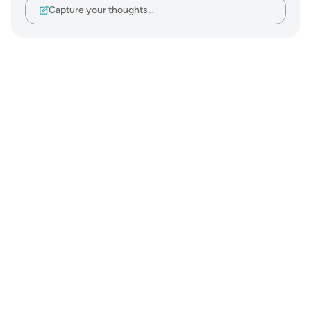
Capture your thoughts…
Notes
placeholders
close