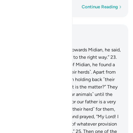
Word-by-word
Continue Reading
Read in Context
Chapter 28, Page 388, Juz 20
22
.
And as he made his way towards Midian, he said,
“I trust my Lord will guide me to the right way.”
23
.
When he arrived at the well of Midian, he found a
group of people watering ˹their herds˺. Apart from
them, he noticed two women holding back ˹their
herd˺. He asked ˹them˺, “What is the matter?” They
replied, “We cannot water ˹our animals˺ until the
˹other˺ shepherds are done, for our father is a very
old man.”
24
.
So he watered ˹their herd˺ for them,
then withdrew to the shade and prayed, “My Lord! I
am truly in ˹desperate˺ need of whatever provision
You may have in store for me.”
25
.
Then one of the