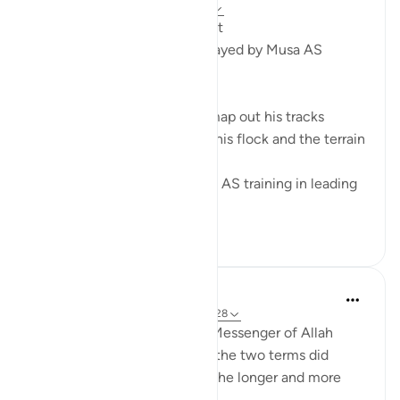
2 years ago
·
Referencing
ayah 28:27
From a Shepherd to a Prophet
5 Leadership Dynamics Portrayed by Musa AS
1. Path Finding
A shepherd has to plan and map out his tracks
according to the number of his flock and the terrain
of the land.
Being a shepherd, gave Musa AS training in leading
the hug...
See more
6
0
22
Prophetic Commentary
8 years ago
·
Referencing
ayah 28:27-28
Ibn ‘Abbâs narrates that the Messenger of Allah
(saws) was asked: 'Which of the two terms did
Moses complete?' He said: 'The longer and more
complete one.'