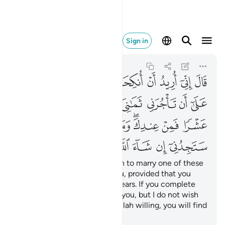
ء الله من الصالحين ٢٧
Sign in
Al-Qasas
28:27
28:27
ﲬ
ﲫ
ﲪ
ﲩ
ﲨ
ﲧ
ﲦ
ﲥ
ﲴ
ﲳ
ﲱﲲ
ﲰ
ﲯ
ﲮ
ﲭ
ﲽﲾ
ﲼ
ﲻ
ﲺ
ﲹ
ﲷﲸ
ﲶ
ﲵ
ﳅ
ﳄ
ﳃ
ﳂ
ﳁ
ﳀ
ﲿ
The old man proposed, “I wish to marry one of these
two daughters of mine to you, provided that you
stay in my service for eight years. If you complete
ten, it will be ˹a favour˺ from you, but I do not wish
to make it difficult for you. Allah willing, you will find
me an agreeable man.”