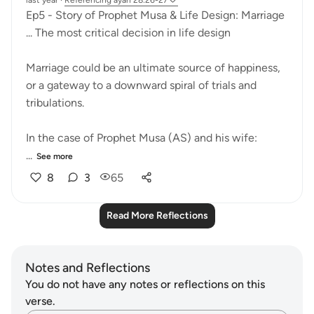
last year
·
Referencing
ayah 28:26-27
Ep5 - Story of Prophet Musa & Life Design: Marriage
... The most critical decision in life design
Marriage could be an ultimate source of happiness,
or a gateway to a downward spiral of trials and
tribulations.
In the case of Prophet Musa (AS) and his wife:
...
See more
8
3
65
Read More Reflections
Notes and Reflections
You do not have any notes or reflections on this
verse.