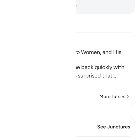
-
Dr. Mustafa Khattab, The Clear Quran
Read Tafsir
Ibn Kathir (Abridged)
Musa, the Father of the Two Women, and His
Marriage to One of Them
When the two women came back quickly with
the sheep, their father was surprised that
…
Read More
More Tafsirs
View Qiraat
This Verse has 1 Junctures
See Junctures