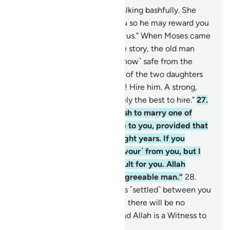
two women came to him, walking bashfully. She
said, “My father is inviting you so he may reward you
for watering ˹our animals˺ for us.” When Moses came
to him and told him his whole story, the old man
said, “Have no fear! You are ˹now˺ safe from the
wrongdoing people.”
26
.
One of the two daughters
suggested, “O my dear father! Hire him. A strong,
trustworthy person is definitely the best to hire.”
27
.
The old man proposed, “I wish to marry one of
these two daughters of mine to you, provided that
you stay in my service for eight years. If you
complete ten, it will be ˹a favour˺ from you, but I
do not wish to make it difficult for you. Allah
willing, you will find me an agreeable man.”
28
.
Moses responded, “˹Then˺ it is ˹settled˺ between you
and I. Whichever term I fulfill, there will be no
˹further˺ obligation on me. And Allah is a Witness to
what we say.”