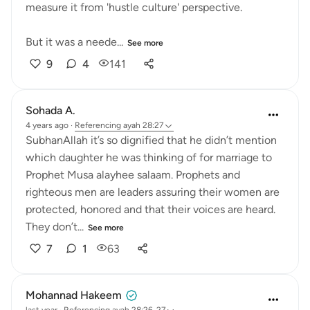
measure it from 'hustle culture' perspective.
But it was a neede...
See more
9
4
141
Sohada A.
4 years ago
·
Referencing
ayah 28:27
SubhanAllah it’s so dignified that he didn’t mention
which daughter he was thinking of for marriage to
Prophet Musa alayhee salaam. Prophets and
righteous men are leaders assuring their women are
protected, honored and that their voices are heard.
They don’t...
See more
7
1
63
Mohannad Hakeem