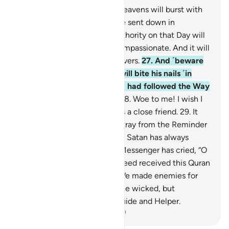
25
.
˹Watch for˺ the Day the heavens will burst with
clouds, and the angels will be sent down in
successive ranks.
26
.
True authority on that Day will
belong ˹only˺ to the Most Compassionate. And it will
be a hard day for the disbelievers.
27
.
And ˹beware
of˺ the Day the wrongdoer will bite his nails ˹in
regret˺ and say, “Oh! I wish I had followed the Way
along with the Messenger!
28
.
Woe to me! I wish I
had never taken so-and-so as a close friend.
29
.
It
was he who truly made me stray from the Reminder
after it had reached me.” And Satan has always
betrayed humanity.
30
.
The Messenger has cried, “O
my Lord! My people have indeed received this Quran
with neglect.”
31
.
Similarly, We made enemies for
every prophet from among the wicked, but
sufficient is your Lord as a Guide and Helper.
-
Dr. Mustafa Khattab, The Clear Quran