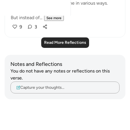
esteem and impact our psyche in various ways.
But instead of...
See more
9
3
Read More Reflections
Notes and Reflections
You do not have any notes or reflections on this
verse.
Capture your thoughts…