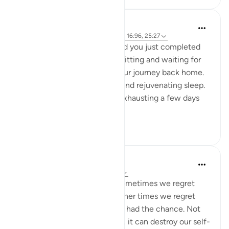
A Siddiqui
5 years ago
·
Referencing
ayah 88:8-9, 16:96, 25:27
Imagine you are in Mecca and you just completed
your Hajj yesterday. You are sitting and waiting for
your bus so you can begin your journey back home.
You had a night of peaceful and rejuvenating sleep.
What felt so strenuous and exhausting a few days
ago is n...
See more
34
5
A Siddiqui
6 years ago
·
Referencing
ayah 25:27
Regret is a painful feeling. Sometimes we regret
something we have done. Other times we regret
things we didn't do when we had the chance. Not
only does regret feel horrible, it can destroy our self-