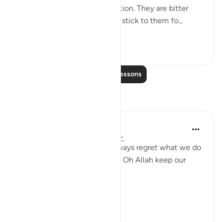
2. Those that are like medication. They are bitter
because of their honesty but stick to them fo...
See more
26
5
Read More Lessons
Reflections
gemi hartojo
5 years ago
·
Referencing
ayah 25:27
Subhannallah we humans always regret what we do
and yet we keep repeating it. Oh Allah keep our
hearts clear and straight.
Aamiin.
11
2