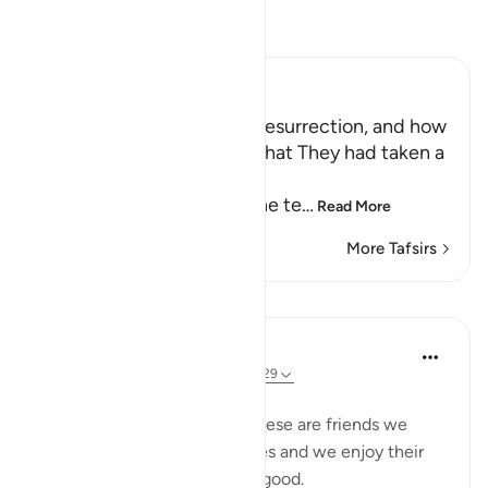
Read Tafsir
Ibn Kathir (Abridged)
The Terrors of the Day of Resurrection, and how
the Wrongdoers will wish that They had taken a
Path with the Messenger
Here Allah tells us about the te
…
Read More
More Tafsirs
Lessons
Taimiyyah Zubair
3 years ago
·
Referencing
ayah 25:27-29
Friends are of three kinds:
1. Those that are like food. These are friends we
need, they are part of our lives and we enjoy their
company. But moderation is good.