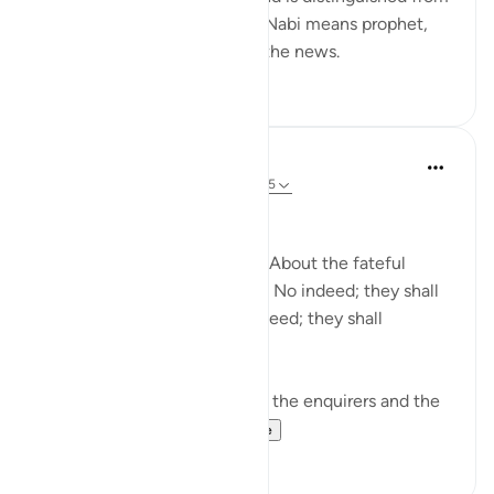
information and knowledge. Nabi means prophet,
and he is the one who gives the news.
0
0
In the Shade of the Quran
31 weeks ago
·
Referencing
ayah 78:1-5
Needless Enquiry
About what are they asking? About the fateful
tiding on which they dispute. No indeed; they shall
certainly know! Again, no indeed; they shall
certainly know! (Verses 1-5)
The surah opens by shunning the enquirers and the
enquiry. It wonders...
See more
1
0