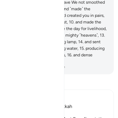
They will come to know.
6
.
Have We not smoothed
out the earth ˹like a bed˺,
7
.
and ˹made˺ the
mountains as ˹its˺ pegs,
8
.
and created you in pairs,
9
.
and made your sleep for rest,
10
.
and made the
night as a cover,
11
.
and made the day for livelihood,
12
.
and built above you seven mighty ˹heavens˺,
13
.
and placed ˹in them˺ a shining lamp,
14
.
and sent
down from rainclouds pouring water,
15
.
producing
by it grain and ˹various˺ plants,
16
.
and dense
orchards?
-
Dr. Mustafa Khattab, The Clear Quran
Read Tafsir
Ibn Kathir (Abridged)
Which was revealed in Makkah
بِسْمِ اللَّهِ الرَّحْمَـنِ الرَّحِيمِ