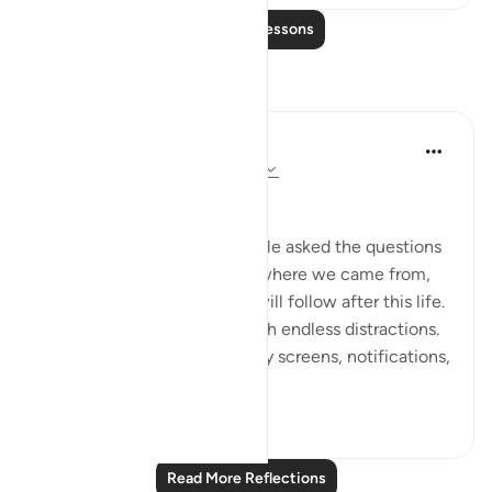
Read More Lessons
Reflections
Dr Maryam Fayyaz
2 years ago
·
Referencing
ayah 78:1-5
﷽
There was a time when people asked the questions
that truly mattered—about where we came from,
why we are here, and what will follow after this life.
But now, the world hums with endless distractions.
Our thoughts are occupied by screens, notifications,
and...
See more
16
1
Read More Reflections