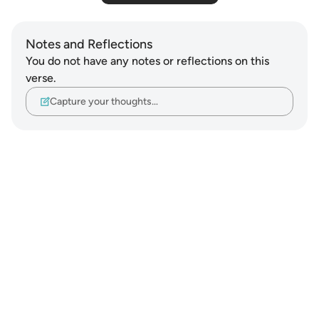
Notes and Reflections
You do not have any notes or reflections on this
verse.
Capture your thoughts…
Notes
placeholders
close