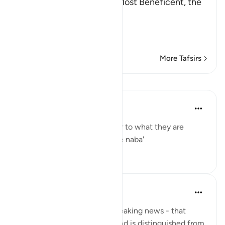
In the Name of Allah, the Most Beneficent, the
Most Merciful.
Refutation against the
…
Read More
More Tafsirs
Lessons
Yaser Birjas
8 years ago
·
Referencing
ayah 78:2
The great news is the answer to what they are
questioning one another: The naba'
0
0
Yaser Birjas
8 years ago
·
Referencing
ayah 78:2
An-Naba means Khabr, or breaking news - that
which rises up, stands out, and is distinguished from