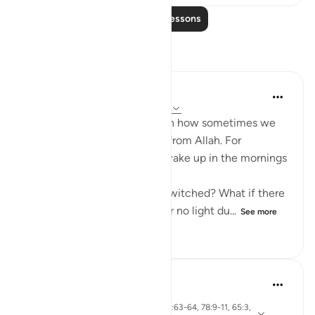
Read More Lessons
Reflections
Amina Khalil
21 weeks ago
·
Referencing
ayah 78:11
This ayah made me reflect on how sometimes we
don’t notice some blessings from Allah. For
example, we automatically wake up in the mornings
to work and sleep at night.
What if day and night were switched? What if there
was no dark when sleeping or no light du...
See more
2
0
189
Khalisa M.
last year
·
ayah 55:13, 2:45, 38:9, 56:63-64, 78:9-11, 65:3,
Referencing