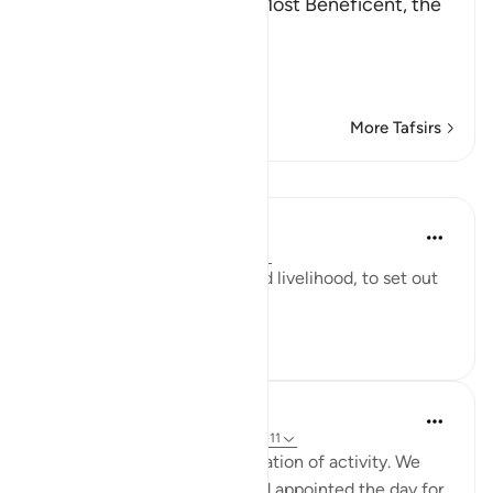
In the Name of Allah, the Most Beneficent, the
Most Merciful.
Refutation against the
…
Read More
More Tafsirs
Lessons
Yaser Birjas
8 years ago
·
Referencing
ayah 78:11
The day is made for living and livelihood, to set out
and do.
1
0
993
In the Shade of the Quran
31 weeks ago
·
Referencing
ayah 78:9-11
"And made your sleep a cessation of activity. We
made the night a mantle, and appointed the day for