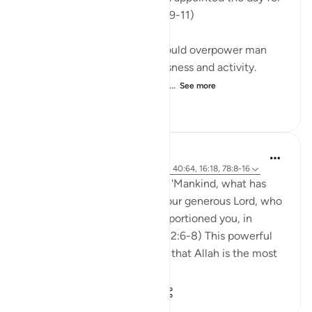
gaining a livelihood." (Verses 9-11)
God has willed that sleep should overpower man
and make him lose consciousness and activity.
When asleep, man is in a stat...
See more
0
0
320
Abdul Nasir Jangda
5 years ago
·
Referencing
ayah 82:6-8, 40:64, 16:18, 78:8-16
In Surah al-Infitar, Allah asks, 'Mankind, what has
lured you away from Allah, your generous Lord, who
created you, shaped you, proportioned you, in
whatever form He chose?' (82:6-8) This powerful
question reminds us not only that Allah is the most
perfect Cre...
See more
23
2
2,446