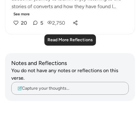
stories of converts and how they have found I...
See more
20
5
2,750
Read More Reflections
Notes and Reflections
You do not have any notes or reflections on this
verse.
Capture your thoughts…