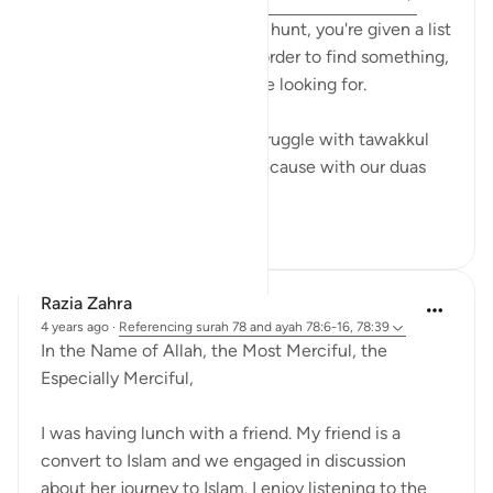
11:6, 22:46
When you go on a scavenger hunt, you're given a list
of things to find because in order to find something,
you have to know what you’re looking for.
And that’s exactly why we struggle with tawakkul
when it comes to our rizq. Because with our duas
we create a ...
See more
15
5
296
Razia Zahra
4 years ago
·
Referencing
surah 78 and ayah 78:6-16, 78:39
In the Name of Allah, the Most Merciful, the
Especially Merciful,
I was having lunch with a friend. My friend is a
convert to Islam and we engaged in discussion
about her journey to Islam. I enjoy listening to the