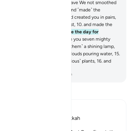
They will come to know.
6
.
Have We not smoothed
out the earth ˹like a bed˺,
7
.
and ˹made˺ the
mountains as ˹its˺ pegs,
8
.
and created you in pairs,
9
.
and made your sleep for rest,
10
.
and made the
night as a cover,
11
.
and made the day for
livelihood,
12
.
and built above you seven mighty
˹heavens˺,
13
.
and placed ˹in them˺ a shining lamp,
14
.
and sent down from rainclouds pouring water,
15
.
producing by it grain and ˹various˺ plants,
16
.
and
dense orchards?
-
Dr. Mustafa Khattab, The Clear Quran
Read Tafsir
Ibn Kathir (Abridged)
Which was revealed in Makkah
بِسْمِ اللَّهِ الرَّحْمَـنِ الرَّحِيمِ