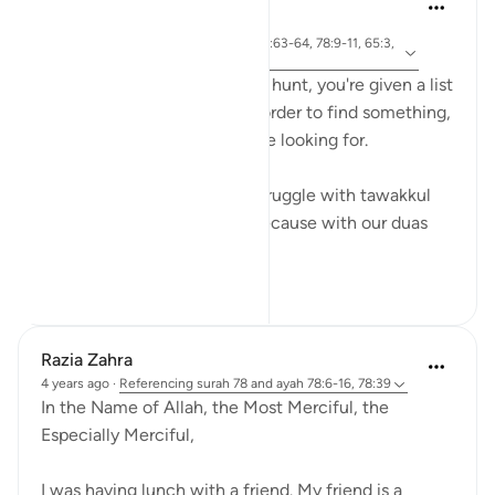
Khalisa M.
last year
·
ayah 55:13, 2:45, 38:9, 56:63-64, 78:9-11, 65:3,
Referencing
11:6, 22:46
When you go on a scavenger hunt, you're given a list
of things to find because in order to find something,
you have to know what you’re looking for.
And that’s exactly why we struggle with tawakkul
when it comes to our rizq. Because with our duas
we create a ...
See more
15
5
298
Razia Zahra
4 years ago
·
Referencing
surah 78 and ayah 78:6-16, 78:39
In the Name of Allah, the Most Merciful, the
Especially Merciful,
I was having lunch with a friend. My friend is a