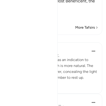
In the Name of Allah, the Most Beneficent, the
Most Merciful.
Refutation against the
…
Read More
More Tafsirs
Lessons
Yaser Birjas
4 years ago
·
Referencing
ayah 78:10
Then the night is mentioned as an indication to
spend the night asleep, which is more natural. The
night is a libaas, meaning cover, concealing the light
and the day, helping us remember to rest up.
18
1
698
In the Shade of the Quran