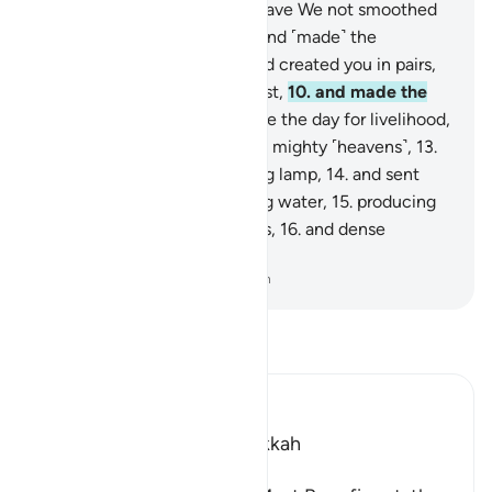
They will come to know.
6
.
Have We not smoothed
out the earth ˹like a bed˺,
7
.
and ˹made˺ the
mountains as ˹its˺ pegs,
8
.
and created you in pairs,
9
.
and made your sleep for rest,
10
.
and made the
night as a cover,
11
.
and made the day for livelihood,
12
.
and built above you seven mighty ˹heavens˺,
13
.
and placed ˹in them˺ a shining lamp,
14
.
and sent
down from rainclouds pouring water,
15
.
producing
by it grain and ˹various˺ plants,
16
.
and dense
orchards?
-
Dr. Mustafa Khattab, The Clear Quran
Read Tafsir
Ibn Kathir (Abridged)
Which was revealed in Makkah
بِسْمِ اللَّهِ الرَّحْمَـنِ الرَّحِيمِ