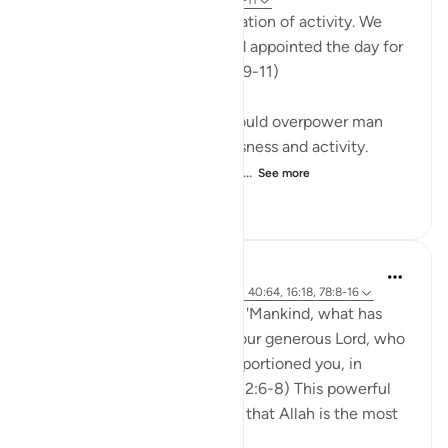
32 weeks ago
·
Referencing
ayah 78:9-11
"And made your sleep a cessation of activity. We
made the night a mantle, and appointed the day for
gaining a livelihood." (Verses 9-11)
God has willed that sleep should overpower man
and make him lose consciousness and activity.
When asleep, man is in a stat...
See more
0
0
320
Abdul Nasir Jangda
5 years ago
·
Referencing
ayah 82:6-8, 40:64, 16:18, 78:8-16
In Surah al-Infitar, Allah asks, 'Mankind, what has
lured you away from Allah, your generous Lord, who
created you, shaped you, proportioned you, in
whatever form He chose?' (82:6-8) This powerful
question reminds us not only that Allah is the most
perfect Cre...
See more