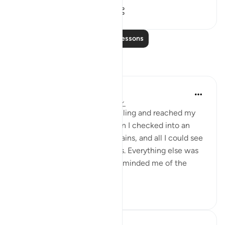
23
2
2,446
Read More Lessons
Reflections
Sundas Ejaz
4 years ago
·
Referencing
ayah 78:10
Not too long ago, I was travelling and reached my
destination late at night when I checked into an
apartment. I opened the curtains, and all I could see
was the road and street lights. Everything else was
covered in darkness, and it reminded me of the
followin...
See more
30
4
651