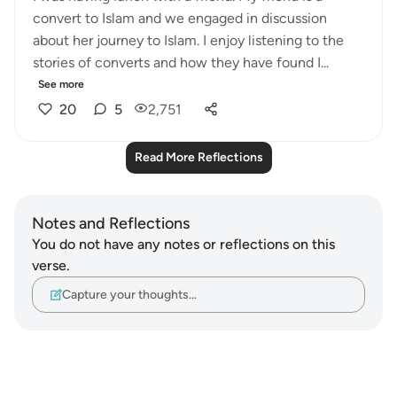
convert to Islam and we engaged in discussion
about her journey to Islam. I enjoy listening to the
stories of converts and how they have found I...
See more
20
5
2,751
Read More Reflections
Notes and Reflections
You do not have any notes or reflections on this
verse.
Capture your thoughts…