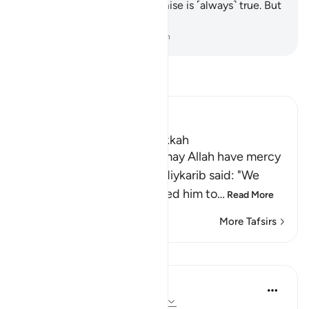
would know that Allah’s promise is ˹always˺ true. But
most people do not know.
-
Dr. Mustafa Khattab, The Clear Quran
Read Tafsir
Ibn Kathir (Abridged)
Which was revealed in Makkah
Imam Ahmad bin Hanbal, may Allah have mercy
on him, recorded that Ma`diykarib said: "We
came to `Abdullah and asked him to
…
Read More
More Tafsirs
Lessons
In the Shade of the Quran
31 weeks ago
·
Referencing
ayah 28:4