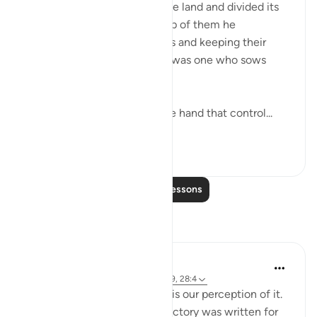
Pharaoh exalted himself in the land and divided its
people into castes. One group of them he
persecuted, slaying their sons and keeping their
women alive. For certain, he was one who sows
corruption. (Verse 4)
Thus, the stage is set, and the hand that control...
See more
0
0
Read More Lessons
Reflections
Fariha Guncha
6 weeks ago
·
Referencing
ayah 28:8-9, 28:4
The ultimate irony of Ashura is our perception of it.
We remember it as the day victory was written for