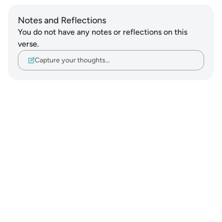
Notes and Reflections
You do not have any notes or reflections on this
verse.
Capture your thoughts…
Notes
placeholders
close