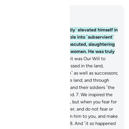
Read in Context
Chapter 28, Page 385, Juz 20
4
.
Indeed, Pharaoh ˹arrogantly˺ elevated himself in
the land and divided its people into ˹subservient˺
groups, one of which he persecuted, slaughtering
their sons and keeping their women. He was truly
one of the corruptors.
5
.
But it was Our Will to
favour those who were oppressed in the land,
making them models ˹of faith˺ as well as successors;
6
.
and to establish them in the land; and through
them show Pharaoh, Hamân, and their soldiers ˹the
fulfilment of˺ what they feared.
7
.
We inspired the
mother of Moses: “Nurse him, but when you fear for
him, put him then into the river, and do not fear or
grieve. We will certainly return him to you, and make
him one of the messengers.”
8
.
And ˹it so happened