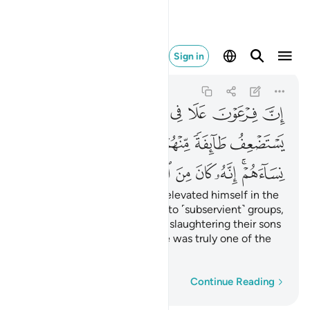
ه كان من المفسدين ٤
Sign in
Al-Qasas
28:4
28:4
ﲥ
ﲤ
ﲣ
ﲢ
ﲡ
ﲠ
ﲟ
ﲞ
ﲫ
ﲪ
ﲩ
ﲨ
ﲧ
ﲦ
ﲲ
ﲱ
ﲰ
ﲯ
ﲮ
ﲬﲭ
Indeed, Pharaoh ˹arrogantly˺ elevated himself in the
land and divided its people into ˹subservient˺ groups,
one of which he persecuted, slaughtering their sons
and keeping their women. He was truly one of the
corruptors.
Word-by-word
Continue Reading