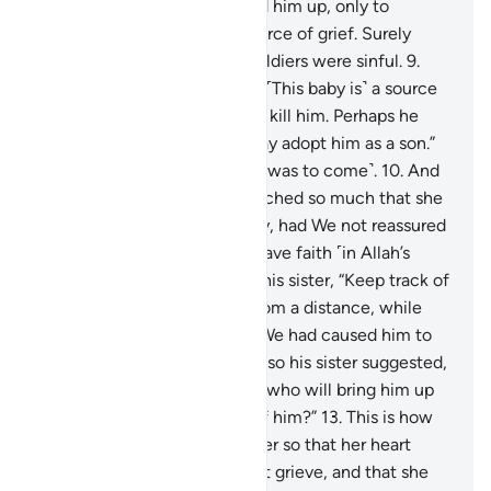
that˺ Pharaoh’s people picked him up, only to
become their enemy and source of grief. Surely
Pharaoh, Hamân, and their soldiers were sinful.
9
.
Pharaoh’s wife said ˹to him˺, “˹This baby is˺ a source
of joy for me and you. Do not kill him. Perhaps he
may be useful to us or we may adopt him as a son.”
They were unaware ˹of what was to come˺.
10
.
And
the heart of Moses’ mother ached so much that she
almost gave away his identity, had We not reassured
her heart in order for her to have faith ˹in Allah’s
promise˺.
11
.
And she said to his sister, “Keep track of
him!” So she watched him from a distance, while
they were unaware.
12
.
And We had caused him to
refuse all wet-nurses at first, so his sister suggested,
“Shall I direct you to a family who will bring him up
for you and take good care of him?”
13
.
This is how
We returned him to his mother so that her heart
would be put at ease, and not grieve, and that she