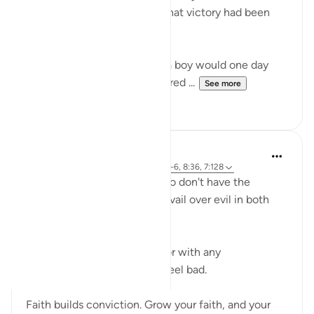
Musa (AS), when in reality, that victory had been
written decades earlier.
Terrified by a prophecy that a boy would one day
overthrow him, Pharaoh ordered ...
See more
18
3
Abdelrahman Badawy
26 weeks ago
·
Referencing
ayah 28:4-6, 8:36, 7:128
I feel sorry for the people who don't have the
conviction that good will prevail over evil in both
this world and the next.
I don't say that sarcastically or with any
condescension. I genuinely feel bad.
Faith builds conviction. Grow your faith, and your