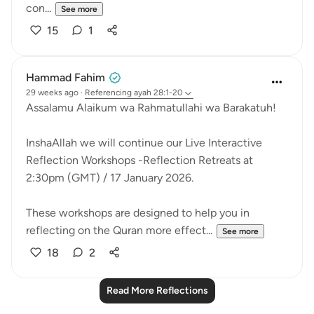
con...
See more
15
1
Hammad Fahim
29 weeks ago
·
Referencing
ayah 28:1-20
Assalamu Alaikum wa Rahmatullahi wa Barakatuh!
InshaAllah we will continue our Live Interactive
Reflection Workshops -Reflection Retreats at
2:30pm (GMT) / 17 January 2026.
These workshops are designed to help you in
reflecting on the Quran more effect...
See more
18
2
Read More Reflections