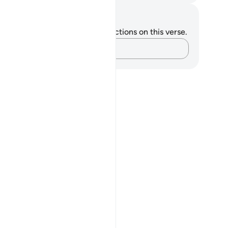
tes and Reflections
u do not have any notes or reflections on this verse.
Capture your thoughts…