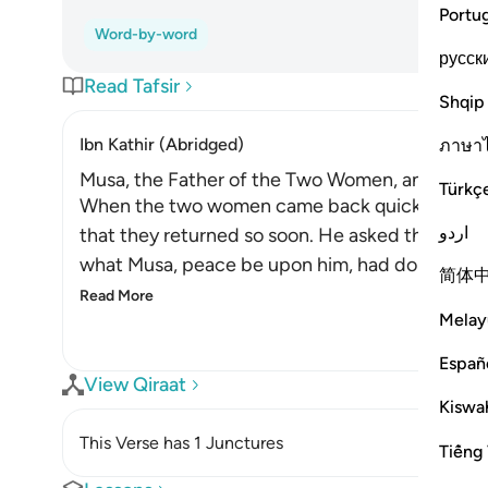
Portu
Word-by-word
русск
Read Tafsir
Shqip
Ibn Kathir (Abridged)
ภาษา
Musa, the Father of the Two Women, and His M
Türkç
When the two women came back quickly with th
اردو
that they returned so soon. He asked them wh
what Musa, peace be upon him, had done. So he
简体
Read More
Melay
Españ
View Qiraat
Kiswah
This Verse has 1 Junctures
Tiếng 