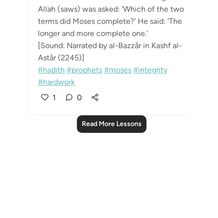
Allah (saws) was asked: 'Which of the two
terms did Moses complete?' He said: 'The
longer and more complete one.'
[Sound: Narrated by al-Bazzâr in Kashf al-
Astâr (2245)]
#hadith
#prophets
#moses
#integrity
#hardwork
1
0
Read More Lessons
Notes
placeholders
close