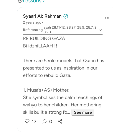
Lessons
Syaari Ab Rahman
2 years ago
·
ayah 28:11-12, 28:27, 28:9, 28:7, 2
Referencing
8:20
RE BUILDING GAZA
Bi idzniLLAAH !!
There are 5 role models that Quran has
presented to us as inspiration in our
efforts to rebuild Gaza.
1. Musa’s (AS) Mother.
She symbolises the calm teachings of
wahyu to her children. Her mothering
skills built a strong fo...
See more
17
0