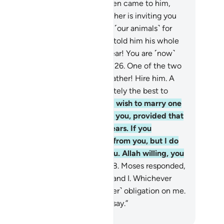
.”
25
.
Then one of the two women came to him,
king bashfully. She said, “My father is inviting you
 he may reward you for watering ˹our animals˺ for
.” When Moses came to him and told him his whole
ry, the old man said, “Have no fear! You are ˹now˺
fe from the wrongdoing people.”
26
.
One of the two
ughters suggested, “O my dear father! Hire him. A
ong, trustworthy person is definitely the best to
e.”
27
.
The old man proposed, “I wish to marry one
 these two daughters of mine to you, provided that
u stay in my service for eight years. If you
plete ten, it will be ˹a favour˺ from you, but I do
 wish to make it difficult for you. Allah willing, you
ll find me an agreeable man.”
28
.
Moses responded,
hen˺ it is ˹settled˺ between you and I. Whichever
m I fulfill, there will be no ˹further˺ obligation on me.
d Allah is a Witness to what we say.”
. Mustafa Khattab, The Clear Quran