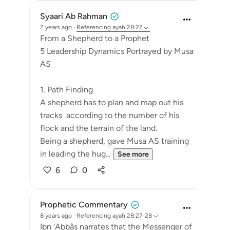
Syaari Ab Rahman
2 years ago
·
Referencing
ayah 28:27
From a Shepherd to a Prophet
5 Leadership Dynamics Portrayed by Musa
AS
1. Path Finding
A shepherd has to plan and map out his
tracks according to the number of his
flock and the terrain of the land.
Being a shepherd, gave Musa AS training
in leading the hug...
See more
6
0
Prophetic Commentary
8 years ago
·
Referencing
ayah 28:27-28
Ibn ‘Abbâs narrates that the Messenger of