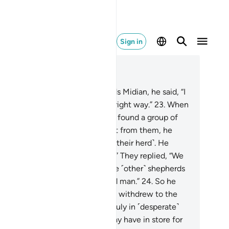
Sign in
ad in Context
pter 28, Page 388, Juz 20
.
And as he made his way towards Midian, he said, “I
st my Lord will guide me to the right way.”
23
.
When
arrived at the well of Midian, he found a group of
ople watering ˹their herds˺. Apart from them, he
ticed two women holding back ˹their herd˺. He
ked ˹them˺, “What is the matter?” They replied, “We
nnot water ˹our animals˺ until the ˹other˺ shepherds
 done, for our father is a very old man.”
24
.
So he
tered ˹their herd˺ for them, then withdrew to the
de and prayed, “My Lord! I am truly in ˹desperate˺
ed of whatever provision You may have in store for