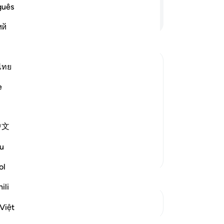
me
guês
wal
Continue Reading
ий
so
us
sto
sa
ไทย
da
arriage to One of Them
e
str
e sheep, their father was surprised
hir
at had happened, and they told him
of
 sent one of them to call him
…
中文
yo
com
u
not
More Tafsirs
wi
ol
“˹T
ili
ter
See Junctures
An
Việt
-
Dr