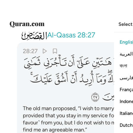
Select
028
ك ستجدني ان شاء الله من الصالحين ٢٧
Al-Qasas
28:27
Englis
28:27
العربية
ﲰ
ﲯ
ﲮ
ﲭ
ﲬ
ﲫ
বাংলা
ﲽﲾ
ﲼ
ﲻ
ﲺ
ﲹ
ﲷﲸ
فارس
França
ﳅ
Indon
The old man proposed, “I wish to marry one of
Italia
provided that you stay in my service for eight ye
favour˺ from you, but I do not wish to make it dif
Dutch
find me an agreeable man.”