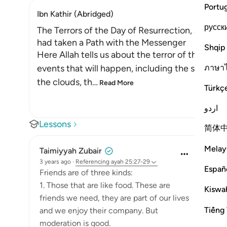
Portu
Ibn Kathir (Abridged)
русск
The Terrors of the Day of Resurrection, and ho
had taken a Path with the Messenger
Shqip
Here Allah tells us about the terror of the Day
ภาษา
events that will happen, including the splittin
the clouds, th
…
Read More
Türkç
اردو
Lessons
简体
Melay
Taimiyyah Zubair
3 years ago
·
Referencing
ayah 25:27-29
Españ
Friends are of three kinds:
1. Those that are like food. These are
Kiswah
friends we need, they are part of our lives
Tiếng 
and we enjoy their company. But
moderation is good.