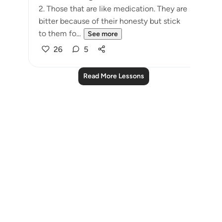
2. Those that are like medication. They are
bitter because of their honesty but stick
to them fo...
See more
26
5
Read More Lessons