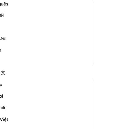
Me
guês
in
ий
We
w the Wrongdoers will wish that They
wic
 of Resurrection and the tremendous
He
-
Dr
ไทย
g of heavens when they are pierced by
e
No
More Tafsirs
Yo
Reflections
中文
u
gemi hartojo
5 years ago
·
Referencing
ayah 25:27
ol
Subhannallah we humans always regret
what we do and yet we keep repeating it.
ili
Oh Allah keep our hearts clear and
Việt
straight.