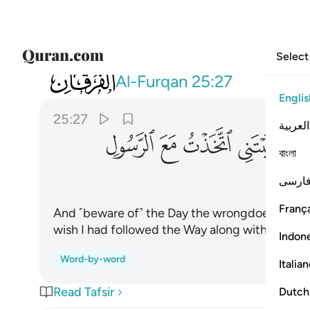
Select
025
يقول يا ليتني اتخذت مع الرسول سبيلا ٢٧
Al-Furqan
25:27
Englis
25:27
العربية
ﲐ
ﲏ
ﲎ
ﲍ
বাংলা
فارس
França
And ˹beware of˺ the Day the wrongdoer will bite 
wish I had followed the Way along with the M
Indon
Word-by-word
Italia
Read Tafsir
Dutch