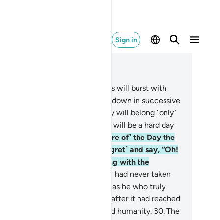
Sign in
ad in Context
pter 25, Page 362, Juz 19
.
˹Watch for˺ the Day the heavens will burst with
ouds, and the angels will be sent down in successive
ks.
26
.
True authority on that Day will belong ˹only˺
 the Most Compassionate. And it will be a hard day
 the disbelievers.
27
.
And ˹beware of˺ the Day the
ngdoer will bite his nails ˹in regret˺ and say, “Oh!
wish I had followed the Way along with the
ssenger!
28
.
Woe to me! I wish I had never taken
and-so as a close friend.
29
.
It was he who truly
de me stray from the Reminder after it had reached
.” And Satan has always betrayed humanity.
30
.
The