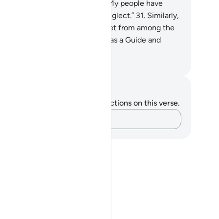
ssenger has cried, “O my Lord! My people have
deed received this Quran with neglect.”
31
.
Similarly,
 made enemies for every prophet from among the
ked, but sufficient is your Lord as a Guide and
lper.
. Mustafa Khattab, The Clear Quran
tes and Reflections
u do not have any notes or reflections on this verse.
Capture your thoughts…