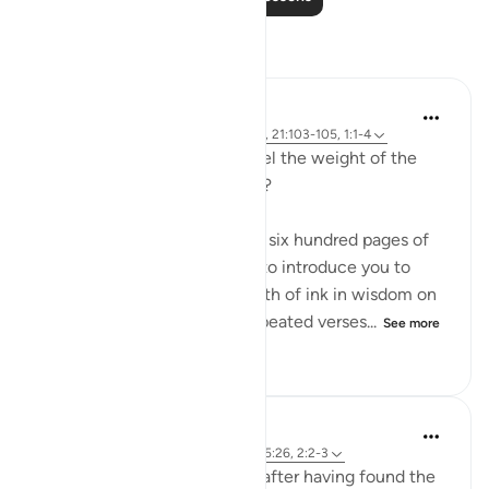
Reflections
Sirotum Daud
3 weeks ago
·
Referencing
ayah 25:26, 21:103-105, 1:1-4
How do we even begin to feel the weight of the
names Ar-Rahman Ar-Rahim?
When you want to condense six hundred pages of
guidance with the potential to introduce you to
more than seven oceans worth of ink in wisdom on
top of that into seven oft-repeated verses...
See more
17
1
114
Sirotum Daud
8 weeks ago
·
Referencing
ayah 3:8, 25:26, 2:2-3
How does someone deviate after having found the