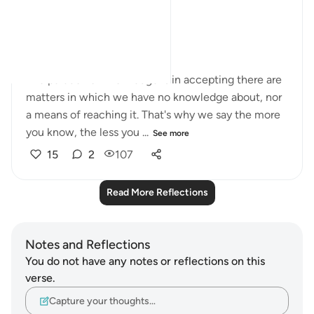
truth exactly?
In short, arrogance.
The paradox of knowledge is in accepting there are
matters in which we have no knowledge about, nor
a means of reaching it. That's why we say the more
you know, the less you ...
See more
15
2
107
Read More Reflections
Notes and Reflections
You do not have any notes or reflections on this
verse.
Capture your thoughts…