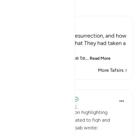
Read Tafsir
Ibn Kathir (Abridged)
The Terrors of the Day of Resurrection, and how
the Wrongdoers will wish that They had taken a
Path with the Messenger
Here Allah tells us about the te
…
Read More
More Tafsirs
Lessons
Tulayhah Tafsir Translations
5 years ago
·
Referencing
ayah 25:26
In his book of tafsir focusing on highlighting
benefits and subtle points related to fiqh and
'aqeedah, Muhammad al-Qassab wrote: