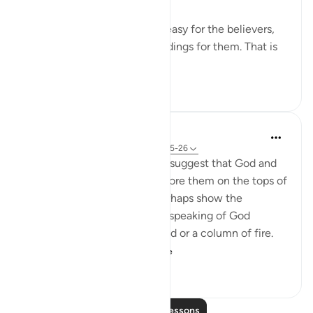
This is a proof that it will be easy for the believers,
and this is a source of glad tidings for them. That is
because it is inc...
See more
0
0
44
In the Shade of the Quran
32 weeks ago
·
Referencing
ayah 25:25-26
The unbelievers also used to suggest that God and
the angels should appear before them on the tops of
clouds. Such suggestions perhaps show the
influence of Jewish legends speaking of God
revealing Himself over a cloud or a column of fire.
Therefore, the Qur'a...
See more
0
0
113
Read More Lessons