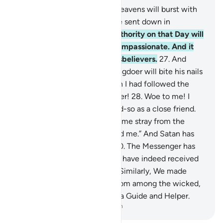
25
.
˹Watch for˺ the Day the heavens will burst with
clouds, and the angels will be sent down in
successive ranks.
26
.
True authority on that Day will
belong ˹only˺ to the Most Compassionate. And it
will be a hard day for the disbelievers.
27
.
And
˹beware of˺ the Day the wrongdoer will bite his nails
˹in regret˺ and say, “Oh! I wish I had followed the
Way along with the Messenger!
28
.
Woe to me! I
wish I had never taken so-and-so as a close friend.
29
.
It was he who truly made me stray from the
Reminder after it had reached me.” And Satan has
always betrayed humanity.
30
.
The Messenger has
cried, “O my Lord! My people have indeed received
this Quran with neglect.”
31
.
Similarly, We made
enemies for every prophet from among the wicked,
but sufficient is your Lord as a Guide and Helper.
-
Dr. Mustafa Khattab, The Clear Quran