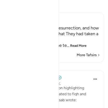
Read Tafsir
Ibn Kathir (Abridged)
The Terrors of the Day of Resurrection, and how
the Wrongdoers will wish that They had taken a
Path with the Messenger
Here Allah tells us about the te
…
Read More
More Tafsirs
Lessons
Tulayhah Tafsir Translations
5 years ago
·
Referencing
ayah 25:26
In his book of tafsir focusing on highlighting
benefits and subtle points related to fiqh and
'aqeedah, Muhammad al-Qassab wrote: