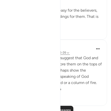
This is a proof that it will be easy for the believers,
and this is a source of glad tidings for them. That is
because it is inc...
See more
0
0
44
In the Shade of the Quran
31 weeks ago
·
Referencing
ayah 25:25-26
The unbelievers also used to suggest that God and
the angels should appear before them on the tops of
clouds. Such suggestions perhaps show the
influence of Jewish legends speaking of God
revealing Himself over a cloud or a column of fire.
Therefore, the Qur'a...
See more
0
0
113
Read More Lessons