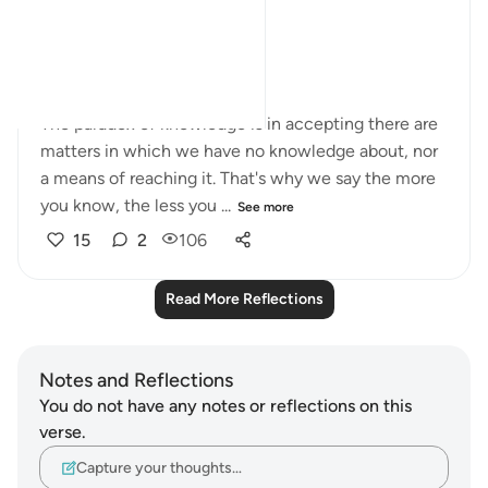
truth exactly?
In short, arrogance.
The paradox of knowledge is in accepting there are
matters in which we have no knowledge about, nor
a means of reaching it. That's why we say the more
you know, the less you ...
See more
15
2
106
Read More Reflections
Notes and Reflections
You do not have any notes or reflections on this
verse.
Capture your thoughts…