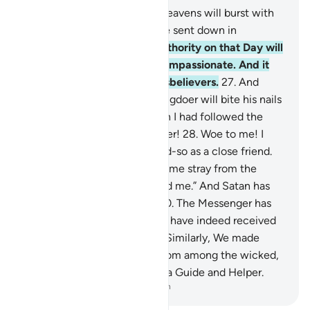
25
.
˹Watch for˺ the Day the heavens will burst with
clouds, and the angels will be sent down in
successive ranks.
26
.
True authority on that Day will
belong ˹only˺ to the Most Compassionate. And it
will be a hard day for the disbelievers.
27
.
And
˹beware of˺ the Day the wrongdoer will bite his nails
˹in regret˺ and say, “Oh! I wish I had followed the
Way along with the Messenger!
28
.
Woe to me! I
wish I had never taken so-and-so as a close friend.
29
.
It was he who truly made me stray from the
Reminder after it had reached me.” And Satan has
always betrayed humanity.
30
.
The Messenger has
cried, “O my Lord! My people have indeed received
this Quran with neglect.”
31
.
Similarly, We made
enemies for every prophet from among the wicked,
but sufficient is your Lord as a Guide and Helper.
-
Dr. Mustafa Khattab, The Clear Quran