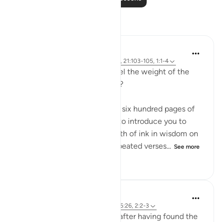
Reflections
Sirotum Daud
3 weeks ago
·
Referencing
ayah 25:26, 21:103-105, 1:1-4
How do we even begin to feel the weight of the
names Ar-Rahman Ar-Rahim?
When you want to condense six hundred pages of
guidance with the potential to introduce you to
more than seven oceans worth of ink in wisdom on
top of that into seven oft-repeated verses...
See more
17
1
113
Sirotum Daud
8 weeks ago
·
Referencing
ayah 3:8, 25:26, 2:2-3
How does someone deviate after having found the