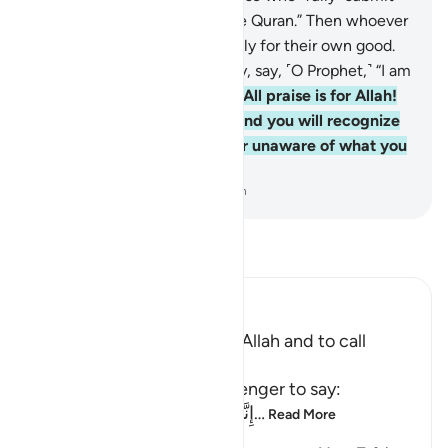
˹to Him˺,
92
.
and to recite the Quran.” Then whoever
chooses to be guided, it is only for their own good.
But whoever chooses to stray, say, ˹O Prophet,˺ “I am
only a warner.”
93
.
And say, “All praise is for Allah!
He will show you His signs, and you will recognize
them. And your Lord is never unaware of what you
do.”
-
Dr. Mustafa Khattab, The Clear Quran
Read Tafsir
Ibn Kathir (Abridged)
The Command to worship Allah and to call
People with the Qur'an
Allah commands His Messenger to say:
إِنَّمَآ أُمِرْتُ أَنْ أَعْبُدَ رَبِّ هَذِهِ الْبَل
…
Read More