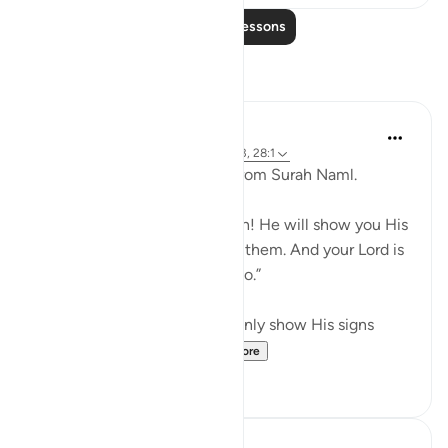
Read More Lessons
Reflections
Maryam Nazar
19 weeks ago
·
Referencing
ayah 27:93, 28:1
When i l read the last verse from Surah Naml.
And say, “All praise is for Allah! He will show you His
signs, and you will recognize them. And your Lord is
never unaware of what you do.”
i felt grateful that Allah not only show His signs
through Quran and U...
See more
8
1