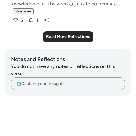
knowledge of it. The word عرف is to go from a st...
See more
5
1
Read More Reflections
Notes and Reflections
You do not have any notes or reflections on this
verse.
Capture your thoughts…