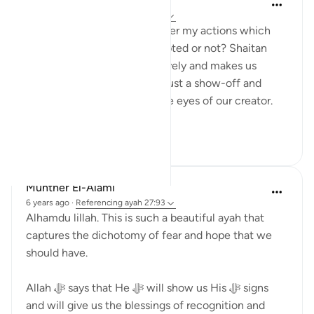
Shumaila Siddiqui
2 years ago
·
Referencing
ayah 27:93
You often think about whether my actions which
are purely for Allah are accepted or not? Shaitan
always tricks us most negatively and makes us
believe that our actions are just a show-off and
won't be of any benefit in the eyes of our creator.
However, this ve...
See more
2
1
Munther El-Alami
6 years ago
·
Referencing
ayah 27:93
Alhamdu lillah. This is such a beautiful ayah that
captures the dichotomy of fear and hope that we
should have.
Allah ﷻ says that He ﷻ will show us His ﷻ signs
and will give us the blessings of recognition and