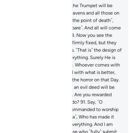
87
.
And ˹beware of˺ the Day the Trumpet will be
blown, and all those in the heavens and all those on
the earth will be horrified ˹to the point of death˺,
except those Allah wills ˹to spare˺. And all will come
before Him, fully humbled.
88
.
Now you see the
mountains, thinking they are firmly fixed, but they
are travelling ˹just˺ like clouds. ˹That is˺ the design of
Allah, Who has perfected everything. Surely He is
All-Aware of what you do.
89
.
Whoever comes with
a good deed will be rewarded with what is better,
and they will be secure from the horror on that Day.
90
.
And whoever comes with an evil deed will be
hurled face-first into the Fire. Are you rewarded
except for what you used to do?
91
.
Say, ˹O
Prophet,˺ “I have only been commanded to worship
the Lord of this city ˹of Mecca˺, Who has made it
sacred, and to Him belongs everything. And I am
commanded to be one of those who ˹fully˺ submit