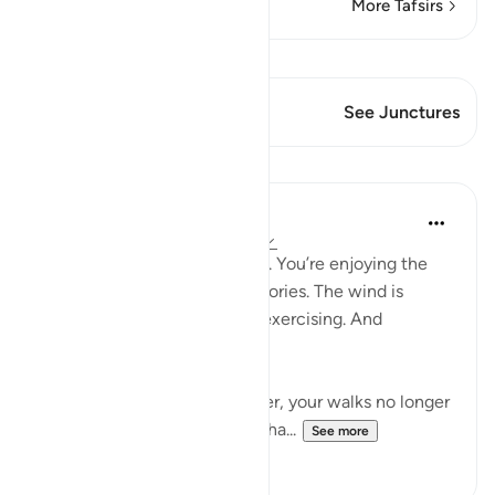
More Tafsirs
View Qiraat
This Verse has 1 Junctures
See Junctures
Lessons
Samia Mubarak
5 years ago
·
Referencing
ayah 27:93
You’re walking through a trail. You’re enjoying the
scenery. You’re losing the calories. The wind is
blowing in your face. You’re exercising. And
sometimes that’s all you get.
As a creation of God, however, your walks no longer
just become walks. They’re cha...
See more
68
5