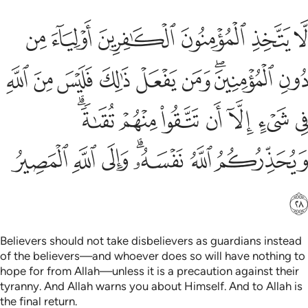
 في شيء الا ان تتقوا منهم تقاة ويحذركم الله نفسه والى الله المصير ٢
ﲰ
ﲯ
ﲮ
ﲭ
ﲬ
ﲫ
ُوا۟ مِنْهُمْ تُقَىٰةًۭ ۗ وَيُحَذِّرُكُمُ ٱللَّهُ نَفْسَهُۥ ۗ وَإِلَى ٱللَّهِ ٱلْمَصِيرُ ٢
ﲹ
ﲸ
ﲷ
ﲶ
ﲵ
ﲴ
ﲲﲳ
ﲱ
ﳀﳁ
ﲿ
ﲾ
ﲽ
ﲼ
ﲻ
ﲺ
ﳈ
ﳇ
ﳆ
ﳄﳅ
ﳃ
ﳂ
ﳉ
Believers should not take disbelievers as guardians instead
of the believers—and whoever does so will have nothing to
hope for from Allah—unless it is a precaution against their
tyranny. And Allah warns you about Himself. And to Allah is
the final return.