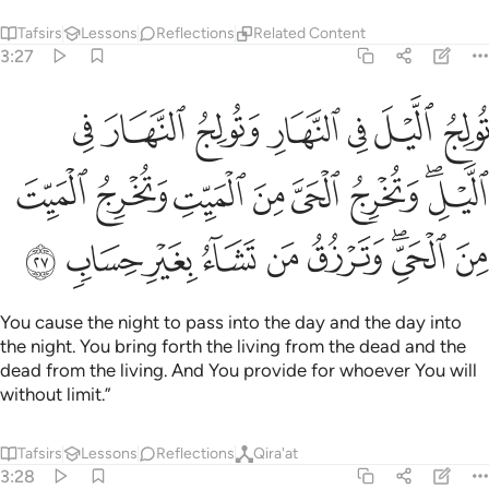
Tafsirs
Lessons
Reflections
Related Content
3:27
وتخرج الحي من الميت وتخرج الميت من الحي وترزق من تشاء بغير حساب ٢
ﲙ
ﲘ
ﲗ
ﲖ
ﲕ
ﲔ
ﲓ
َّ مِنَ ٱلْمَيِّتِ وَتُخْرِجُ ٱلْمَيِّتَ مِنَ ٱلْحَىِّ ۖ وَتَرْزُقُ مَن تَشَآءُ بِغَيْرِ حِسَابٍۢ ٢
ﲡ
ﲠ
ﲟ
ﲞ
ﲝ
ﲜ
ﲚﲛ
ﲪ
ﲩ
ﲨ
ﲧ
ﲦ
ﲥ
ﲣﲤ
ﲢ
You cause the night to pass into the day and the day into
the night. You bring forth the living from the dead and the
dead from the living. And You provide for whoever You will
without limit.”
Tafsirs
Lessons
Reflections
Qira'at
3:28