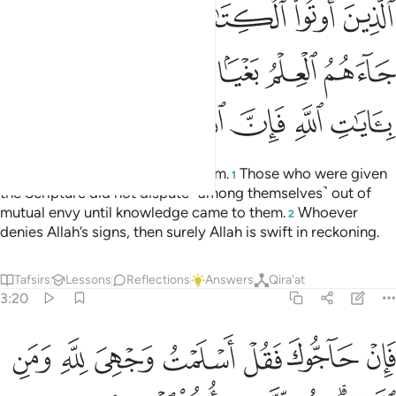
ﱶ
ﱵ
ﱴ
ﱳ
ﱲ
ﱱ
ﱰ
ﱽ
ﱼ
ﱺﱻ
ﱹ
ﱸ
ﱷ
ﲄ
ﲃ
ﲂ
ﲁ
ﲀ
ﱿ
ﱾ
Certainly, Allah’s only Way is Islam.
Those who were given
1
the Scripture did not dispute ˹among themselves˺ out of
mutual envy until knowledge came to them.
Whoever
2
denies Allah’s signs, then surely Allah is swift in reckoning.
Tafsirs
Lessons
Reflections
Answers
Qira'at
3:20
ن اسلموا فقد اهتدوا وان تولوا فانما عليك البلاغ والله بصير بالعباد ٢
ﲋ
ﲊ
ﲉ
ﲈ
ﲇ
ﲆ
ﲅ
َدِ ٱهْتَدَوا۟ ۖ وَّإِن تَوَلَّوْا۟ فَإِنَّمَا عَلَيْكَ ٱلْبَلَـٰغُ ۗ وَٱللَّهُ بَصِيرٌۢ بِٱلْعِبَادِ ٢