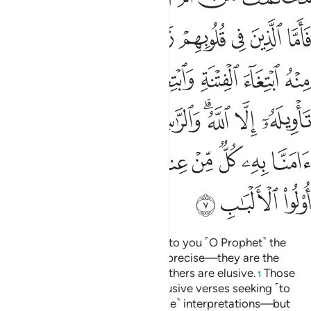
ﲜ
ﲛ
ﲚ
ﲙ
ﲘ
ﲗ
ﲖ
ﲕ
ﲤ
ﲣ
ﲡﲢ
ﲠ
ﲟ
ﲞ
ﲝ
ﲬ
ﲫ
ﲪ
ﲩ
ﲧﲨ
ﲦ
ﲥ
ﲶ
ﲵ
ﲴ
ﲲﲳ
ﲱ
ﲰ
ﲯ
ﲮ
ﲭ
ﲹ
ﲸ
ﲷ
He is the One Who has revealed to you ˹O Prophet˺ the
Book, of which some verses are precise—they are the
foundation of the Book—while others are elusive.
Those
1
with deviant hearts follow the elusive verses seeking ˹to
spread˺ doubt through their ˹false˺ interpretations—but