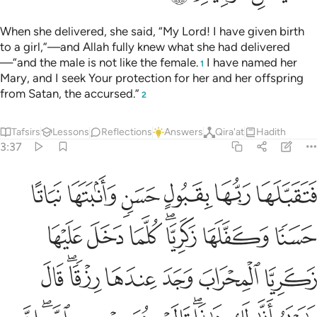
When she delivered, she said, “My Lord! I have given birth
to a girl,”—and Allah fully knew what she had delivered
—“and the male is not like the female.
I have named her
1
Mary, and I seek Your protection for her and her offspring
from Satan, the accursed.”
2
Tafsirs
Lessons
Reflections
Answers
Qira'at
Hadith
3:37
ريم انى لك هاذا قالت هو من عند الله ان الله يرزق من يشاء بغير حساب ٣
ﳄ
ﳃ
ﳂ
ﳁ
ﳀ
ﲿ
يَمُ أَنَّىٰ لَكِ هَـٰذَا ۖ قَالَتْ هُوَ مِنْ عِندِ ٱللَّهِ ۖ إِنَّ ٱللَّهَ يَرْزُقُ مَن يَشَآءُ بِغَيْرِ حِسَابٍ ٣
ﳋ
ﳊ
ﳉ
ﳇﳈ
ﳆ
ﳅ
ﳒ
ﳐﳑ
ﳏ
ﳎ
ﳍ
ﳌ