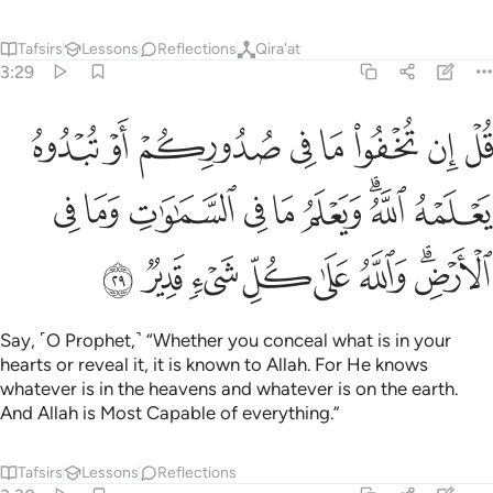
Tafsirs
Lessons
Reflections
Qira'at
3:29
ه الله ويعلم ما في السماوات وما في الارض والله على كل شيء قدير ٢
ﳑ
ﳐ
ﳏ
ﳎ
ﳍ
ﳌ
ﳋ
ﳊ
َعْلَمُ مَا فِى ٱلسَّمَـٰوَٰتِ وَمَا فِى ٱلْأَرْضِ ۗ وَٱللَّهُ عَلَىٰ كُلِّ شَىْءٍۢ قَدِيرٌۭ ٢
ﳚ
ﳙ
ﳘ
ﳗ
ﳖ
ﳕ
ﳓﳔ
ﳒ
ﳢ
ﳡ
ﳠ
ﳟ
ﳞ
ﳝ
ﳛﳜ
Say, ˹O Prophet,˺ “Whether you conceal what is in your
hearts or reveal it, it is known to Allah. For He knows
whatever is in the heavens and whatever is on the earth.
And Allah is Most Capable of everything.”
Tafsirs
Lessons
Reflections