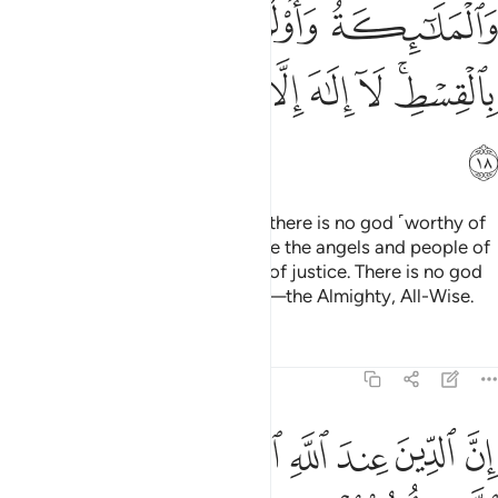
ﱞ
ﱝ
ﱜ
ﱛ
ﱦ
ﱥ
ﱤ
ﱣ
ﱢ
ﱡ
ﱟﱠ
ﱧ
Allah ˹Himself˺ is a Witness that there is no god ˹worthy of
worship˺ except Him—and so are the angels and people of
knowledge. He is the Maintainer of justice. There is no god
˹worthy of worship˺ except Him—the Almighty, All-Wise.
Tafsirs
Lessons
Reflections
3:19
د ما جاءهم العلم بغيا بينهم ومن يكفر بايات الله فان الله سريع الحساب ١
ﱯ
ﱮ
ﱬﱭ
ﱫ
ﱪ
ﱩ
ﱨ
ا بَيْنَهُمْ ۗ وَمَن يَكْفُرْ بِـَٔايَـٰتِ ٱللَّهِ فَإِنَّ ٱللَّهَ سَرِيعُ ٱلْحِسَابِ ١