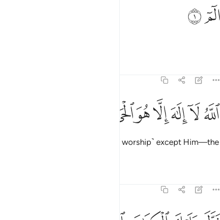
ﱂ
ﱁ
الم 
الٓمٓ 
Alif-Lãm-Mĩm.
Tafsirs
Lessons
Reflections
3:2
ﱊ
ﱉ
ﱈ
الله لا الاه الا هو الحي القيوم 
ﱇ
ﱆ
ﱅ
ﱄ
ﱃ
ٱللَّهُ لَآ إِلَـٰهَ إِلَّا هُوَ ٱلْحَىُّ ٱلْقَيُّومُ 
Allah! There is no god ˹worthy of worship˺ except Him—the
Ever-Living, All-Sustaining.
Tafsirs
Lessons
Reflections
3:3
نزل عليك الكتاب بالحق مصدقا لما بين يديه وانزل التوراة والانجيل 