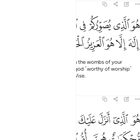
3:6
هو الذي يصوركم في الارحام كيف يشاء لا الاه الا هو العزيز الحكيم 
ﲀ
ﱾﱿ
ﱽ
ﱼ
ﱻ
ﱺ
ﱹ
ﱸ
كُمْ فِى ٱلْأَرْحَامِ كَيْفَ يَشَآءُ ۚ لَآ إِلَـٰهَ إِلَّا هُوَ ٱلْعَزِيزُ ٱلْحَكِيمُ 
ﲆ
ﲅ
ﲄ
ﲃ
ﲂ
ﲁ
He is the One Who shapes you in the wombs of your
mothers as He wills. There is no god ˹worthy of worship˺
except Him—the Almighty, All-Wise.
Tafsirs
Lessons
Reflections
3:7
خون في العلم يقولون امنا به كل من عند ربنا وما يذكر الا اولو الالباب 
ﲍ
ﲌ
ﲋ
ﲊ
ﲉ
ﲈ
ﲇ
هِۦ كُلٌّۭ مِّنْ عِندِ رَبِّنَا ۗ وَمَا يَذَّكَّرُ إِلَّآ أُو۟لُوا۟ ٱلْأَلْبَـٰبِ 
ﲓﲔ
ﲒ
ﲑ
ﲐ
ﲏ
ﲎ