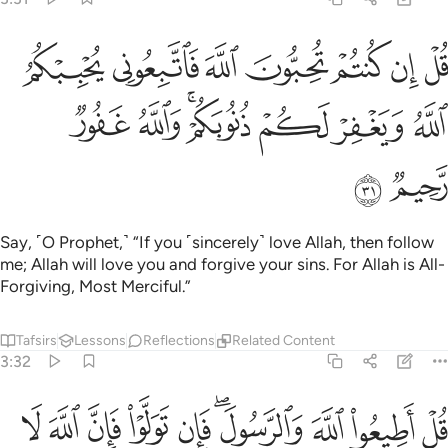
تم تحبون الله فاتبعوني يحببكم الله ويغفر لكم ذنوبكم والله غفور رحيم ٣
ﱤ
ﱣ
ﱢ
ﱡ
ﱠ
ﱟ
ﱞ
َّهَ فَٱتَّبِعُونِى يُحْبِبْكُمُ ٱللَّهُ وَيَغْفِرْ لَكُمْ ذُنُوبَكُمْ ۗ وَٱللَّهُ غَفُورٌۭ رَّحِيمٌۭ ٣
ﱫ
ﱪ
ﱨﱩ
ﱧ
ﱦ
ﱥ
ﱭ
ﱬ
Say, ˹O Prophet,˺ “If you ˹sincerely˺ love Allah, then follow
me; Allah will love you and forgive your sins. For Allah is All-
Forgiving, Most Merciful.”
Tafsirs
Lessons
Reflections
Related Content
3:32
ﱷ
ﱶ
قل اطيعوا الله والرسول فان تولوا فان الله لا يحب الكافرين ٣
ﱵ
ﱴ
ﱳ
ﱱﱲ
ﱰ
ﱯ
ﱮ
لَّهَ وَٱلرَّسُولَ ۖ فَإِن تَوَلَّوْا۟ فَإِنَّ ٱللَّهَ لَا يُحِبُّ ٱلْكَـٰفِرِينَ ٣