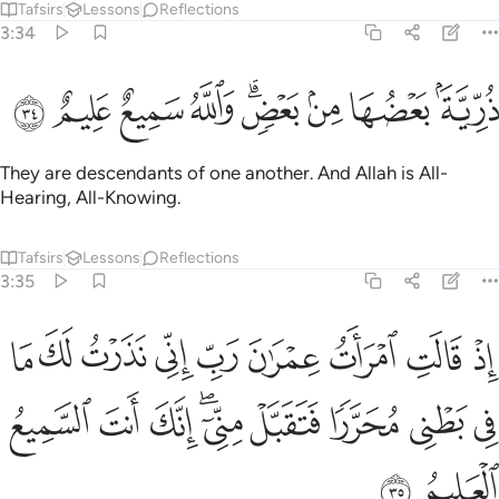
Tafsirs
Lessons
Reflections
3:34
ﲐ
ﲏ
ﲎ
ﲍ
ذرية بعضها من بعض والله سميع عليم ٣
ﲋﲌ
ﲊ
ﲉ
ﲈ
ذُرِّيَّةًۢ بَعْضُهَا مِنۢ بَعْضٍۢ ۗ وَٱللَّهُ سَمِيعٌ عَلِيمٌ ٣
They are descendants of one another. And Allah is All-
Hearing, All-Knowing.
Tafsirs
Lessons
Reflections
3:35
ب اني نذرت لك ما في بطني محررا فتقبل مني انك انت السميع العليم ٣
ﲙ
ﲘ
ﲗ
ﲖ
ﲕ
ﲔ
ﲓ
ﲒ
ﲑ
لَكَ مَا فِى بَطْنِى مُحَرَّرًۭا فَتَقَبَّلْ مِنِّىٓ ۖ إِنَّكَ أَنتَ ٱلسَّمِيعُ ٱلْعَلِيمُ ٣
ﲢ
ﲡ
ﲠ
ﲞﲟ
ﲝ
ﲜ
ﲛ
ﲚ
ﲤ
ﲣ