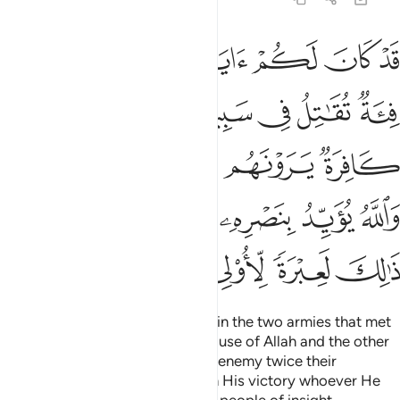
 راي العين والله يويد بنصره من يشاء ان في ذالك لعبرة لاولي الابصار ١
ﱵﱶ
ﱴ
ﱳ
ﱲ
ﱱ
ﱰ
ﱯ
بِنَصْرِهِۦ مَن يَشَآءُ ۗ إِنَّ فِى ذَٰلِكَ لَعِبْرَةًۭ لِّأُو۟لِى ٱلْأَبْصَـٰرِ ١
ﱼ
ﱻ
ﱺ
ﱹ
ﱸ
ﱷ
ﲁﲂ
ﲀ
ﱿ
ﱾ
ﱽ
ﲊ
ﲉ
ﲇﲈ
ﲆ
ﲅ
ﲄ
ﲃ
ﲏ
ﲎ
ﲍ
ﲌ
ﲋ
Indeed, there was a sign for you in the two armies that met
in battle—one fighting for the cause of Allah and the other
in denial. The believers saw their enemy twice their
number.
But Allah supports with His victory whoever He
1