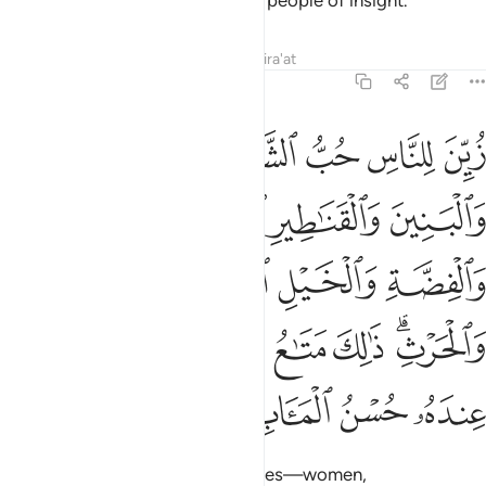
wills. Surely in this is a lesson for people of insight.
Tafsirs
Lessons
Reflections
Qira'at
3:14
مة والانعام والحرث ذالك متاع الحياة الدنيا والله عنده حسن الماب ١
ﲕ
ﲔ
ﲓ
ﲒ
ﲑ
ﲐ
ْثِ ۗ ذَٰلِكَ مَتَـٰعُ ٱلْحَيَوٰةِ ٱلدُّنْيَا ۖ وَٱللَّهُ عِندَهُۥ حُسْنُ ٱلْمَـَٔابِ ١
ﲚ
ﲙ
ﲘ
ﲗ
ﲖ
ﲞ
ﲝ
ﲜ
ﲛ
ﲦ
ﲤﲥ
ﲣ
ﲢ
ﲡ
ﲟﲠ
ﲪ
ﲩ
ﲨ
ﲧ
The enjoyment of ˹worldly˺ desires—women,