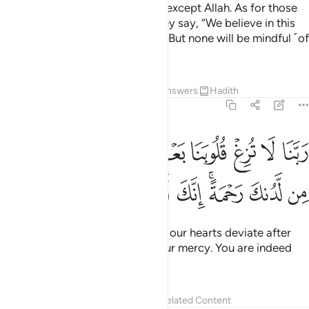
none grasps their ˹full˺ meaning except Allah. As for those
well-grounded in knowledge, they say, “We believe in this
˹Quran˺—it is all from our Lord.” But none will be mindful ˹of
this˺ except people of reason.
Tafsirs
Lessons
Reflections
Answers
Hadith
3:8
ربنا لا تزغ قلوبنا بعد اذ هديتنا وهب لنا من لدنك رحمة انك انت الوهاب 
ﳂ
ﳁ
ﳀ
ﲿ
ﲾ
ﲽ
ﲼ
ﲻ
ﲺ
 بَعْدَ إِذْ هَدَيْتَنَا وَهَبْ لَنَا مِن لَّدُنكَ رَحْمَةً ۚ إِنَّكَ أَنتَ ٱلْوَهَّابُ 
ﳊ
ﳉ
ﳈ
ﳇ
ﳅﳆ
ﳄ
ﳃ
˹They say,˺ “Our Lord! Do not let our hearts deviate after
you have guided us. Grant us Your mercy. You are indeed
the Giver ˹of all bounties˺.
Tafsirs
Lessons
Reflections
Related Content