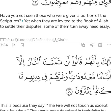
ﱕ
ﱔ
ﱓ
ﱒ
ﱑ
Have you not seen those who were given a portion of the
Scriptures?
Yet when they are invited to the Book of Allah
1
to settle their disputes, some of them turn away heedlessly.
Tafsirs
Lessons
Reflections
Qira'at
3:24
قالوا لن تمسنا النار الا اياما معدودات وغرهم في دينهم ما كانوا يفترون ٢
ﱜ
ﱛ
ﱚ
ﱙ
ﱘ
ﱗ
ﱖ
مَسَّنَا ٱلنَّارُ إِلَّآ أَيَّامًۭا مَّعْدُودَٰتٍۢ ۖ وَغَرَّهُمْ فِى دِينِهِم مَّا كَانُوا۟ يَفْتَرُونَ ٢
ﱣ
ﱢ
ﱡ
ﱠ
ﱞﱟ
ﱝ
ﱦ
ﱥ
ﱤ
This is because they say, “The Fire will not touch us except
for a few days.” They have been deceived in their faith by