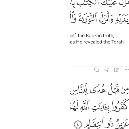
ﱑ
ﱐ
ﱏ
ﱎ
ﱍ
ﱌ
ﱋ
َلَ عَلَيْكَ ٱلْكِتَـٰبَ بِٱلْحَقِّ مُصَدِّقًۭا لِّمَا بَيْنَ يَدَيْهِ وَأَنزَلَ ٱلتَّوْرَىٰةَ وَٱلْإِنجِيلَ 
ﱖ
ﱕ
ﱔ
ﱓ
ﱒ
He has revealed to you ˹O Prophet˺ the Book in truth,
confirming what came before it, as He revealed the Torah
and the Gospel
Tafsirs
Lessons
Reflections
3:4
رقان ان الذين كفروا بايات الله لهم عذاب شديد والله عزيز ذو انتقام 
ﱟ
ﱞ
ﱜﱝ
ﱛ
ﱚ
ﱙ
ﱘ
ﱗ
َايَـٰتِ ٱللَّهِ لَهُمْ عَذَابٌۭ شَدِيدٌۭ ۗ وَٱللَّهُ عَزِيزٌۭ ذُو ٱنتِقَامٍ 
ﱧ
ﱥﱦ
ﱤ
ﱣ
ﱢ
ﱡ
ﱠ
ﱫ
ﱪ
ﱩ
ﱨ