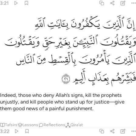
3:21
ن بغير حق ويقتلون الذين يامرون بالقسط من الناس فبشرهم بعذاب اليم ٢
ﲨ
ﲧ
ﲦ
ﲥ
ﲤ
رِ حَقٍّۢ وَيَقْتُلُونَ ٱلَّذِينَ يَأْمُرُونَ بِٱلْقِسْطِ مِنَ ٱلنَّاسِ فَبَشِّرْهُم بِعَذَابٍ أَلِيمٍ ٢
ﲭ
ﲬ
ﲫ
ﲪ
ﲩ
ﲲ
ﲱ
ﲰ
ﲯ
ﲮ
ﲶ
ﲵ
ﲴ
ﲳ
Indeed, those who deny Allah’s signs, kill the prophets
unjustly, and kill people who stand up for justice—give
them good news of a painful punishment.
Tafsirs
Lessons
Reflections
Qira'at
3:22