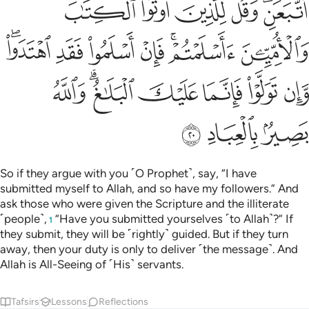
ﲑ
ﲐ
ﲏ
ﲎ
ﲌﲍ
ﲘﲙ
ﲗ
ﲖ
ﲕ
ﲓﲔ
ﲒ
ﲠ
ﲞﲟ
ﲝ
ﲜ
ﲛ
ﲚ
ﲣ
ﲢ
ﲡ
So if they argue with you ˹O Prophet˺, say, “I have
submitted myself to Allah, and so have my followers.” And
ask those who were given the Scripture and the illiterate
˹people˺,
“Have you submitted yourselves ˹to Allah˺?” If
1
they submit, they will be ˹rightly˺ guided. But if they turn
away, then your duty is only to deliver ˹the message˺. And
Allah is All-Seeing of ˹His˺ servants.
Tafsirs
Lessons
Reflections