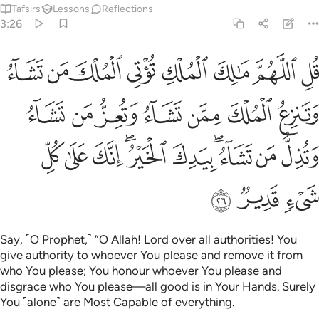
Tafsirs
Lessons
Reflections
3:26
 تشاء وتعز من تشاء وتذل من تشاء بيدك الخير انك على كل شيء قدير ٢
ﱾ
ﱽ
ﱼ
ﱻ
ﱺ
ﱹ
ﱸ
ﱷ
ُّ مَن تَشَآءُ وَتُذِلُّ مَن تَشَآءُ ۖ بِيَدِكَ ٱلْخَيْرُ ۖ إِنَّكَ عَلَىٰ كُلِّ شَىْءٍۢ قَدِيرٌۭ ٢
ﲅ
ﲄ
ﲃ
ﲂ
ﲁ
ﲀ
ﱿ
ﲏ
ﲎ
ﲍ
ﲋﲌ
ﲊ
ﲈﲉ
ﲇ
ﲆ
ﲒ
ﲑ
ﲐ
Say, ˹O Prophet,˺ “O Allah! Lord over all authorities! You
give authority to whoever You please and remove it from
who You please; You honour whoever You please and
disgrace who You please—all good is in Your Hands. Surely
You ˹alone˺ are Most Capable of everything.