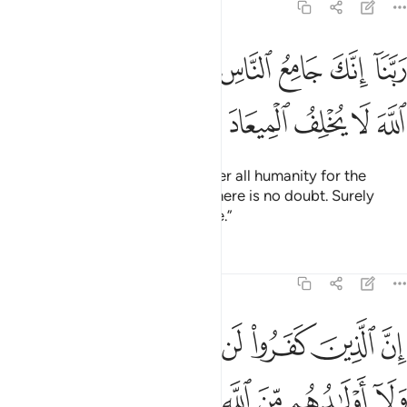
3:9
ﳔ
ربنا انك جامع الناس ليوم لا ريب فيه ان الله لا يخلف الميعاد 
ﳒﳓ
ﳑ
ﳐ
ﳏ
ﳎ
ﳍ
ﳌ
ﳋ
كَ جَامِعُ ٱلنَّاسِ لِيَوْمٍۢ لَّا رَيْبَ فِيهِ ۚ إِنَّ ٱللَّهَ لَا يُخْلِفُ ٱلْمِيعَادَ 
ﳙ
ﳘ
ﳗ
ﳖ
ﳕ
Our Lord! You will certainly gather all humanity for the
˹promised˺ Day—about which there is no doubt. Surely
Allah does not break His promise.”
Tafsirs
Lessons
Reflections
3:10
ا لن تغني عنهم اموالهم ولا اولادهم من الله شييا واولايك هم وقود النار ١
ﱇ
ﱆ
ﱅ
ﱄ
ﱃ
ﱂ
ﱁ
لَآ أَوْلَـٰدُهُم مِّنَ ٱللَّهِ شَيْـًۭٔا ۖ وَأُو۟لَـٰٓئِكَ هُمْ وَقُودُ ٱلنَّارِ ١
ﱏ
ﱎ
ﱌﱍ
ﱋ
ﱊ
ﱉ
ﱈ