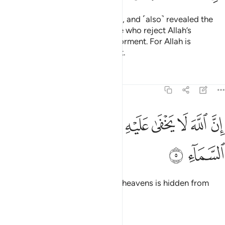
previously, as a guide for people, and ˹also˺ revealed the
Decisive Authority.
Surely those who reject Allah’s
1
revelations will suffer a severe torment. For Allah is
Almighty, capable of punishment.
Tafsirs
Lessons
Reflections
3:5
ﱵ
ﱴ
ﱳ
ان الله لا يخفى عليه شيء في الارض ولا في السماء 
ﱲ
ﱱ
ﱰ
ﱯ
ﱮ
ﱭ
ﱬ
إِنَّ ٱللَّهَ لَا يَخْفَىٰ عَلَيْهِ شَىْءٌۭ فِى ٱلْأَرْضِ وَلَا فِى ٱلسَّمَآءِ 
ﱷ
ﱶ
Surely nothing on earth or in the heavens is hidden from
Allah.
Tafsirs
Lessons
Reflections