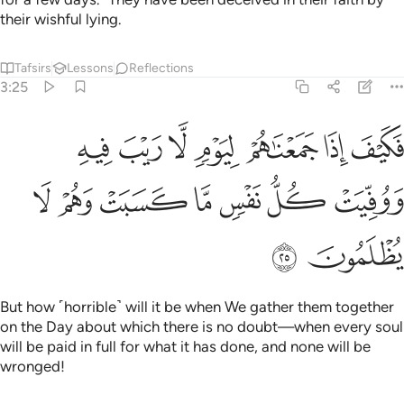
their wishful lying.
Tafsirs
Lessons
Reflections
3:25
ذا جمعناهم ليوم لا ريب فيه ووفيت كل نفس ما كسبت وهم لا يظلمون ٢
ﱭ
ﱬ
ﱫ
ﱪ
ﱩ
ﱨ
ﱧ
َعْنَـٰهُمْ لِيَوْمٍۢ لَّا رَيْبَ فِيهِ وَوُفِّيَتْ كُلُّ نَفْسٍۢ مَّا كَسَبَتْ وَهُمْ لَا يُظْلَمُونَ ٢
ﱴ
ﱳ
ﱲ
ﱱ
ﱰ
ﱯ
ﱮ
ﱶ
ﱵ
But how ˹horrible˺ will it be when We gather them together
on the Day about which there is no doubt—when every soul
will be paid in full for what it has done, and none will be
wronged!