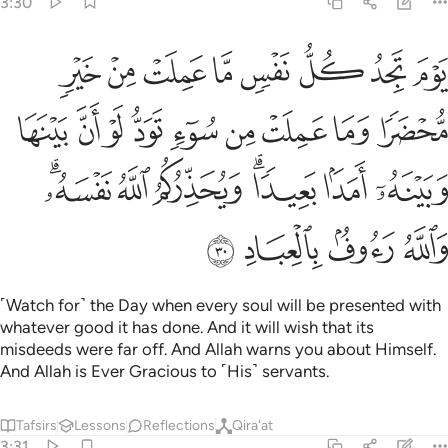
3:30
و ان بينها وبينه امدا بعيدا ويحذركم الله نفسه والله رءوف بالعباد ٣
ﱈ
ﱇ
ﱆ
ﱅ
ﱄ
ﱃ
ﱂ
ﱁ
نَهُۥٓ أَمَدًۢا بَعِيدًۭا ۗ وَيُحَذِّرُكُمُ ٱللَّهُ نَفْسَهُۥ ۗ وَٱللَّهُ رَءُوفٌۢ بِٱلْعِبَادِ ٣
ﱑ
ﱐ
ﱏ
ﱎ
ﱍ
ﱌ
ﱋ
ﱊ
ﱉ
ﱘﱙ
ﱗ
ﱖ
ﱔﱕ
ﱓ
ﱒ
ﱝ
ﱜ
ﱛ
ﱚ
˹Watch for˺ the Day when every soul will be presented with
whatever good it has done. And it will wish that its
misdeeds were far off. And Allah warns you about Himself.
And Allah is Ever Gracious to ˹His˺ servants.
Tafsirs
Lessons
Reflections
Qira'at
3:31