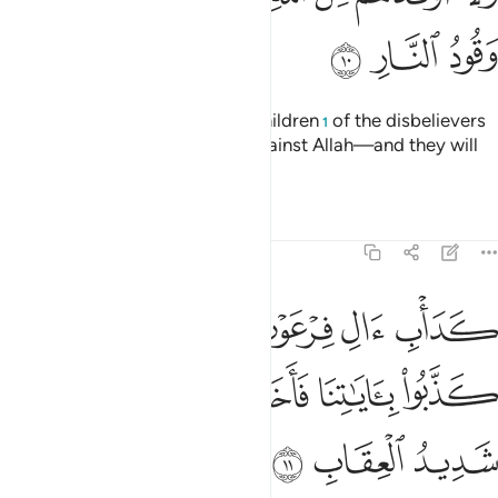
ﱒ
ﱑ
ﱐ
Indeed, neither the wealth nor children
of the disbelievers
1
will be of any benefit to them against Allah—and they will
be the fuel for the Fire.
Tafsirs
Lessons
Reflections
3:11
والذين من قبلهم كذبوا باياتنا فاخذهم الله بذنوبهم والله شديد العقاب ١
ﱘﱙ
ﱗ
ﱖ
ﱕ
ﱔ
ﱓ
ُوا۟ بِـَٔايَـٰتِنَا فَأَخَذَهُمُ ٱللَّهُ بِذُنُوبِهِمْ ۗ وَٱللَّهُ شَدِيدُ ٱلْعِقَابِ ١
ﱠ
ﱞﱟ
ﱝ
ﱜ
ﱛ
ﱚ
ﱣ
ﱢ
ﱡ