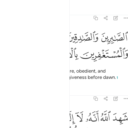
Tafsirs
Lessons
Reflections
3:17
ﱐ
الصابرين والصادقين والقانتين والمنفقين والمستغفرين بالاسحار ١
ﱏ
ﱎ
ﱍ
ٱلصَّـٰبِرِينَ وَٱلصَّـٰدِقِينَ وَٱلْقَـٰنِتِينَ وَٱلْمُنفِقِينَ وَٱلْمُسْتَغْفِرِينَ بِٱلْأَسْحَارِ ١
ﱓ
ﱒ
ﱑ
˹It is they˺ who are patient, sincere, obedient, and
charitable, and who pray for forgiveness before dawn.
1
Tafsirs
Lessons
Reflections
3:18
الاه الا هو والملايكة واولو العلم قايما بالقسط لا الاه الا هو العزيز الحكيم ١
ﱚ
ﱙ
ﱘ
ﱗ
ﱖ
ﱕ
ﱔ
۟لُوا۟ ٱلْعِلْمِ قَآئِمًۢا بِٱلْقِسْطِ ۚ لَآ إِلَـٰهَ إِلَّا هُوَ ٱلْعَزِيزُ ٱلْحَكِيمُ ١