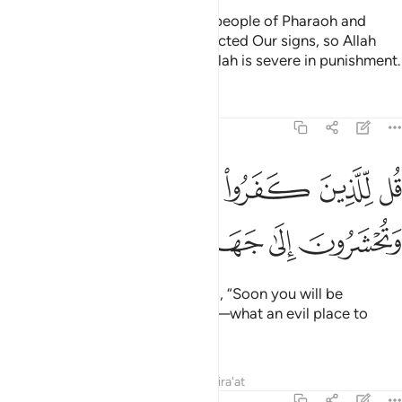
Their fate will be like that of the people of Pharaoh and
those before them—they all rejected Our signs, so Allah
seized them for their sins. And Allah is severe in punishment.
Tafsirs
Lessons
Reflections
3:12
قل للذين كفروا ستغلبون وتحشرون الى جهنم وبيس المهاد ١
ﱧ
ﱦ
ﱥ
ﱤ
 لِّلَّذِينَ كَفَرُوا۟ سَتُغْلَبُونَ وَتُحْشَرُونَ إِلَىٰ جَهَنَّمَ ۚ وَبِئْسَ ٱلْمِهَادُ ١
ﱮ
ﱭ
ﱬ
ﱪﱫ
ﱩ
ﱨ
˹O Prophet!˺ Tell the disbelievers, “Soon you will be
overpowered and driven to Hell—what an evil place to
rest!”
Tafsirs
Lessons
Reflections
Qira'at
3:13