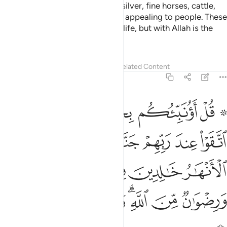
children,
treasures of gold and silver, fine horses, cattle,
1
and fertile land—has been made appealing to people. These
are the pleasures of this worldly life, but with Allah is the
finest destination.
Tafsirs
Lessons
Reflections
Related Content
3:15
لانهار خالدين فيها وازواج مطهرة ورضوان من الله والله بصير بالعباد ١
ﲲ
ﲰﲱ
ﲯ
ﲮ
ﲭ
ﲫ ﲬ
ِينَ فِيهَا وَأَزْوَٰجٌۭ مُّطَهَّرَةٌۭ وَرِضْوَٰنٌۭ مِّنَ ٱللَّهِ ۗ وَٱللَّهُ بَصِيرٌۢ بِٱلْعِبَادِ ١
ﲹ
ﲸ
ﲷ
ﲶ
ﲵ
ﲴ
ﲳ
ﲾ
ﲽ
ﲼ
ﲻ
ﲺ
ﳅ
ﳄ
ﳃ
ﳁﳂ
ﳀ
ﲿ