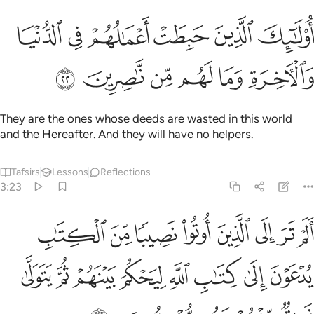
ﲼ
اولايك الذين حبطت اعمالهم في الدنيا والاخرة وما لهم من ناصرين ٢
ﲻ
ﲺ
ﲹ
ﲸ
ﲷ
۟لَـٰٓئِكَ ٱلَّذِينَ حَبِطَتْ أَعْمَـٰلُهُمْ فِى ٱلدُّنْيَا وَٱلْـَٔاخِرَةِ وَمَا لَهُم مِّن نَّـٰصِرِينَ ٢
ﳂ
ﳁ
ﳀ
ﲿ
ﲾ
ﲽ
They are the ones whose deeds are wasted in this world
and the Hereafter. And they will have no helpers.
Tafsirs
Lessons
Reflections
3:23
تاب يدعون الى كتاب الله ليحكم بينهم ثم يتولى فريق منهم وهم معرضون ٢
ﱈ
ﱇ
ﱆ
ﱅ
ﱄ
ﱃ
ﱂ
ﱁ
َ إِلَىٰ كِتَـٰبِ ٱللَّهِ لِيَحْكُمَ بَيْنَهُمْ ثُمَّ يَتَوَلَّىٰ فَرِيقٌۭ مِّنْهُمْ وَهُم مُّعْرِضُونَ ٢
ﱐ
ﱏ
ﱎ
ﱍ
ﱌ
ﱋ
ﱊ
ﱉ