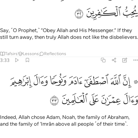
ﱺ
ﱹ
ﱸ
Say, ˹O Prophet,˺ “Obey Allah and His Messenger.” If they
still turn away, then truly Allah does not like the disbelievers.
Tafsirs
Lessons
Reflections
3:33
۞ ان الله اصطفى ادم ونوحا وال ابراهيم وال عمران على العالمين ٣
ﲂ
ﲁ
ﲀ
ﱿ
ﱾ
ﱽ
ﱻ ﱼ
َىٰٓ ءَادَمَ وَنُوحًۭا وَءَالَ إِبْرَٰهِيمَ وَءَالَ عِمْرَٰنَ عَلَى ٱلْعَـٰلَمِينَ ٣
ﲇ
ﲆ
ﲅ
ﲄ
ﲃ
Indeed, Allah chose Adam, Noah, the family of Abraham,
and the family of ’Imrân above all people ˹of their time˺.