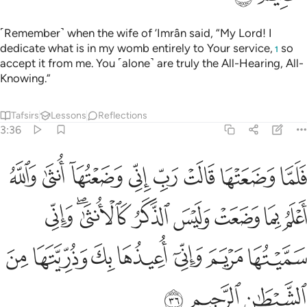
˹Remember˺ when the wife of ’Imrân said, “My Lord! I
dedicate what is in my womb entirely to Your service,
so
1
accept it from me. You ˹alone˺ are truly the All-Hearing, All-
Knowing.”
Tafsirs
Lessons
Reflections
3:36
لانثى واني سميتها مريم واني اعيذها بك وذريتها من الشيطان الرجيم ٣
ﲬ
ﲫ
ﲪ
ﲩ
ﲨ
ﲧ
ﲦ
ﲥ
ْتُهَا مَرْيَمَ وَإِنِّىٓ أُعِيذُهَا بِكَ وَذُرِّيَّتَهَا مِنَ ٱلشَّيْطَـٰنِ ٱلرَّجِيمِ ٣
ﲴ
ﲲﲳ
ﲱ
ﲰ
ﲯ
ﲮ
ﲭ
ﲻ
ﲺ
ﲹ
ﲸ
ﲷ
ﲶ
ﲵ
ﲾ
ﲽ
ﲼ