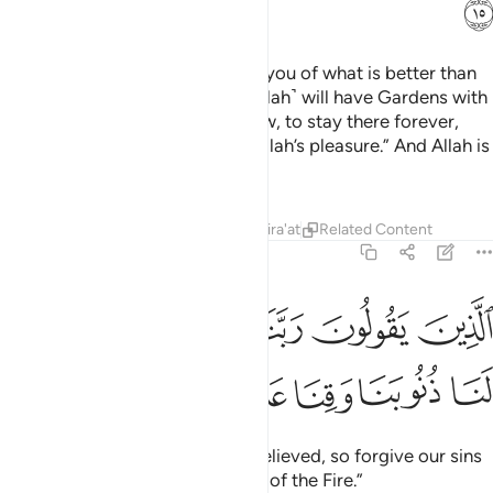
ﳆ
Say, ˹O Prophet,˺ “Shall I inform you of what is better than
˹all of˺ this? Those mindful ˹of Allah˺ will have Gardens with
their Lord under which rivers flow, to stay there forever,
and pure spouses,
along with Allah’s pleasure.” And Allah is
1
All-Seeing of ˹His˺ servants,
Tafsirs
Lessons
Reflections
Qira'at
Related Content
3:16
ﱆ
الذين يقولون ربنا اننا امنا فاغفر لنا ذنوبنا وقنا عذاب النار ١
ﱅ
ﱄ
ﱃ
ﱂ
ﱁ
َ رَبَّنَآ إِنَّنَآ ءَامَنَّا فَٱغْفِرْ لَنَا ذُنُوبَنَا وَقِنَا عَذَابَ ٱلنَّارِ ١
ﱌ
ﱋ
ﱊ
ﱉ
ﱈ
ﱇ
who pray, “Our Lord! We have believed, so forgive our sins
and protect us from the torment of the Fire.”