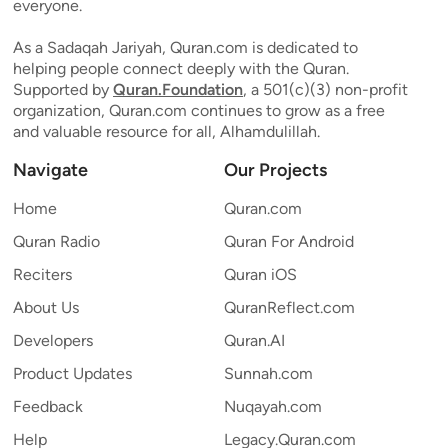
everyone.
As a Sadaqah Jariyah, Quran.com is dedicated to
helping people connect deeply with the Quran.
Supported by
Quran.Foundation
, a 501(c)(3) non-profit
organization, Quran.com continues to grow as a free
and valuable resource for all, Alhamdulillah.
Navigate
Our Projects
Home
Quran.com
Quran Radio
Quran For Android
Reciters
Quran iOS
About Us
QuranReflect.com
Developers
Quran.AI
Product Updates
Sunnah.com
Feedback
Nuqayah.com
Help
Legacy.Quran.com