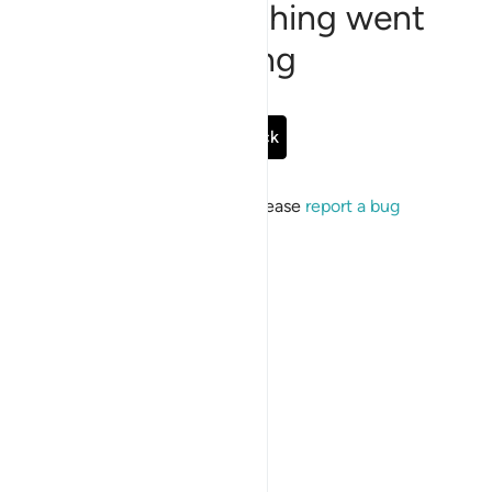
Sorry, something went
wrong
Go Back
If the issue persists, please
report a bug