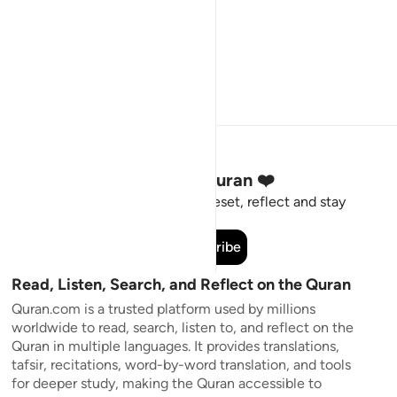
Stay Connected to the Quran ❤️
Short meaningful reminders to reset, reflect and stay
connected to the Quran.
Subscribe
Read, Listen, Search, and Reflect on the Quran
Quran.com is a trusted platform used by millions
worldwide to read, search, listen to, and reflect on the
Quran in multiple languages. It provides translations,
tafsir, recitations, word-by-word translation, and tools
for deeper study, making the Quran accessible to