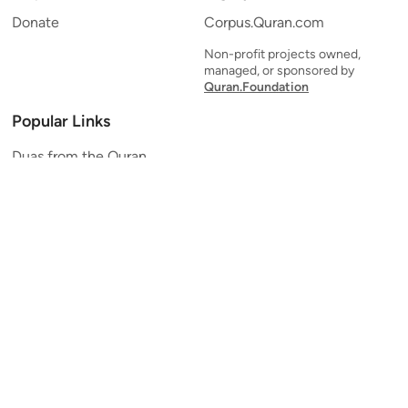
Donate
Corpus.Quran.com
Non-profit projects owned,
managed, or sponsored by
Quran.Foundation
Popular Links
Duas from the Quran
Quran Verse of the Day
Ayatul Kursi
Yaseen
Al Mulk
Ar-Rahman
Al Waqi'ah
Al Kahf
Al Muzzammil