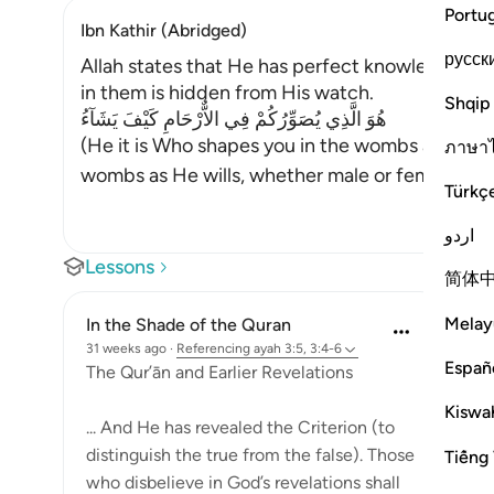
Portu
Ibn Kathir (Abridged)
русск
Allah states that He has perfect knowledge in 
in them is hidden from His watch.
Shqip
هُوَ الَّذِي يُصَوِّرُكُمْ فِي الاٌّرْحَامِ كَيْفَ يَشَآءُ
(He it is Who shapes you in the wombs as He wil
ภาษา
wombs as He wills, whether male or female
…
Re
Türkç
اردو
Lessons
简体
Melay
In the Shade of the Quran
31 weeks ago
·
Referencing
ayah 3:5, 3:4-6
Españ
The Qur’ān and Earlier Revelations
Kiswah
... And He has revealed the Criterion (to
distinguish the true from the false). Those
Tiếng 
who disbelieve in God’s revelations shall