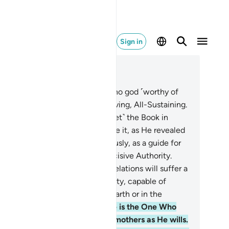
Sign in
ad in Context
pter 3, Page 50, Juz 3
Alif-Lãm-Mĩm.
2
.
Allah! There is no god ˹worthy of
rship˺ except Him—the Ever-Living, All-Sustaining.
He has revealed to you ˹O Prophet˺ the Book in
uth, confirming what came before it, as He revealed
e Torah and the Gospel
4
.
previously, as a guide for
ple, and ˹also˺ revealed the Decisive Authority.
ely those who reject Allah’s revelations will suffer a
vere torment. For Allah is Almighty, capable of
nishment.
5
.
Surely nothing on earth or in the
avens is hidden from Allah.
6
.
He is the One Who
apes you in the wombs of your mothers as He wills.