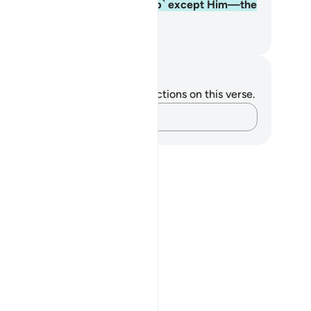
ere is no god ˹worthy of worship˺ except Him—the
mighty, All-Wise.
. Mustafa Khattab, The Clear Quran
tes and Reflections
u do not have any notes or reflections on this verse.
Capture your thoughts…