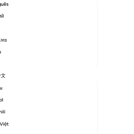
Th
guês
Al
ий
-
Dr
the heavens and earth and that nothing
No
ls.) meaning, He creates you in the
ไทย
Yo
ad More
e
More Tafsirs
Reflections
中文
u
Ilm for Success
24 weeks ago
·
Referencing
ayah 3:6
ol
The ḥikmah of Allah and His designing
within the womb go hand in hand.
ili
This perfectly complements the emphasis
Việt
on His absolute knowledge mentioned in