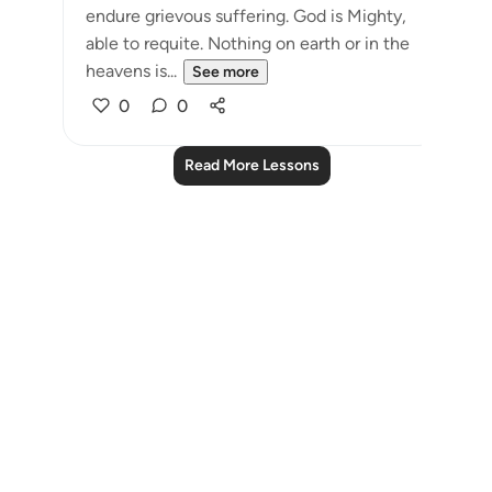
endure grievous suffering. God is Mighty,
able to requite. Nothing on earth or in the
heavens is...
See more
0
0
Read More Lessons