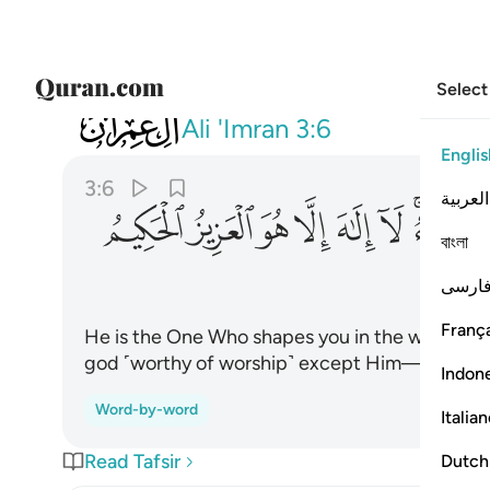
Select
003
 يشاء لا الاه الا هو العزيز الحكيم ٦
Ali 'Imran
3:6
Englis
3:6
العربية
ﲅ
ﲄ
ﲃ
ﲂ
ﲁ
ﲀ
ﱾﱿ
বাংলা
فارس
França
He is the One Who shapes you in the wombs of 
god ˹worthy of worship˺ except Him—the Almi
Indon
Word-by-word
Italia
Read Tafsir
Dutch