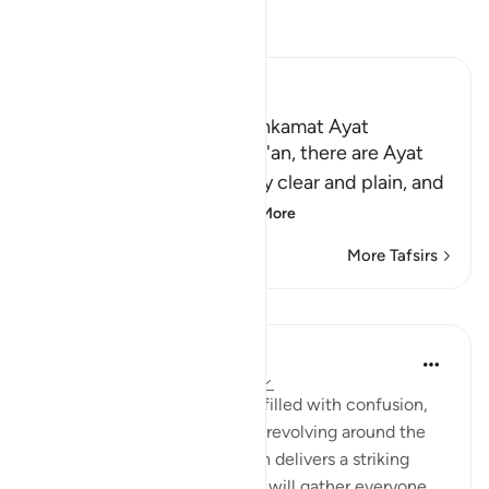
Read Tafsir
Ibn Kathir (Abridged)
The Mutashabihat and Muhkamat Ayat
Allah states that in the Qur'an, there are Ayat
that are Muhkamat, entirely clear and plain, and
these are the found
…
Read More
More Tafsirs
Lessons
Ilm for Success
24 weeks ago
·
Referencing
ayah 3:9
The world around us may be filled with confusion,
arguments, and chaos, often revolving around the
Mutashaabihaat. Yet this ayah delivers a striking
reminder: Allah سبحانه وتعالى will gather everyone