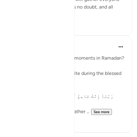
on a Day about which there is no doubt, and all
matters will...
See more
3
1
Waleed Basyouni
2 years ago
·
Referencing
ayah 3:9
How to prepare for peaceful moments in Ramadan?
Here is a powerful dua to recite during the blessed
month of Ramadan:
رَبَّنَآ إِنَّكَ جَامِعُ ٱلنَّاسِ لِيَوْمٍۢ لَّا رَيْبَ فِيهِ ۚ إِنَّ
ٱللَّهَ لَا يُخْلِفُ ٱلْمِيعَادَ
Our Lord! You will certainly gather ...
See more
23
4