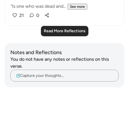
“Is one who was dead and...
See more
21
0
Read More Reflections
Notes and Reflections
You do not have any notes or reflections on this
verse.
Capture your thoughts…