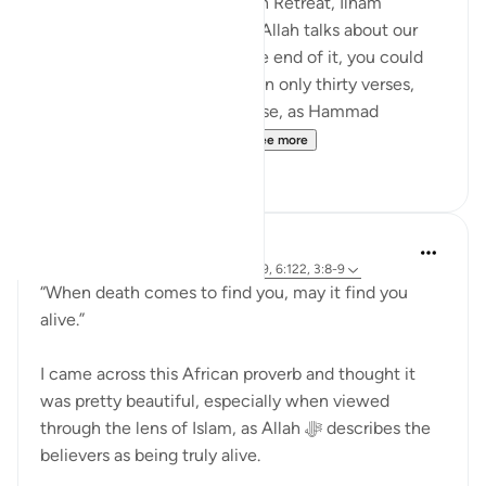
In the most recent Reflection Retreat, Ilham
Aminpointed out how often Allah talks about our
sight in Surah Al-Mulk. By the end of it, you could
count around ten times within only thirty verses,
even more so when you realise, as Hammad
Fahimpoints out, that Al...
See more
11
2
Khalisa M.
29 weeks ago
·
Referencing
ayah 3:169, 6:122, 3:8-9
“When death comes to find you, may it find you
alive.”
I came across this African proverb and thought it
was pretty beautiful, especially when viewed
through the lens of Islam, as Allah ﷻ describes the
believers as being truly alive.