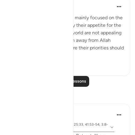
Omar Suleiman
8 years ago
·
Referencing
ayah 3:9
We see that the believers are mainly focused on the
hereafter and that takes away their appetite for the
world. So the desires of the world are not appealing
enough to them to take them away from Allah
because they recognize where their priorities should
be an...
See more
2
0
Read More Lessons
Reflections
Sirotum Daud
5 weeks ago
·
surah 67 and ayah 25:20, 25:33, 41:53-54, 3:8-
Referencing
9, 67:19