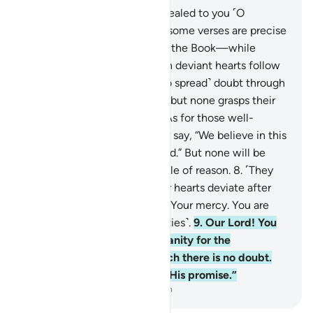
7
.
He is the One Who has revealed to you ˹O
Prophet˺ the Book, of which some verses are precise
—they are the foundation of the Book—while
others are elusive. Those with deviant hearts follow
the elusive verses seeking ˹to spread˺ doubt through
their ˹false˺ interpretations—but none grasps their
˹full˺ meaning except Allah. As for those well-
grounded in knowledge, they say, “We believe in this
˹Quran˺—it is all from our Lord.” But none will be
mindful ˹of this˺ except people of reason.
8
.
˹They
say,˺ “Our Lord! Do not let our hearts deviate after
you have guided us. Grant us Your mercy. You are
indeed the Giver ˹of all bounties˺.
9
.
Our Lord! You
will certainly gather all humanity for the
˹promised˺ Day—about which there is no doubt.
Surely Allah does not break His promise.”
-
Dr. Mustafa Khattab, The Clear Quran