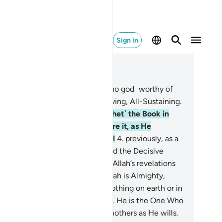
Sign in
ad in Context
pter 3, Page 50, Juz 3
Alif-Lãm-Mĩm.
2
.
Allah! There is no god ˹worthy of
rship˺ except Him—the Ever-Living, All-Sustaining.
He has revealed to you ˹O Prophet˺ the Book in
uth, confirming what came before it, as He
vealed the Torah and the Gospel
4
.
previously, as a
ide for people, and ˹also˺ revealed the Decisive
hority. Surely those who reject Allah’s revelations
l suffer a severe torment. For Allah is Almighty,
pable of punishment.
5
.
Surely nothing on earth or in
e heavens is hidden from Allah.
6
.
He is the One Who
apes you in the wombs of your mothers as He wills.