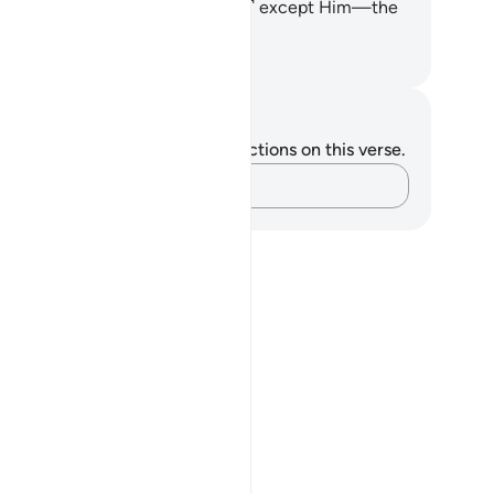
ere is no god ˹worthy of worship˺ except Him—the
mighty, All-Wise.
. Mustafa Khattab, The Clear Quran
tes and Reflections
u do not have any notes or reflections on this verse.
Capture your thoughts…