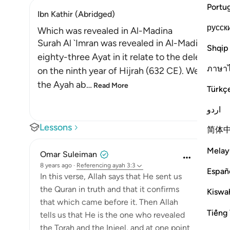
Portu
Ibn Kathir (Abridged)
русск
Which was revealed in Al-Madina
Surah Al `Imran was revealed in Al-Madinah, as e
Shqip
eighty-three Ayat in it relate to the delegation
ภาษา
on the ninth year of Hijrah (632 CE). We will e
the Ayah ab
…
Read More
Türkç
اردو
Lessons
简体
Melay
Omar Suleiman
8 years ago
·
Referencing
ayah 3:3
Españ
In this verse, Allah says that He sent us
the Quran in truth and that it confirms
Kiswah
that which came before it. Then Allah
Tiếng 
tells us that He is the one who revealed
the Torah and the Injeel, and at one point