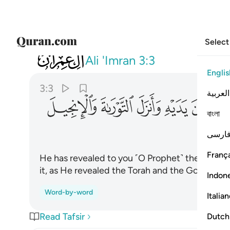
Select
003
ا بين يديه وانزل التوراة والانجيل ٣
Ali 'Imran
3:3
Englis
3:3
العربية
ﱕ
ﱔ
ﱓ
ﱒ
ﱑ
ﱐ
বাংলা
فارس
França
He has revealed to you ˹O Prophet˺ the Book i
it, as He revealed the Torah and the Gospel
Indon
Word-by-word
Italia
Read Tafsir
Dutch