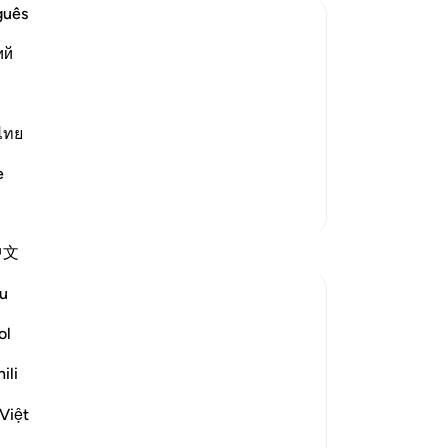
Th
guês
Al
ий
-
Dr
vident by the fact that the first
 from Najran that arrived in Al-Madinah
No
ไทย
Yo
laborate on this subject when we explain
e
More Tafsirs
Reflections
中文
u
Ilm for Success
24 weeks ago
·
Referencing
ayah 3:3
ol
When we pause at the word بِالْحَقِّ,
Subhan Allah, something profound strikes
ili
the heart: it was revealed at the Perfect
Việt
Time.