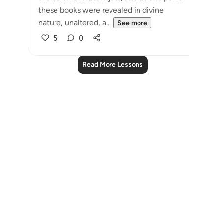
these books were revealed in divine
nature, unaltered, a...
See more
5
0
Read More Lessons