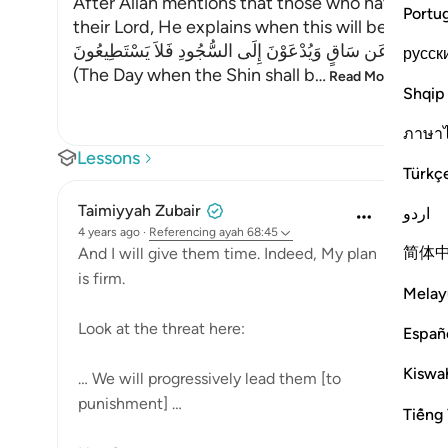
After Allah mentions that those who have Taqwa
Portu
their Lord, He explains when this will be, and i
يَوْمَ يُكْشَفُ عَن سَاقٍ وَيُدْعَوْنَ إِلَى السُّجُودِ فَلاَ يَسْتَطِي
русск
(The Day when the Shin shall b
…
Read More
Shqip
ภาษา
Lessons
Türkç
Taimiyyah Zubair
اردو
4 years ago
·
Referencing
ayah 68:45
简体
And I will give them time. Indeed, My plan
is firm.
Melay
Look at the threat here:
Españ
Kiswah
… We will progressively lead them [to
punishment] …
Tiếng 