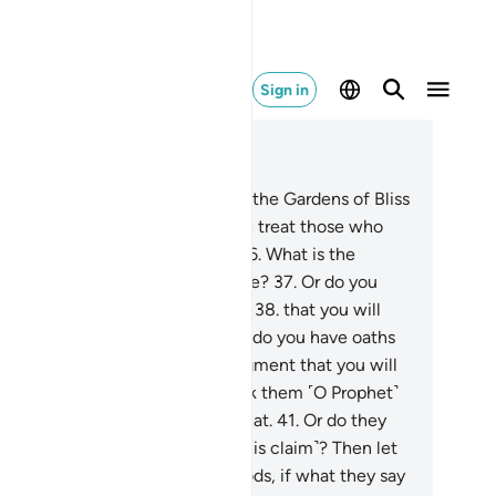
Sign in
ad in Context
pter 68, Page 566, Juz 29
.
Indeed, the righteous will have the Gardens of Bliss
h their Lord.
35
.
Should We then treat those who
ve submitted like the wicked?
36
.
What is the
tter with you? How do you judge?
37
.
Or do you
ve a scripture, in which you read
38
.
that you will
ve whatever you choose?
39
.
Or do you have oaths
nding on Us until the Day of Judgment that you will
ve whatever you decide?
40
.
Ask them ˹O Prophet˺
ich of them can guarantee all that.
41
.
Or do they
ve associate-gods ˹supporting this claim˺? Then let
em bring forth their associate-gods, if what they say