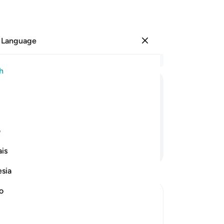
 Language
Sign in
Re
h
Cha
34
ﱠ
ﱟ
ﱞ
ﱝ
ﱛﱜ
ﱚ
wit
ha
ing is flawless.
ma
ی
ha
Continue Reading
is
ha
bi
esia
ha
wh
no
ha
th