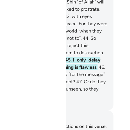
true.
42
.
˹Beware of˺ the Day the Shin ˹of Allah˺ will
 bared, and the wicked will be asked to prostrate,
 they will not be able to do so,
43
.
with eyes
wncast, totally covered with disgrace. For they were
ways˺ called to prostrate ˹in the world˺ when they
re fully capable ˹but they chose not to˺.
44
.
So
ave to Me ˹O Prophet˺ those who reject this
ssage. We will gradually draw them to destruction
 ways they cannot comprehend.
45
.
I ˹only˺ delay
ir end for a while, but My planning is flawless.
46
.
 are you asking them for a reward ˹for the message˺
 that they are overburdened by debt?
47
.
Or do they
ve access to ˹the Record in˺ the unseen, so they
y it ˹for all to see˺?
. Mustafa Khattab, The Clear Quran
tes and Reflections
u do not have any notes or reflections on this verse.