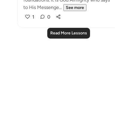
to His Messenge...
See more
1
0
Read More Lessons
Notes
placeholders
close