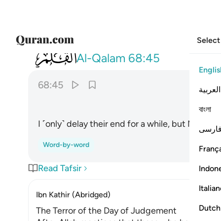
Select
068
واملي لهم ان كيدي متين ٤٥
Al-Qalam
68:45
Englis
68:45
العربية
বাংলা
I ˹only˺ delay their end for a while, but My plann
فارس
Word-by-word
França
Read Tafsir
Indon
Italia
Ibn Kathir (Abridged)
Dutch
The Terror of the Day of Judgement