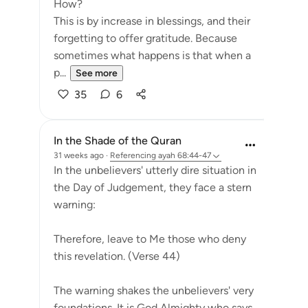
How?
This is by increase in blessings, and their
forgetting to offer gratitude. Because
sometimes what happens is that when a
p...
See more
35
6
In the Shade of the Quran
31 weeks ago
·
Referencing
ayah 68:44-47
In the unbelievers' utterly dire situation in
the Day of Judgement, they face a stern
warning:
Therefore, leave to Me those who deny
this revelation. (Verse 44)
The warning shakes the unbelievers' very
foundations. It is God Almighty who says