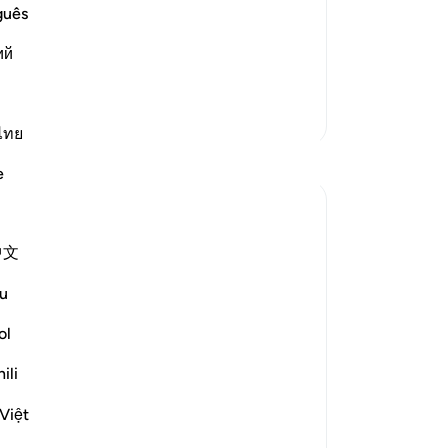
, will have Gardens of Delight with
is 
guês
ts actual occurrence. He says,
be
عُونَ
ий
but
do
˹al
More Tafsirs
we
ไทย
Reflections
le
e
me
in
Razia Zahra
the
3 years ago
·
Referencing
ayah 47:10, 68:45
中文
In the Name of Allah, the Merciful, the
Or
Especially Merciful,
so
u
ha
Injustice can go on for long, but only for
cop
ol
so long;
-
Dr
ili
Tyranny can go on for long, but only for so
long;
No
Việt
Bloodshed can go on for long, but only for
Yo