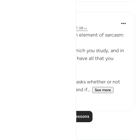
Lessons
In the Shade of the Quran
31 weeks ago
·
Referencing
ayah 68:37-38
The surah moves on to add an element of sarcasm:
"Or have you a divine book which you study, and in
which you find that you shall have all that you
choose?" (Verses 37-38)
It is a sarcastic question that asks whether or not
the unbelievers have a book and if...
See more
0
0
Read More Lessons
Reflections