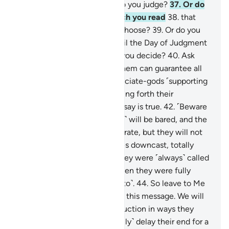
the matter with you? How do you judge?
37
.
Or do
you have a scripture, in which you read
38
.
that
you will have whatever you choose?
39
.
Or do you
have oaths binding on Us until the Day of Judgment
that you will have whatever you decide?
40
.
Ask
them ˹O Prophet˺ which of them can guarantee all
that.
41
.
Or do they have associate-gods ˹supporting
this claim˺? Then let them bring forth their
associate-gods, if what they say is true.
42
.
˹Beware
of˺ the Day the Shin ˹of Allah˺ will be bared, and the
wicked will be asked to prostrate, but they will not
be able to do so,
43
.
with eyes downcast, totally
covered with disgrace. For they were ˹always˺ called
to prostrate ˹in the world˺ when they were fully
capable ˹but they chose not to˺.
44
.
So leave to Me
˹O Prophet˺ those who reject this message. We will
gradually draw them to destruction in ways they
cannot comprehend.
45
.
I ˹only˺ delay their end for a