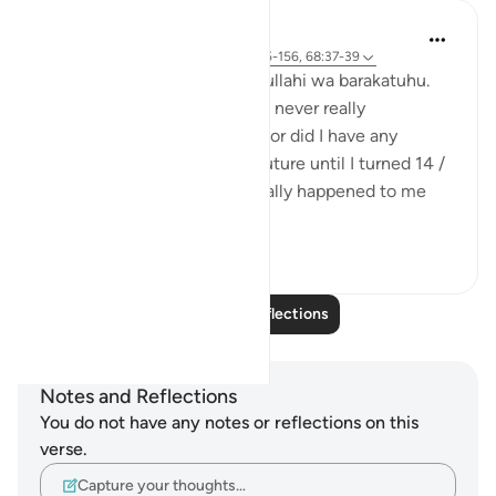
Maimona Aziz
12 weeks ago
·
Referencing
ayah 2:155-156, 68:37-39
Assalamualaikum wa rahmatullahi wa barakatuhu.
I’m 16, and Alhamdulillah. I’ve never really
experienced any great loss, nor did I have any
planning with regard to my future until I turned 14 /
15 yrs. I mean, it has never really happened to me
that I’ve plan...
See more
11
5
Read More Reflections
Notes and Reflections
You do not have any notes or reflections on this
verse.
Capture your thoughts…