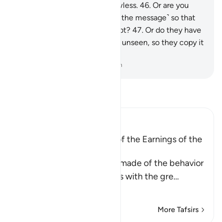
while, but My planning is flawless.
46
.
Or are you
asking them for a reward ˹for the message˺ so that
they are overburdened by debt?
47
.
Or do they have
access to ˹the Record in˺ the unseen, so they copy it
˹for all to see˺?
-
Dr. Mustafa Khattab, The Clear Quran
Read Tafsir
Ibn Kathir (Abridged)
A Parable of the Removal of the Earnings of the
Disbelievers
This is a parable that Allah made of the behavior
of the Quraysh disbelievers with the gre
…
Read More
More Tafsirs