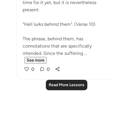
time for it yet, but it is nevertheless
present:
"Hell lurks behind them". (Verse 10)
The phrase, behind them, has
connotations that are specifically
intended. Since the suffering ...
See more
0
0
Read More Lessons
Notes