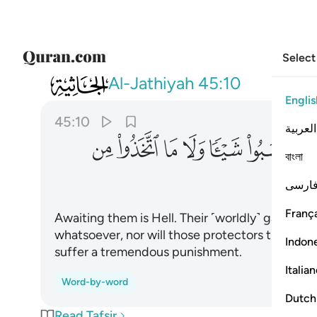
Select
045
ذوا من دون الله اولياء ولهم عذاب عظيم ١٠
Al-Jathiyah
45:10
Englis
45:10
العربية
ﲭ
ﲬ
ﲫ
ﲪ
ﲩ
ﲨ
ﲧ
বাংলা
ﲵ
فارس
França
Awaiting them is Hell. Their ˹worldly˺ gains wil
whatsoever, nor will those protectors they have
Indon
suffer a tremendous punishment.
Italia
Word-by-word
Dutch
Read Tafsir