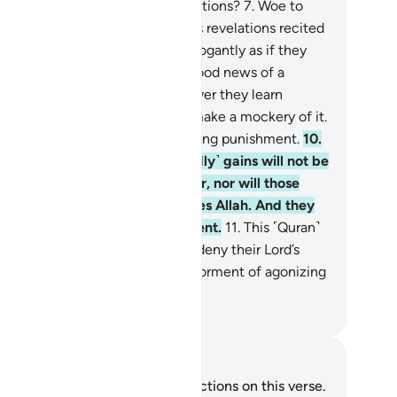
er ˹denying˺ Allah and His revelations?
7
.
Woe to
ry sinful liar.
8
.
They hear Allah’s revelations recited
them, then persist ˹in denial˺ arrogantly as if they
d not hear them. So give them good news of a
inful punishment.
9
.
And whenever they learn
ything of Our revelations, they make a mockery of it.
is they who will suffer a humiliating punishment.
10
.
iting them is Hell. Their ˹worldly˺ gains will not be
 any benefit to them whatsoever, nor will those
otectors they have taken besides Allah. And they
ll suffer a tremendous punishment.
11
.
This ˹Quran˺
 ˹true˺ guidance. And those who deny their Lord’s
elations will suffer the ˹worst˺ torment of agonizing
n.
. Mustafa Khattab, The Clear Quran
tes and Reflections
u do not have any notes or reflections on this verse.