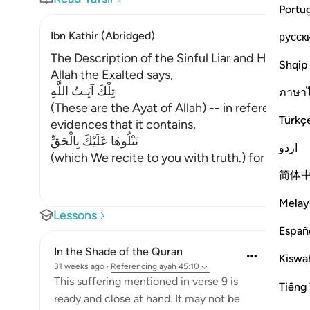
Portu
Ibn Kathir (Abridged)
русск
The Description of the Sinful Liar and His Requi
Shqip
Allah the Exalted says,
تِلْكَ آيَـتُ اللَّهِ
ภาษา
(These are the Ayat of Allah) -- in reference to
Türkç
evidences that it contains,
نَتْلُوهَا عَلَيْكَ بِالْحَقِّ
اردو
(which We recite to you with truth.) for they co
简体
Melay
Lessons
Españ
In the Shade of the Quran
Kiswah
31 weeks ago
·
Referencing
ayah 45:10
This suffering mentioned in verse 9 is
Tiếng 
ready and close at hand. It may not be