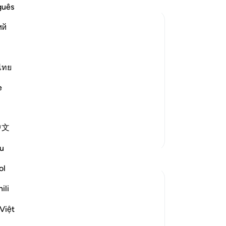
aft
guês
eve
ий
to 
di
tal
pa
an
ไทย
 the Qur'an with the proofs and
It 
e
Awa
of
ntain the truth from
…
Read More
pr
中文
wi
More Tafsirs
is
u
rev
Reflections
pai
ol
-
Dr
slave of Allah
ili
2 years ago
·
Referencing
ayah 45:10
Imagine Allah saying waiting for you is
No
Việt
Jahannam. The Creator of the Universe
Yo