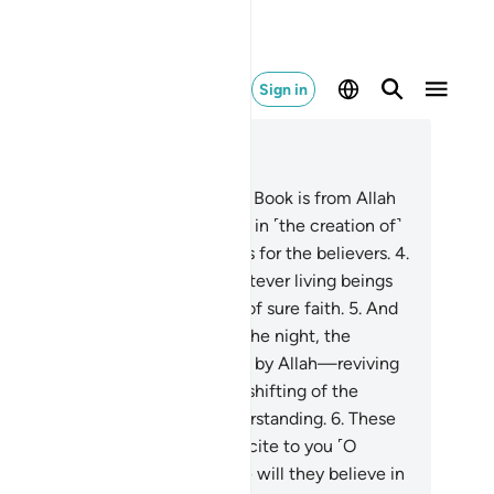
Sign in
ad in Context
pter 45, Page 499, Juz 25
Ḥâ-Mĩm.
2
.
The revelation of this Book is from Allah
he Almighty, All-Wise.
3
.
Surely in ˹the creation of˺
 heavens and the earth are signs for the believers.
4
.
d in your own creation, and whatever living beings
dispersed, are signs for people of sure faith.
5
.
And
˺ the alternation of the day and the night, the
ovision sent down from the skies by Allah—reviving
e earth after its death—and the shifting of the
nds, are signs for people of understanding.
6
.
These
e Allah’s revelations which We recite to you ˹O
ophet˺ in truth. So what message will they believe in