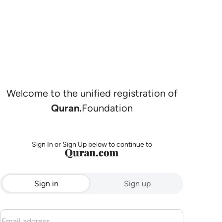
Welcome to the unified registration of
Quran.
Foundation
Sign In or Sign Up below to continue to
Sign in
Sign up