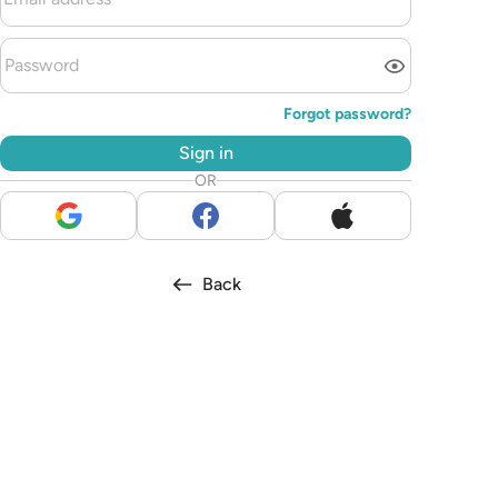
Forgot password?
Sign in
OR
Back