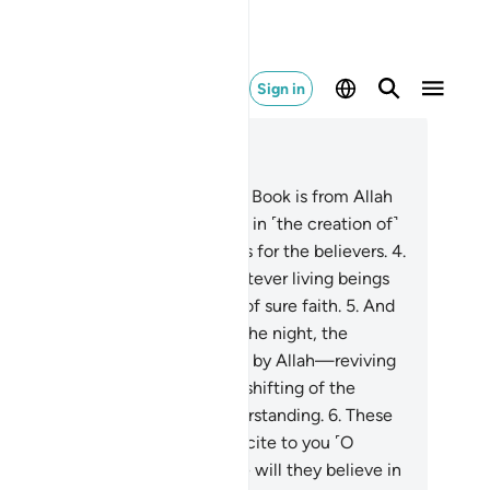
Sign in
ad in Context
pter 45, Page 499, Juz 25
Ḥâ-Mĩm.
2
.
The revelation of this Book is from Allah
he Almighty, All-Wise.
3
.
Surely in ˹the creation of˺
 heavens and the earth are signs for the believers.
4
.
d in your own creation, and whatever living beings
dispersed, are signs for people of sure faith.
5
.
And
˺ the alternation of the day and the night, the
ovision sent down from the skies by Allah—reviving
e earth after its death—and the shifting of the
nds, are signs for people of understanding.
6
.
These
e Allah’s revelations which We recite to you ˹O
ophet˺ in truth. So what message will they believe in