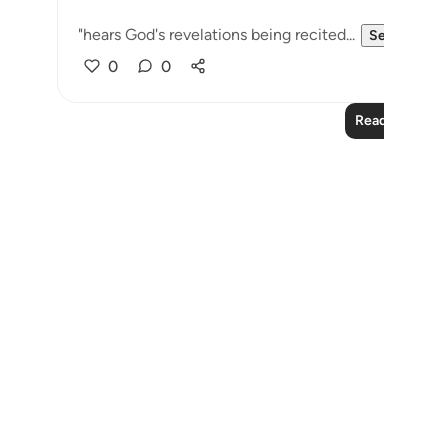
"hears God's revelations being recited...
See more
0
0
Read More Le
Notes
placeholders
close