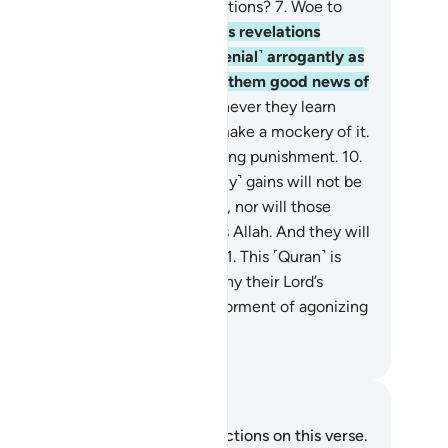
er ˹denying˺ Allah and His revelations?
7
.
Woe to
ry sinful liar.
8
.
They hear Allah’s revelations
ited to them, then persist ˹in denial˺ arrogantly as
 they did not hear them. So give them good news of
painful punishment.
9
.
And whenever they learn
ything of Our revelations, they make a mockery of it.
is they who will suffer a humiliating punishment.
10
.
iting them is Hell. Their ˹worldly˺ gains will not be
 any benefit to them whatsoever, nor will those
otectors they have taken besides Allah. And they will
ffer a tremendous punishment.
11
.
This ˹Quran˺ is
rue˺ guidance. And those who deny their Lord’s
elations will suffer the ˹worst˺ torment of agonizing
n.
. Mustafa Khattab, The Clear Quran
tes and Reflections
u do not have any notes or reflections on this verse.