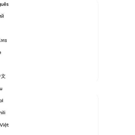
aft
guês
eve
ий
rec
tal
if
a 
 the Qur'an with the proofs and
an
ไทย
It 
e
Awa
ntain the truth from
…
Read More
of
pr
More Tafsirs
中文
su
˹t
u
rev
pai
ol
-
Dr
ili
sistently holds on to what is false, looks
d to God's revelations and behaves with
No
Việt
Yo