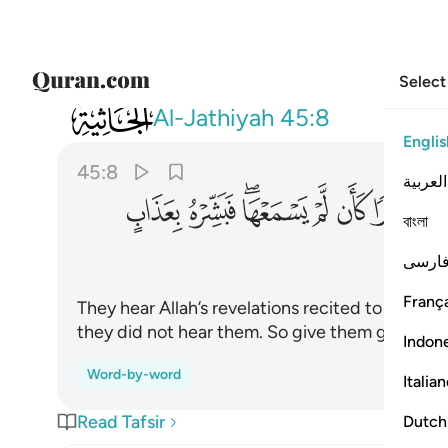
Select
045
تكبرا كان لم يسمعها فبشره بعذاب اليم ٨
Al-Jathiyah
45:8
Englis
45:8
العربية
ﲐ
ﲏ
ﲍﲎ
ﲌ
ﲋ
ﲊ
বাংলা
فارس
França
They hear Allah’s revelations recited to them, th
they did not hear them. So give them good new
Indon
Word-by-word
Italia
Read Tafsir
Dutch