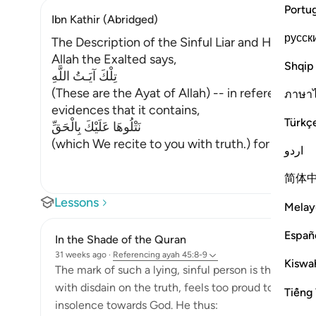
Portu
Ibn Kathir (Abridged)
русск
The Description of the Sinful Liar and His Requi
Allah the Exalted says,
Shqip
تِلْكَ آيَـتُ اللَّهِ
(These are the Ayat of Allah) -- in reference to
ภาษา
evidences that it contains,
Türkç
نَتْلُوهَا عَلَيْكَ بِالْحَقِّ
(which We recite to you with truth.) for they co
اردو
简体
Lessons
Melay
Españ
In the Shade of the Quran
31 weeks ago
·
Referencing
ayah 45:8-9
Kiswah
The mark of such a lying, sinful person is that he per
with disdain on the truth, feels too proud to respon
Tiếng 
insolence towards God. He thus: