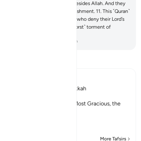
protectors they have taken besides Allah. And they
will suffer a tremendous punishment.
11
.
This ˹Quran˺
is ˹true˺ guidance. And those who deny their Lord’s
revelations will suffer the ˹worst˺ torment of
agonizing pain.
-
Dr. Mustafa Khattab, The Clear Quran
Read Tafsir
Ibn Kathir (Abridged)
Which was revealed in Makkah
بِسْمِ اللَّهِ الرَّحْمَـنِ الرَّحِيمِ
In the Name of Allah, the Most Gracious, the
Most Merciful.
A Directive to contempla
…
Read More
More Tafsirs