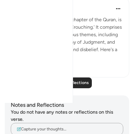
Salman Shakeel Leghari
2 years ago
·
Referencing
ayah 45:1
Surah Al-Jathiyah, the 45th chapter of the Quran, is
titled 'The Kneeling' or 'The Crouching.' It comprises
37 verses and addresses various themes, including
faith, divine guidance, the Day of Judgment, and
the consequences of belief and disbelief. Here's a
su...
See more
1
0
Read More Reflections
Notes and Reflections
You do not have any notes or reflections on this
verse.
Capture your thoughts…