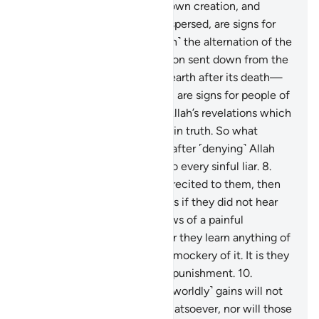
the believers.
4
.
And in your own creation, and
whatever living beings He dispersed, are signs for
people of sure faith.
5
.
And ˹in˺ the alternation of the
day and the night, the provision sent down from the
skies by Allah—reviving the earth after its death—
and the shifting of the winds, are signs for people of
understanding.
6
.
These are Allah’s revelations which
We recite to you ˹O Prophet˺ in truth. So what
message will they believe in after ˹denying˺ Allah
and His revelations?
7
.
Woe to every sinful liar.
8
.
They hear Allah’s revelations recited to them, then
persist ˹in denial˺ arrogantly as if they did not hear
them. So give them good news of a painful
punishment.
9
.
And whenever they learn anything of
Our revelations, they make a mockery of it. It is they
who will suffer a humiliating punishment.
10
.
Awaiting them is Hell. Their ˹worldly˺ gains will not
be of any benefit to them whatsoever, nor will those