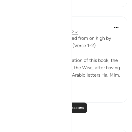
Lessons
In the Shade of the Quran
31 weeks ago
·
Referencing
ayah 45:1-2
Ha. Mim. This book is bestowed from on high by
God, the Almighty, the Wise. (Verse 1-2)
The surah mentions the revelation of this book, the
Qur'an, by God, the Almighty, the Wise, after having
introduced the two separate Arabic letters Ha, Mim,
to point to th...
See more
1
0
Read More Lessons
Reflections