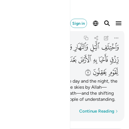
رياح ايات لقوم يعقلون ٥
Sign in
Al-Jathiyah
45:5
45:5
ﱣ
ﱢ
ﱡ
ﱠ
ﱟ
ﱞ
ﱝ
ﱜ
ﱛ
ﱬ
ﱫ
ﱪ
ﱩ
ﱨ
ﱧ
ﱦ
ﱥ
ﱤ
ﱯ
ﱮ
ﱭ
And ˹in˺ the alternation of the day and the night, the
provision
sent down from the skies by Allah—
1
reviving the earth after its death—and the shifting
of the winds, are signs for people of understanding.
Word-by-word
Continue Reading