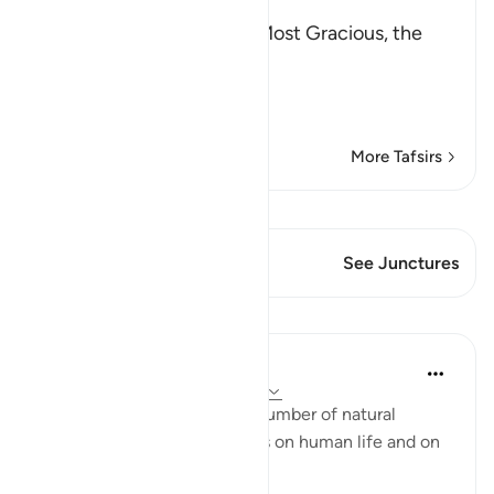
بِسْمِ اللَّهِ الرَّحْمَـنِ الرَّحِيمِ
In the Name of Allah, the Most Gracious, the
Most Merciful.
A Directive to contempla
…
Read More
More Tafsirs
View Qiraat
This Verse has 2 Junctures
See Junctures
Lessons
In the Shade of the Quran
31 weeks ago
·
Referencing
ayah 45:5
The surah here highlights a number of natural
phenomena and their effects on human life and on
the lives of other creatures: