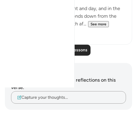
'And in the alternation of night and day, and in the
means of subsistence God sends down from the
skies, reviving with it the earth af...
See more
0
0
Read More Lessons
Notes and Reflections
You do not have any notes or reflections on this
verse.
Capture your thoughts…