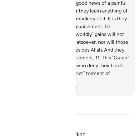
not hear them. So give them good news of a painful
punishment.
9
.
And whenever they learn anything of
Our revelations, they make a mockery of it. It is they
who will suffer a humiliating punishment.
10
.
Awaiting them is Hell. Their ˹worldly˺ gains will not
be of any benefit to them whatsoever, nor will those
protectors they have taken besides Allah. And they
will suffer a tremendous punishment.
11
.
This ˹Quran˺
is ˹true˺ guidance. And those who deny their Lord’s
revelations will suffer the ˹worst˺ torment of
agonizing pain.
-
Dr. Mustafa Khattab, The Clear Quran
Read Tafsir
Ibn Kathir (Abridged)
Which was revealed in Makkah