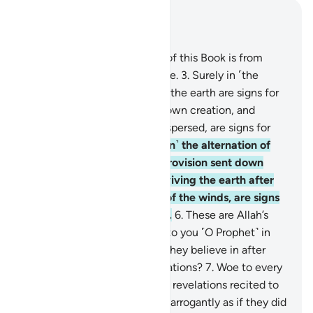
Read in Context
Chapter 45, Page 499, Juz 25
1
.
Ḥâ-Mĩm.
2
.
The revelation of this Book is from
Allah—the Almighty, All-Wise.
3
.
Surely in ˹the
creation of˺ the heavens and the earth are signs for
the believers.
4
.
And in your own creation, and
whatever living beings He dispersed, are signs for
people of sure faith.
5
.
And ˹in˺ the alternation of
the day and the night, the provision sent down
from the skies by Allah—reviving the earth after
its death—and the shifting of the winds, are signs
for people of understanding.
6
.
These are Allah’s
revelations which We recite to you ˹O Prophet˺ in
truth. So what message will they believe in after
˹denying˺ Allah and His revelations?
7
.
Woe to every
sinful liar.
8
.
They hear Allah’s revelations recited to
them, then persist ˹in denial˺ arrogantly as if they did