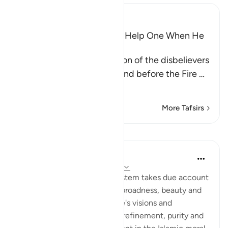
Ibn Kathir (Abridged)
Wishes and Hopes Do Not Help One When He
Sees the Torment
Allah mentions the condition of the disbelievers
when they are made to stand before the Fire
…
Read More
More Tafsirs
Lessons
In the Shade of the Quran
31 weeks ago
·
Referencing
ayah 6:29
Every detail in the Islamic system takes due account
of the life to come, and the broadness, beauty and
elevation it imparts to people's visions and
concepts. It also adds to the refinement, purity and