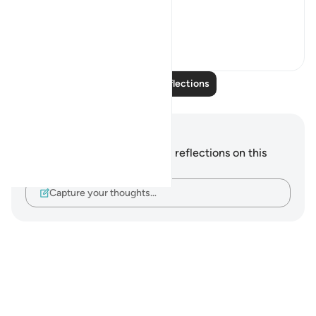
78, 82:
...
See more
24
2
Read More Reflections
Notes and Reflections
You do not have any notes or reflections on this
verse.
Capture your thoughts…