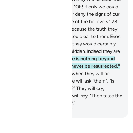
before the Fire! They will cry, “Oh! If only we could
be sent back, we would never deny the signs of our
Lord and we would ˹surely˺ be of the believers.”
28
.
But no! ˹They only say this˺ because the truth they
used to hide will become all too clear to them. Even
if they were to be sent back, they would certainly
revert to what they were forbidden. Indeed they are
liars!
29
.
They insisted, “There is nothing beyond
this worldly life and we will never be resurrected.”
30
.
But if only you could see when they will be
detained before their Lord! He will ask ˹them˺, “Is
this ˹Hereafter˺ not the truth?” They will cry,
“Absolutely, by our Lord!” He will say, “Then taste the
punishment for your disbelief.”
-
Dr. Mustafa Khattab, The Clear Quran
Read Tafsir