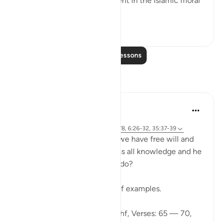
forbearance which are inherent in the Islamic moral
code. ...
See more
0
0
Read More Lessons
Reflections
Ibrahim Zeini
6 years ago
·
Referencing
ayah 18:65-70, 18:82, 18:78, 6:26-32, 35:37-39
A lot of people ask how can we have free will and
freedom of choice if Allah has all knowledge and he
knows what we are going to do?
Wa lilahi al mathalol a'laa
And to Allah is the greatest of examples.
Looking at Chapter 18: Al-Kahf, Verses: 65 — 70,