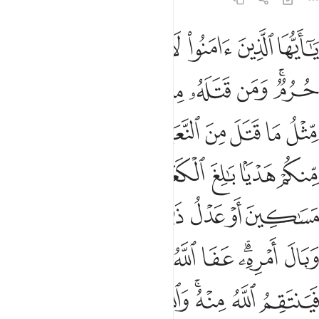
امره عفا الله عما سلف ومن عاد فينتقم الله منه والله عزيز ذو انتقام ٩
ﲟ
ﲞ
ﲝ
ﲜ
ﲛ
ﲚ
ﲙ
َ ۚ وَمَنْ عَادَ فَيَنتَقِمُ ٱللَّهُ مِنْهُ ۗ وَٱللَّهُ عَزِيزٌۭ ذُو ٱنتِقَامٍ ٩
ﲦ
ﲥ
ﲤ
ﲣ
ﲢ
ﲠﲡ
ﲯ
ﲮ
ﲭ
ﲬ
ﲫ
ﲪ
ﲩ
ﲨ
ﲧ
ﲶ
ﲵ
ﲴ
ﲳ
ﲲ
ﲱ
ﲰ
ﲼ
ﲻ
ﲺ
ﲹ
ﲸ
ﲷ
ﳆ
ﳅ
ﳃﳄ
ﳂ
ﳁ
ﳀ
ﲾﲿ
ﲽ
ﳏ
ﳎ
ﳍ
ﳌ
ﳋ
ﳉﳊ
ﳈ
ﳇ