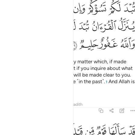
ﲬ
ﲫ
ﲪ
ﲩ
ﲨ
ﲧ
ﲦ
ﲳﲴ
ﲲ
ﲱ
ﲰ
ﲯ
ﲮ
ﲭ
ﲸ
ﲷ
ﲶ
ﲵ
O believers! Do not ask about any matter which, if made
clear to you, may disturb you. But if you inquire about what
is being revealed in the Quran, it will be made clear to you.
Allah has forgiven what was done ˹in the past˺.
And Allah is
1
All-Forgiving, Most Forbearing.
Tafsirs
Lessons
Reflections
Hadith
5:102
ﳀ
ﲿ
قد سالها قوم من قبلكم ثم اصبحوا بها كافرين ١٠
ﲾ
ﲽ
ﲼ
ﲻ
ﲺ
ﲹ
قَدْ سَأَلَهَا قَوْمٌۭ مِّن قَبْلِكُمْ ثُمَّ أَصْبَحُوا۟ بِهَا كَـٰفِرِينَ ١٠