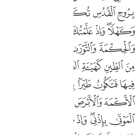
ﱦ
ﱥ
ﱤ
ﱣ
ﱢ
ﱡ
ﱫ
ﱪ
ﱩ
ﱧﱨ
ﱱ
ﱰ
ﱮﱯ
ﱭ
ﱬ
ﱷ
ﱶ
ﱵ
ﱴ
ﱳ
ﱲ
ﱽ
ﱻﱼ
ﱺ
ﱹ
ﱸ
ﲃ
ﲂ
ﲀﲁ
ﱿ
ﱾ
ﲉ
ﲈ
ﲇ
ﲅﲆ
ﲄ