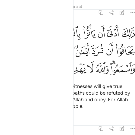
Tafsirs
Lessons
Reflections
Qira'at
5:108
رد ايمان بعد ايمانهم واتقوا الله واسمعوا والله لا يهدي القوم الفاسقين ١٠
ﳈ
ﳇ
ﳆ
ﳅ
ﳄ
ﳃ
ﳂ
ﳁ
َٱتَّقُوا۟ ٱللَّهَ وَٱسْمَعُوا۟ ۗ وَٱللَّهُ لَا يَهْدِى ٱلْقَوْمَ ٱلْفَـٰسِقِينَ ١٠
ﳑ
ﳐ
ﳎﳏ
ﳍ
ﳌ
ﳋ
ﳊ
ﳉ
ﳙ
ﳘ
ﳗ
ﳖ
ﳕ
ﳔ
ﳒﳓ
In this way it is more likely that witnesses will give true
testimony or else fear that their oaths could be refuted by
those of the heirs. Be mindful of Allah and obey. For Allah
does not guide the rebellious people.
Tafsirs
Lessons
Reflections
5:109