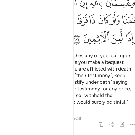
ﲗ
ﲖ
ﲕ
ﲔ
ﲓ
ﲒ
ﲑ
ﲡ
ﲠ
ﲟ
ﲞ
ﲝ
ﲜ
ﲛ
ﲚ
ﲙ
ﲘ
ﲥ
ﲤ
ﲣ
ﲢ
O believers! When death approaches any of you, call upon
two just Muslim men to witness as you make a bequest;
otherwise, two non-Muslims if you are afflicted with death
while on a journey.
If you doubt ˹their testimony˺, keep
1
them after prayer and let them testify under oath ˹saying˺,
“By Allah! We would never sell our testimony for any price,
even in favour of a close relative, nor withhold the
testimony of Allah. Otherwise, we would surely be sinful.”
Tafsirs
Lessons
Reflections
Hadith
5:107