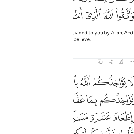
ﲊ
ﲉ
ﲈ
ﲇ
ﲆ
ﲅ
ﲄ
Eat of the good, lawful things provided to you by Allah. And
be mindful of Allah in Whom you believe.
Tafsirs
Lessons
Reflections
5:89
اذا حلفتم واحفظوا ايمانكم كذالك يبين الله لكم اياته لعلكم تشكرون ٨
ﲑ
ﲐ
ﲏ
ﲎ
ﲍ
ﲌ
ﲋ
 حَلَفْتُمْ ۚ وَٱحْفَظُوٓا۟ أَيْمَـٰنَكُمْ ۚ كَذَٰلِكَ يُبَيِّنُ ٱللَّهُ لَكُمْ ءَايَـٰتِهِۦ لَعَلَّكُمْ تَشْكُرُونَ ٨
ﲗ
ﲕﲖ
ﲔ
ﲓ
ﲒ
ﲝ
ﲜ
ﲛ
ﲚ
ﲙ
ﲘ