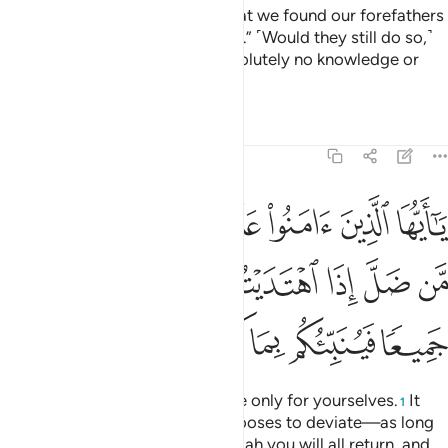
the Messenger,” they reply, “What we found our forefathers
practicing is good enough for us.” ˹Would they still do so,˺
even if their forefathers had absolutely no knowledge or
guidance?
Tafsirs
Lessons
Reflections
5:105
كم من ضل اذا اهتديتم الى الله مرجعكم جميعا فينبيكم بما كنتم تعملون ١٠
ﱢ
ﱡ
ﱟﱠ
ﱞ
ﱝ
ﱜ
ﱛ
َلَّ إِذَا ٱهْتَدَيْتُمْ ۚ إِلَى ٱللَّهِ مَرْجِعُكُمْ جَمِيعًۭا فَيُنَبِّئُكُم بِمَا كُنتُمْ تَعْمَلُونَ ١٠
ﱪ
ﱩ
ﱨ
ﱦﱧ
ﱥ
ﱤ
ﱣ
ﱰ
ﱯ
ﱮ
ﱭ
ﱬ
ﱫ
O believers! You are accountable only for yourselves.
It
1
will not harm you if someone chooses to deviate—as long
as you are ˹rightly˺ guided. To Allah you will all return, and