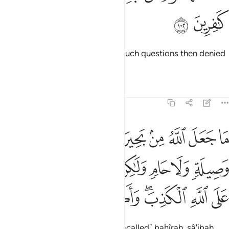
ﳂ
ﳁ
Some people before you asked such questions then denied
their answers.
Tafsirs
Lessons
Reflections
5:103
 ولا حام ولاكن الذين كفروا يفترون على الله الكذب واكثرهم لا يعقلون ١٠
ﳊ
ﳉ
ﳈ
ﳇ
ﳆ
ﳅ
ﳄ
ﳃ
وَلَا حَامٍۢ ۙ وَلَـٰكِنَّ ٱلَّذِينَ كَفَرُوا۟ يَفْتَرُونَ عَلَى ٱللَّهِ ٱلْكَذِبَ ۖ وَأَكْثَرُهُمْ لَا يَعْقِلُونَ ١٠
ﳑ
ﳐ
ﳏ
ﳎ
ﳍ
ﳌ
ﳋ
ﳙ
ﳘ
ﳗ
ﳖ
ﳔﳕ
ﳓ
ﳒ
Allah has never ordained the ˹so-called˺ baḥîrah, sâ'ibah,