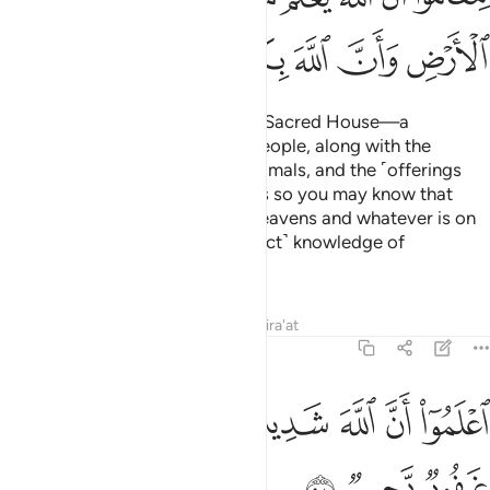
ﱵ
ﱴ
ﱳ
ﱲ
ﱱ
ﱰ
ﱯ
Allah has made the Ka’bah—the Sacred House—a
sanctuary of well-being for all people, along with the
sacred months, the sacrificial animals, and the ˹offerings
decorated with˺ garlands. All this so you may know that
Allah knows whatever is in the heavens and whatever is on
the earth, and that He has ˹perfect˺ knowledge of
everything.
Tafsirs
Lessons
Reflections
Qira'at
5:98
ﱼ
ﱻ
ﱺ
اعلموا ان الله شديد العقاب وان الله غفور رحيم ٩
ﱹ
ﱸ
ﱷ
ﱶ
ٱعْلَمُوٓا۟ أَنَّ ٱللَّهَ شَدِيدُ ٱلْعِقَابِ وَأَنَّ ٱللَّهَ غَفُورٌۭ رَّحِيمٌۭ ٩
ﱿ
ﱾ
ﱽ