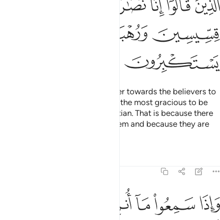
ﲜ
ﲛ
ﲚ
ﲘﲙ
ﲗ
ﲖ
ﲕ
ﲠ
ﲟ
ﲞ
ﲝ
ﲢ
ﲡ
You will surely find the most bitter towards the believers to
be the Jews and polytheists and the most gracious to be
those who call themselves Christian. That is because there
are priests and monks among them and because they are
not arrogant.
Tafsirs
Lessons
Reflections
5:83
ض من الدمع مما عرفوا من الحق يقولون ربنا امنا فاكتبنا مع الشاهدين ٨
ﲩ
ﲨ
ﲧ
ﲦ
ﲥ
ﲤ
ﲣ
فُوا۟ مِنَ ٱلْحَقِّ ۖ يَقُولُونَ رَبَّنَآ ءَامَنَّا فَٱكْتُبْنَا مَعَ ٱلشَّـٰهِدِينَ ٨