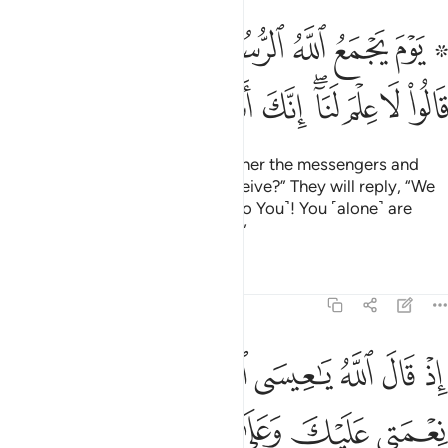
مع الله الرسل فيقول ماذا اجبتم قالوا لا علم لنا انك انت علام الغيوب ١٠
ﱈﱉ
ﱇ
ﱆ
ﱅ
ﱄ
ﱃ
ﱁ ﱂ
ُ مَاذَآ أُجِبْتُمْ ۖ قَالُوا۟ لَا عِلْمَ لَنَآ ۖ إِنَّكَ أَنتَ عَلَّـٰمُ ٱلْغُيُوبِ ١٠
ﱓ
ﱒ
ﱑ
ﱐ
ﱏ
ﱍﱎ
ﱌ
ﱋ
ﱊ
˹Consider˺ the Day Allah will gather the messengers and
say, “What response did you receive?” They will reply, “We
have no knowledge ˹compared to You˺! You ˹alone˺ are
indeed the Knower of all unseen.”
Tafsirs
Lessons
Reflections
5:110
عنك اذ جيتهم بالبينات فقال الذين كفروا منهم ان هاذا الا سحر مبين ١١
ﱚ
ﱙ
ﱘ
ﱗ
ﱖ
ﱕ
ﱔ
جِئْتَهُم بِٱلْبَيِّنَـٰتِ فَقَالَ ٱلَّذِينَ كَفَرُوا۟ مِنْهُمْ إِنْ هَـٰذَآ إِلَّا سِحْرٌۭ مُّبِينٌۭ ١١
ﱠ
ﱟ
ﱞ
ﱝ
ﱜ
ﱛ