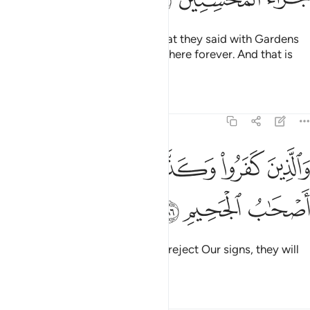
So Allah will reward them for what they said with Gardens
under which rivers flow, to stay there forever. And that is
the reward of the good-doers.
Tafsirs
Lessons
Reflections
5:86
ﱦ
ﱥ
والذين كفروا وكذبوا باياتنا اولايك اصحاب الجحيم ٨
ﱤ
ﱣ
ﱢ
َذِينَ كَفَرُوا۟ وَكَذَّبُوا۟ بِـَٔايَـٰتِنَآ أُو۟لَـٰٓئِكَ أَصْحَـٰبُ ٱلْجَحِيمِ ٨
ﱩ
ﱨ
ﱧ
As for those who disbelieve and reject Our signs, they will
be the residents of the Hellfire.
Tafsirs
Lessons
Reflections