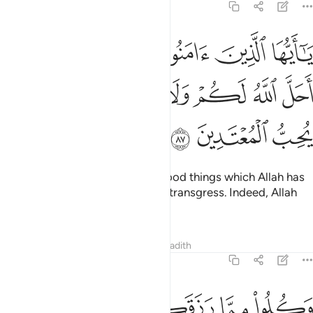
5:87
امنوا لا تحرموا طيبات ما احل الله لكم ولا تعتدوا ان الله لا يحب المعتدين ٨
ﱰ
ﱯ
ﱮ
ﱭ
ﱬ
ﱫ
ﱪ
أَحَلَّ ٱللَّهُ لَكُمْ وَلَا تَعْتَدُوٓا۟ ۚ إِنَّ ٱللَّهَ لَا يُحِبُّ ٱلْمُعْتَدِينَ ٨
ﱹ
ﱸ
ﱷ
ﱵﱶ
ﱴ
ﱳ
ﱲ
ﱱ
ﱼ
ﱻ
ﱺ
O believers! Do not forbid the good things which Allah has
made lawful for you, and do not transgress. Indeed, Allah
does not like transgressors.
Tafsirs
Lessons
Reflections
Hadith
5:88
ﲂﲃ
وكلوا مما رزقكم الله حلالا طيبا واتقوا الله الذي انتم به مومنون ٨
ﲁ
ﲀ
ﱿ
ﱾ
ﱽ
وَكُلُوا۟ مِمَّا رَزَقَكُمُ ٱللَّهُ حَلَـٰلًۭا طَيِّبًۭا ۚ وَٱتَّقُوا۟ ٱللَّهَ ٱلَّذِىٓ أَنتُم بِهِۦ مُؤْمِنُونَ ٨