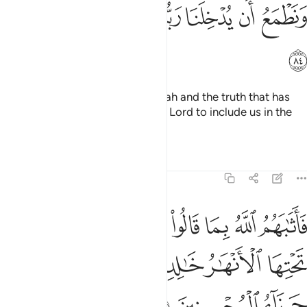
ﱐ
ﱏ
ﱎ
ﱍ
ﱌ
ﱋ
ﱊ
ﱑ
Why should we not believe in Allah and the truth that has
come to us? And we long for our Lord to include us in the
company of the righteous.”
Tafsirs
Lessons
Reflections
5:85
بما قالوا جنات تجري من تحتها الانهار خالدين فيها وذالك جزاء المحسنين ٨
ﱘ
ﱗ
ﱖ
ﱕ
ﱔ
ﱓ
ﱒ
ِى مِن تَحْتِهَا ٱلْأَنْهَـٰرُ خَـٰلِدِينَ فِيهَا ۚ وَذَٰلِكَ جَزَآءُ ٱلْمُحْسِنِينَ ٨
ﱞ
ﱜﱝ
ﱛ
ﱚ
ﱙ
ﱡ
ﱠ
ﱟ