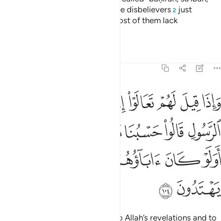
waṣîlah, and ḥâm camels.
But the disbelievers
just
1
2
fabricate lies about Allah, and most of them lack
understanding.
Tafsirs
Lessons
Reflections
5:104
ا حسبنا ما وجدنا عليه اباءنا اولو كان اباوهم لا يعلمون شييا ولا يهتدون ١٠
ﱉ
ﱈ
ﱇ
ﱆ
ﱅ
ﱄ
ﱃ
ﱂ
ﱁ
بُنَا مَا وَجَدْنَا عَلَيْهِ ءَابَآءَنَآ ۚ أَوَلَوْ كَانَ ءَابَآؤُهُمْ لَا يَعْلَمُونَ شَيْـًۭٔا وَلَا يَهْتَدُونَ ١٠
ﱐﱑ
ﱏ
ﱎ
ﱍ
ﱌ
ﱋ
ﱊ
ﱘ
ﱗ
ﱖ
ﱕ
ﱔ
ﱓ
ﱒ
ﱚ
ﱙ
When it is said to them, “Come to Allah’s revelations and to