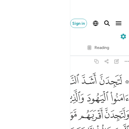
Sign in
5. Al-Ma'idah
Verse by Verse
Reading
Translation
: Dr. Mustafa Khattab
5:82
ين قالوا انا نصارى ذالك بان منهم قسيسين ورهبانا وانهم لا يستكبرون ٨
ﲊ
ﲉ
ﲈ
ﲇ
ﲅ ﲆ
إِنَّا نَصَـٰرَىٰ ۚ ذَٰلِكَ بِأَنَّ مِنْهُمْ قِسِّيسِينَ وَرُهْبَانًۭا وَأَنَّهُمْ لَا يَسْتَكْبِرُونَ ٨
ﲎﲏ
ﲍ
ﲌ
ﲋ
ﲔ
ﲓ
ﲒ
ﲑ
ﲐ