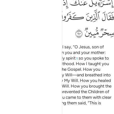
ﲎ
ﲍ
ﲌ
ﲋ
ﲊ
ﲕ
ﲔ
ﲓ
ﲒ
ﲑ
ﲐ
ﲏ
ﲘ
ﲗ
ﲖ
And ˹on Judgment Day˺ Allah will say, “O Jesus, son of
Mary! Remember My favour upon you and your mother:
how I supported you with the holy spirit
so you spoke to
1
people in ˹your˺ infancy and adulthood. How I taught you
writing, wisdom, the Torah, and the Gospel. How you
moulded a bird from clay—by My Will—and breathed into
it and it became a ˹real˺ bird—by My Will. How you healed
the blind and the lepers—by My Will. How you brought the
dead to life—by My Will. How I prevented the Children of
Israel from harming you when you came to them with clear
proofs and the disbelievers among them said, “This is
nothing but pure magic.”