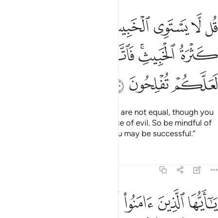
طيب ولو اعجبك كثرة الخبيث فاتقوا الله يا اولي الالباب لعلكم تفلحون ١٠
ﲓ
ﲒ
ﲑ
ﲐ
ﲏ
ﲎ
ﲍ
عْجَبَكَ كَثْرَةُ ٱلْخَبِيثِ ۚ فَٱتَّقُوا۟ ٱللَّهَ يَـٰٓأُو۟لِى ٱلْأَلْبَـٰبِ لَعَلَّكُمْ تُفْلِحُونَ ١٠
ﲚ
ﲙ
ﲘ
ﲗ
ﲕﲖ
ﲔ
ﲝ
ﲜ
ﲛ
Say, ˹O Prophet,˺ “Good and evil are not equal, though you
may be dazzled by the abundance of evil. So be mindful of
Allah, O people of reason, so you may be successful.”
Tafsirs
Lessons
Reflections
5:101
وان تسالوا عنها حين ينزل القران تبد لكم عفا الله عنها والله غفور حليم ١٠
ﲥ
ﲤ
ﲣ
ﲢ
ﲡ
ﲠ
ﲟ
ﲞ
ا۟ عَنْهَا حِينَ يُنَزَّلُ ٱلْقُرْءَانُ تُبْدَ لَكُمْ عَفَا ٱللَّهُ عَنْهَا ۗ وَٱللَّهُ غَفُورٌ حَلِيمٌۭ ١٠