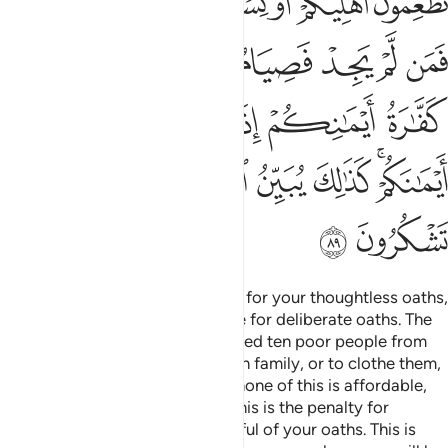
ﲤﲥ
ﲣ
ﲢ
ﲡ
ﲠ
ﲟ
ﲞ
ﲭ
ﲫﲬ
ﲪ
ﲩ
ﲨ
ﲧ
ﲦ
ﲳ
ﲱﲲ
ﲰ
ﲯ
ﲮ
ﲻ
ﲺ
ﲹ
ﲸ
ﲷ
ﲶ
ﲴﲵ
ﲽ
ﲼ
Allah will not call you to account for your thoughtless oaths,
but He will hold you accountable for deliberate oaths. The
penalty for a broken oath is to feed ten poor people from
what you normally feed your own family, or to clothe them,
or to free a bondsperson. But if none of this is affordable,
then you must fast three days. This is the penalty for
breaking your oaths. So be mindful of your oaths. This is