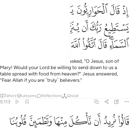
ع ربك ان ينزل علينا مايدة من السماء قال اتقوا الله ان كنتم مومنين ١١
ﲭ
ﲬ
ﲫ
ﲪ
ﲩ
ﲨ
ﲧ
 يُنَزِّلَ عَلَيْنَا مَآئِدَةًۭ مِّنَ ٱلسَّمَآءِ ۖ قَالَ ٱتَّقُوا۟ ٱللَّهَ إِن كُنتُم مُّؤْمِنِينَ ١١
ﲴ
ﲳ
ﲲ
ﲱ
ﲰ
ﲯ
ﲮ
ﲽ
ﲼ
ﲻ
ﲺ
ﲹ
ﲸ
ﲷ
ﲵﲶ
˹Remember˺ when the disciples asked, “O Jesus, son of
Mary! Would your Lord be willing to send down to us a
table spread with food from heaven?” Jesus answered,
“Fear Allah if you are ˹truly˺ believers.”
Tafsirs
Lessons
Reflections
Qira'at
5:113
ناكل منها وتطمين قلوبنا ونعلم ان قد صدقتنا ونكون عليها من الشاهدين ١١
ﳄ
ﳃ
ﳂ
ﳁ
ﳀ
ﲿ
ﲾ
قُلُوبُنَا وَنَعْلَمَ أَن قَدْ صَدَقْتَنَا وَنَكُونَ عَلَيْهَا مِنَ ٱلشَّـٰهِدِينَ ١١