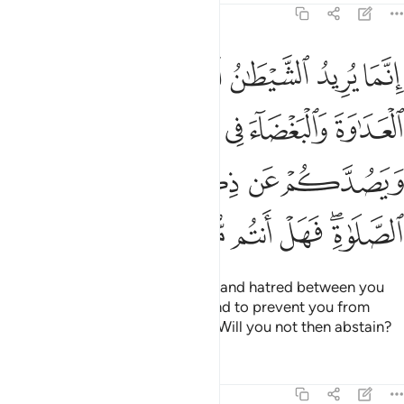
5:91
ء في الخمر والميسر ويصدكم عن ذكر الله وعن الصلاة فهل انتم منتهون ٩
ﱆ
ﱅ
ﱄ
ﱃ
ﱂ
ﱁ
ءَ فِى ٱلْخَمْرِ وَٱلْمَيْسِرِ وَيَصُدَّكُمْ عَن ذِكْرِ ٱللَّهِ وَعَنِ ٱلصَّلَوٰةِ ۖ فَهَلْ أَنتُم مُّنتَهُونَ ٩
ﱋ
ﱊ
ﱉ
ﱈ
ﱇ
ﱐ
ﱏ
ﱎ
ﱍ
ﱌ
ﱖ
ﱕ
ﱔ
ﱓ
ﱑﱒ
Satan’s plan is to stir up hostility and hatred between you
with intoxicants and gambling and to prevent you from
remembering Allah and praying. Will you not then abstain?
Tafsirs
Lessons
Reflections
5:92