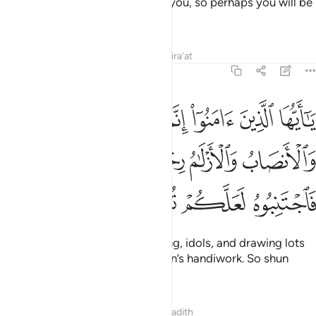
how Allah makes things clear to you, so perhaps you will be
grateful.
Tafsirs
Lessons
Reflections
Qira'at
5:90
الميسر والانصاب والازلام رجس من عمل الشيطان فاجتنبوه لعلكم تفلحون ٩
ﳃ
ﳂ
ﳁ
ﳀ
ﲿ
ﲾ
 وَٱلْأَنصَابُ وَٱلْأَزْلَـٰمُ رِجْسٌۭ مِّنْ عَمَلِ ٱلشَّيْطَـٰنِ فَٱجْتَنِبُوهُ لَعَلَّكُمْ تُفْلِحُونَ ٩
ﳉ
ﳈ
ﳇ
ﳆ
ﳅ
ﳄ
ﳍ
ﳌ
ﳋ
ﳊ
O believers! Intoxicants, gambling, idols, and drawing lots
for decisions
are all evil of Satan’s handiwork. So shun
1
them so you may be successful.
Tafsirs
Lessons
Reflections
Hadith