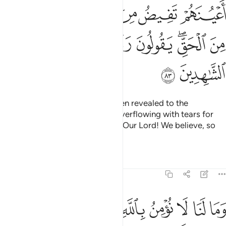
ﲯ
ﲮ
ﲭ
ﲬ
ﲫ
ﲪ
ﲷ
ﲶ
ﲵ
ﲴ
ﲳ
ﲱﲲ
ﲰ
ﲹ
ﲸ
When they listen to what has been revealed to the
Messenger, you see their eyes overflowing with tears for
recognizing the truth. They say, “Our Lord! We believe, so
count us among the witnesses.
Tafsirs
Lessons
Reflections
5:84
ا نومن بالله وما جاءنا من الحق ونطمع ان يدخلنا ربنا مع القوم الصالحين ٨
ﱉ
ﱈ
ﱇ
ﱆ
ﱅ
ﱄ
ﱃ
ﱂ
ﱁ
َنَا مِنَ ٱلْحَقِّ وَنَطْمَعُ أَن يُدْخِلَنَا رَبُّنَا مَعَ ٱلْقَوْمِ ٱلصَّـٰلِحِينَ ٨