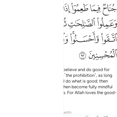
ﱲ
ﱱ
ﱰ
ﱯ
ﱮ
ﱭ
ﱬ
ﱸ
ﱷ
ﱶ
ﱵ
ﱴ
ﱳ
ﱽ
ﱼ
ﱺﱻ
ﱹ
ﱿ
ﱾ
There is no blame on those who believe and do good for
what they had consumed before ˹the prohibition˺, as long
as they fear Allah, have faith, and do what is good; then
they believe and act virtuously, then become fully mindful
˹of Allah˺ and do righteous deeds. For Allah loves the good-
doers.
Tafsirs
Lessons
Reflections
Hadith