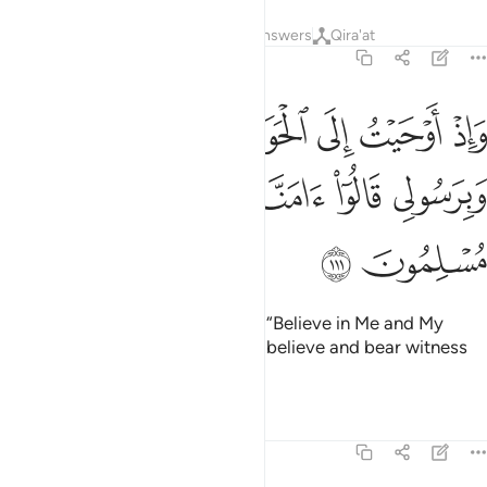
Tafsirs
Lessons
Reflections
Answers
Qira'at
5:111
حيت الى الحواريين ان امنوا بي وبرسولي قالوا امنا واشهد باننا مسلمون ١١
ﲟ
ﲞ
ﲝ
ﲜ
ﲛ
ﲚ
ﲙ
حَوَارِيِّـۧنَ أَنْ ءَامِنُوا۟ بِى وَبِرَسُولِى قَالُوٓا۟ ءَامَنَّا وَٱشْهَدْ بِأَنَّنَا مُسْلِمُونَ ١١
ﲤ
ﲣ
ﲢ
ﲡ
ﲠ
ﲦ
ﲥ
And how I inspired the disciples, “Believe in Me and My
messenger!” They declared, “We believe and bear witness
that we fully submit ˹to Allah˺.”
1
Tafsirs
Lessons
Reflections
5:112