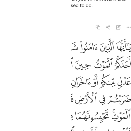
He will inform you of what you used to do.
Tafsirs
Lessons
Reflections
5:106
ي به ثمنا ولو كان ذا قربى ولا نكتم شهادة الله انا اذا لمن الاثمين ١٠
ﱷ
ﱶ
ﱵ
ﱴ
ﱳ
ﱲ
ﱱ
ُرْبَىٰ ۙ وَلَا نَكْتُمُ شَهَـٰدَةَ ٱللَّهِ إِنَّآ إِذًۭا لَّمِنَ ٱلْـَٔاثِمِينَ ١٠
ﱽ
ﱼ
ﱻ
ﱺ
ﱹ
ﱸ
ﲅ
ﲄ
ﲃ
ﲂ
ﲁ
ﲀ
ﱿ
ﱾ
ﲊ
ﲉ
ﲈ
ﲇ
ﲆ
ﲐ
ﲏ
ﲎ
ﲍ
ﲋﲌ