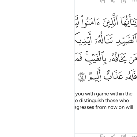
5:94
ورماحكم ليعلم الله من يخافه بالغيب فمن اعتدى بعد ذالك فله عذاب اليم ٩
ﲆ
ﲅ
ﲄ
ﲃ
ﲂ
ﲁ
ﲀ
يَعْلَمَ ٱللَّهُ مَن يَخَافُهُۥ بِٱلْغَيْبِ ۚ فَمَنِ ٱعْتَدَىٰ بَعْدَ ذَٰلِكَ فَلَهُۥ عَذَابٌ أَلِيمٌۭ ٩
ﲌ
ﲋ
ﲊ
ﲉ
ﲈ
ﲇ
ﲔ
ﲓ
ﲒ
ﲑ
ﲏﲐ
ﲎ
ﲍ
ﲘ
ﲗ
ﲖ
ﲕ
O believers! Allah will surely test you with game within the
reach of your hands and spears to distinguish those who
fear Him in secret. Whoever transgresses from now on will
suffer a painful punishment.
Tafsirs
Lessons
Reflections
5:95