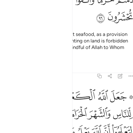
ﱗ
ﱖ
It is lawful for you to hunt and eat seafood, as a provision
for you and for travellers. But hunting on land is forbidden
to you while on pilgrimage. Be mindful of Allah to Whom
you all will be gathered.
Tafsirs
Lessons
Reflections
5:97
وا ان الله يعلم ما في السماوات وما في الارض وان الله بكل شيء عليم ٩
ﱞ
ﱝ
ﱜ
ﱛ
ﱚ
ﱘ ﱙ
َ ٱللَّهَ يَعْلَمُ مَا فِى ٱلسَّمَـٰوَٰتِ وَمَا فِى ٱلْأَرْضِ وَأَنَّ ٱللَّهَ بِكُلِّ شَىْءٍ عَلِيمٌ ٩
ﱥ
ﱣﱤ
ﱢ
ﱡ
ﱠ
ﱟ
ﱮ
ﱭ
ﱬ
ﱫ
ﱪ
ﱩ
ﱨ
ﱧ
ﱦ