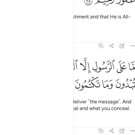
Know that Allah is severe in punishment and that He is All-
Forgiving, Most Merciful.
Tafsirs
Lessons
Reflections
5:99
ﲈ
ﲇ
ما على الرسول الا البلاغ والله يعلم ما تبدون وما تكتمون ٩
ﲆ
ﲄﲅ
ﲃ
ﲂ
ﲁ
ﲀ
مَّا عَلَى ٱلرَّسُولِ إِلَّا ٱلْبَلَـٰغُ ۗ وَٱللَّهُ يَعْلَمُ مَا تُبْدُونَ وَمَا تَكْتُمُونَ ٩
ﲌ
ﲋ
ﲊ
ﲉ
The Messenger’s duty is only to deliver ˹the message˺. And
Allah ˹fully˺ knows what you reveal and what you conceal.
Tafsirs
Lessons
Reflections
5:100