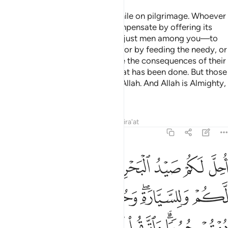
O believers! Do not kill game while on pilgrimage. Whoever
kills game intentionally must compensate by offering its
equivalence—as judged by two just men among you—to
be offered at the Sacred House, or by feeding the needy, or
by fasting so that they may taste the consequences of their
violations. Allah has forgiven what has been done. But those
who persist will be punished by Allah. And Allah is Almighty,
capable of punishment.
Tafsirs
Lessons
Reflections
Qira'at
5:96
ة وحرم عليكم صيد البر ما دمتم حرما واتقوا الله الذي اليه تحشرون ٩
ﱆ
ﱅ
ﱄ
ﱃ
ﱂ
ﱁ
عَلَيْكُمْ صَيْدُ ٱلْبَرِّ مَا دُمْتُمْ حُرُمًۭا ۗ وَٱتَّقُوا۟ ٱللَّهَ ٱلَّذِىٓ إِلَيْهِ تُحْشَرُونَ ٩
ﱎ
ﱍ
ﱌ
ﱋ
ﱊ
ﱈﱉ
ﱇ
ﱕ
ﱔ
ﱓ
ﱒ
ﱐﱑ
ﱏ