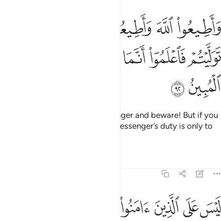
يعوا الرسول واحذروا فان توليتم فاعلموا انما على رسولنا البلاغ المبين ٩
ﱝ
ﱛﱜ
ﱚ
ﱙ
ﱘ
ﱗ
تَوَلَّيْتُمْ فَٱعْلَمُوٓا۟ أَنَّمَا عَلَىٰ رَسُولِنَا ٱلْبَلَـٰغُ ٱلْمُبِينُ ٩
ﱣ
ﱢ
ﱡ
ﱠ
ﱟ
ﱞ
ﱥ
ﱤ
Obey Allah and obey the Messenger and beware! But if you
turn away, then know that Our Messenger’s duty is only to
deliver ˹the message˺ clearly.
Tafsirs
Lessons
Reflections
5:93
عملوا الصالحات ثم اتقوا وامنوا ثم اتقوا واحسنوا والله يحب المحسنين ٩
ﱫ
ﱪ
ﱩ
ﱨ
ﱧ
ﱦ
ءَامَنُوا۟ ثُمَّ ٱتَّقَوا۟ وَّأَحْسَنُوا۟ ۗ وَٱللَّهُ يُحِبُّ ٱلْمُحْسِنِينَ ٩