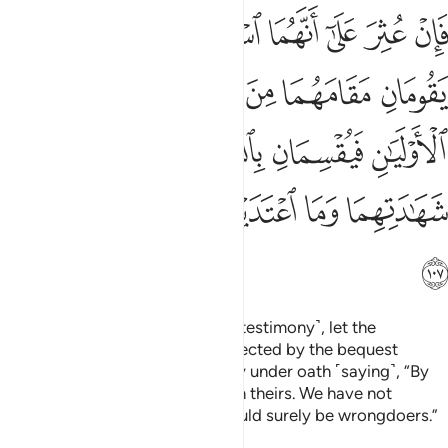
ن بالله لشهادتنا احق من شهادتهما وما اعتدينا انا اذا لمن الظالمين ١٠
ﲬ
ﲫ
ﲪ
ﲩ
ﲨ
ﲧ
ﲦ
حَقُّ مِن شَهَـٰدَتِهِمَا وَمَا ٱعْتَدَيْنَآ إِنَّآ إِذًۭا لَّمِنَ ٱلظَّـٰلِمِينَ ١٠
ﲲ
ﲱ
ﲰ
ﲯ
ﲮ
ﲭ
ﲸ
ﲷ
ﲶ
ﲵ
ﲴ
ﲳ
ﲿ
ﲾ
ﲽ
ﲼ
ﲻ
ﲺ
ﲹ
ﳀ
If they are found guilty ˹of false testimony˺, let the
deceased’s two closest heirs affected by the bequest
replace the witnesses and testify under oath ˹saying˺, “By
Allah! Our testimony is truer than theirs. We have not
transgressed. Otherwise, we would surely be wrongdoers.”