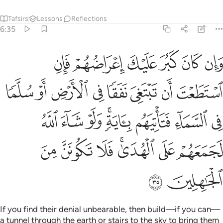
Tafsirs
Lessons
Reflections
6:35
تاتيهم باية ولو شاء الله لجمعهم على الهدى فلا تكونن من الجاهلين ٣
ﳏ
ﳎ
ﳍ
ﳌ
ﳋ
ﳊ
لَوْ شَآءَ ٱللَّهُ لَجَمَعَهُمْ عَلَى ٱلْهُدَىٰ ۚ فَلَا تَكُونَنَّ مِنَ ٱلْجَـٰهِلِينَ ٣
ﳗ
ﳖ
ﳕ
ﳔ
ﳓ
ﳒ
ﳑ
ﳐ
ﳟ
ﳞ
ﳝ
ﳛﳜ
ﳚ
ﳙ
ﳘ
ﳦ
ﳥ
ﳤ
ﳢﳣ
ﳡ
ﳠ
ﳨ
ﳧ
If you find their denial unbearable, then build—if you can—
a tunnel through the earth or stairs to the sky to bring them