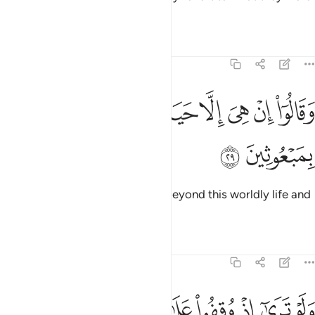
forbidden. Indeed they are liars!
Tafsirs
Lessons
Reflections
6:29
ﱚ
ﱙ
ﱘ
وقالوا ان هي الا حياتنا الدنيا وما نحن بمبعوثين ٢
ﱗ
ﱖ
ﱕ
ﱔ
ﱓ
وَقَالُوٓا۟ إِنْ هِىَ إِلَّا حَيَاتُنَا ٱلدُّنْيَا وَمَا نَحْنُ بِمَبْعُوثِينَ ٢
ﱜ
ﱛ
They insisted, “There is nothing beyond this worldly life and
we will never be resurrected.”
Tafsirs
Lessons
Reflections
6:30
 اليس هاذا بالحق قالوا بلى وربنا قال فذوقوا العذاب بما كنتم تكفرون ٣
ﱦ
ﱥ
ﱤ
ﱢﱣ
ﱡ
ﱠ
ﱟ
ﱞ
ﱝ
ٰذَا بِٱلْحَقِّ ۚ قَالُوا۟ بَلَىٰ وَرَبِّنَا ۚ قَالَ فَذُوقُوا۟ ٱلْعَذَابَ بِمَا كُنتُمْ تَكْفُرُونَ ٣