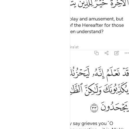
ﲠ
ﲟ
ﲞ
ﲜﲝ
ﲛ
ﲚ
ﲙ
This worldly life is no more than play and amusement, but
far better is the ˹eternal˺ Home of the Hereafter for those
mindful ˹of Allah˺. Will you not then understand?
Tafsirs
Lessons
Reflections
Qira'at
6:33
يحزنك الذي يقولون فانهم لا يكذبونك ولاكن الظالمين بايات الله يجحدون ٣
ﲩ
ﲨ
ﲦﲧ
ﲥ
ﲤ
ﲣ
ﲢ
ﲡ
نُكَ ٱلَّذِى يَقُولُونَ ۖ فَإِنَّهُمْ لَا يُكَذِّبُونَكَ وَلَـٰكِنَّ ٱلظَّـٰلِمِينَ بِـَٔايَـٰتِ ٱللَّهِ يَجْحَدُونَ ٣
ﲮ
ﲭ
ﲬ
ﲫ
ﲪ
ﲰ
ﲯ
We certainly know that what they say grieves you ˹O