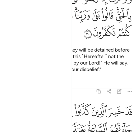
ﱰ
ﱯ
ﱮ
ﱭ
ﱫﱬ
ﱪ
ﱩ
ﱧﱨ
ﱳ
ﱲ
ﱱ
But if only you could see when they will be detained before
their Lord! He will ask ˹them˺, “Is this ˹Hereafter˺ not the
truth?” They will cry, “Absolutely, by our Lord!” He will say,
“Then taste the punishment for your disbelief.”
Tafsirs
Lessons
Reflections
6:31
 على ما فرطنا فيها وهم يحملون اوزارهم على ظهورهم الا ساء ما يزرون ٣
ﱼ
ﱻ
ﱹﱺ
ﱸ
ﱷ
ﱶ
ﱵ
ﱴ
نَا عَلَىٰ مَا فَرَّطْنَا فِيهَا وَهُمْ يَحْمِلُونَ أَوْزَارَهُمْ عَلَىٰ ظُهُورِهِمْ ۚ أَلَا سَآءَ مَا يَزِرُونَ ٣
ﲃ
ﲂ
ﲁ
ﲀ
ﱿ
ﱾ
ﱽ