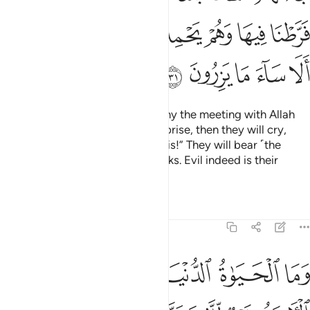
ﲊﲋ
ﲉ
ﲈ
ﲇ
ﲆ
ﲅ
ﲄ
ﲐ
ﲏ
ﲎ
ﲍ
ﲌ
Losers indeed are those who deny the meeting with Allah
until the Hour takes them by surprise, then they will cry,
“Woe to us for having ignored this!” They will bear ˹the
burden of˺ their sins on their backs. Evil indeed is their
burden!
Tafsirs
Lessons
Reflections
6:32
وما الحياة الدنيا الا لعب ولهو وللدار الاخرة خير للذين يتقون افلا تعقلون ٣
ﲘ
ﲖﲗ
ﲕ
ﲔ
ﲓ
ﲒ
ﲑ
ا ٱلْحَيَوٰةُ ٱلدُّنْيَآ إِلَّا لَعِبٌۭ وَلَهْوٌۭ ۖ وَلَلدَّارُ ٱلْـَٔاخِرَةُ خَيْرٌۭ لِّلَّذِينَ يَتَّقُونَ ۗ أَفَلَا تَعْقِلُونَ ٣