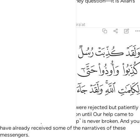
Prophet˺. It is not your honesty they question—it is Allah’s
signs that the wrongdoers deny.
Tafsirs
Lessons
Reflections
Qira'at
6:34
 حتى اتاهم نصرنا ولا مبدل لكلمات الله ولقد جاءك من نبا المرسلين ٣
ﲸ
ﲷ
ﲶ
ﲵ
ﲴ
ﲳ
ﲲ
ﲱ
لَا مُبَدِّلَ لِكَلِمَـٰتِ ٱللَّهِ ۚ وَلَقَدْ جَآءَكَ مِن نَّبَإِى۟ ٱلْمُرْسَلِينَ ٣
ﳀ
ﲿ
ﲽﲾ
ﲼ
ﲻ
ﲺ
ﲹ
ﳉ
ﳈ
ﳇ
ﳆ
ﳅ
ﳄ
ﳂﳃ
ﳁ
Indeed, messengers before you were rejected but patiently
endured rejection and persecution until Our help came to
them. And Allah’s promise ˹to help˺ is never broken. And you
have already received some of the narratives of these
messengers.