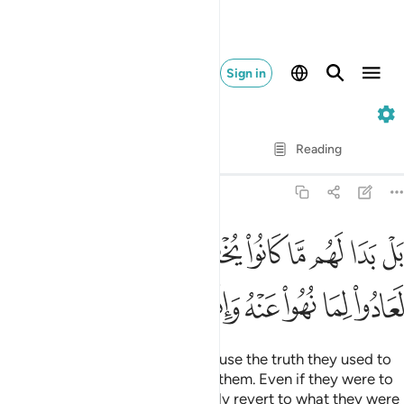
Sign in
6. Al-An'am
Verse by Verse
Reading
Translation
: Dr. Mustafa Khattab
6:28
ا لهم ما كانوا يخفون من قبل ولو ردوا لعادوا لما نهوا عنه وانهم لكاذبون ٢
ﱋ
ﱊ
ﱈﱉ
ﱇ
ﱆ
ﱅ
ﱄ
ﱃ
ﱂ
ﱁ
ُوا۟ يُخْفُونَ مِن قَبْلُ ۖ وَلَوْ رُدُّوا۟ لَعَادُوا۟ لِمَا نُهُوا۟ عَنْهُ وَإِنَّهُمْ لَكَـٰذِبُونَ ٢
ﱒ
ﱑ
ﱐ
ﱏ
ﱎ
ﱍ
ﱌ
But no! ˹They only say this˺ because the truth they used to
hide will become all too clear to them. Even if they were to
be sent back, they would certainly revert to what they were