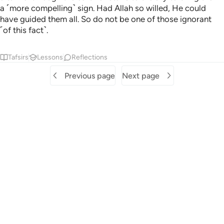
a ˹more compelling˺ sign. Had Allah so willed, He could
have guided them all. So do not be one of those ignorant
˹of this fact˺.
Tafsirs
Lessons
Reflections
Previous page
Next page