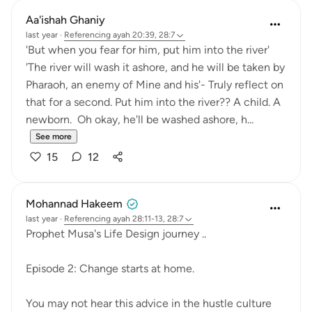
Aa'ishah Ghaniy
last year
·
Referencing
ayah 20:39, 28:7
'But when you fear for him, put him into the river'
'The river will wash it ashore, and he will be taken by
Pharaoh, an enemy of Mine and his'- Truly reflect on
that for a second. Put him into the river?? A child. A
newborn. Oh okay, he'll be washed ashore, h...
See more
15
12
Mohannad Hakeem
last year
·
Referencing
ayah 28:11-13, 28:7
Prophet Musa's Life Design journey ..
Episode 2: Change starts at home.
You may not hear this advice in the hustle culture