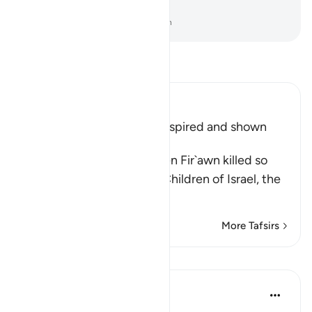
most people do not know.
-
Dr. Mustafa Khattab, The Clear Quran
Read Tafsir
Ibn Kathir (Abridged)
How Musa's Mother was inspired and shown
what to do
It was mentioned that when Fir`awn killed so
many of the males of the Children of Israel, the
Copts
…
Read More
More Tafsirs
Lessons
Syaari Ab Rahman
2 years ago
·