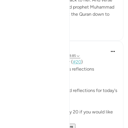
85 is a promise to our beloved prophet Muhammad
ﷺ that the One who brought the Quran down to
him will brin...
See more
25
6
Mohannad Hakeem
3 years ago
·
Referencing
ayah 28:7, 28:85
📖 Here is the answer for Day (
#20
)
🥇 Great Job on your previous reflections
May Allah bless your efforts.
✏️What are your thoughts and reflections for today's
Ayah?
👉Here is the question of Day 20 if you would like
to recheck it:
https://quranreflect....
See more