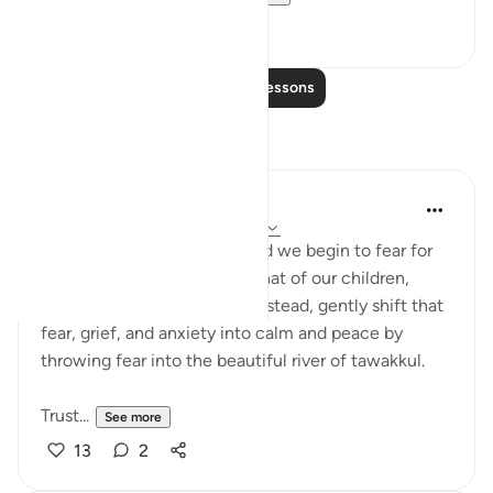
8
0
Read More Lessons
Reflections
Maryam Nazar
19 weeks ago
·
Referencing
ayah 28:7
When fitnah surrounds us and we begin to fear for
our own steadfastness and that of our children,
don’t let anxiety take over. Instead, gently shift that
fear, grief, and anxiety into calm and peace by
throwing fear into the beautiful river of tawakkul.
Trust...
See more
13
2