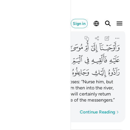
جاعلوه من المرسلين ٧
Sign in
Al-Qasas
28:7
28:7
ﱖ
ﱕ
ﱓﱔ
ﱒ
ﱑ
ﱐ
ﱏ
ﱎ
ﱠ
ﱞﱟ
ﱝ
ﱜ
ﱛ
ﱚ
ﱙ
ﱘ
ﱗ
ﱦ
ﱥ
ﱤ
ﱣ
ﱢ
ﱡ
We inspired the mother of Moses: “Nurse him, but
when you fear for him, put him then into the river,
and do not fear or grieve. We will certainly return
him to you, and make him one of the messengers.”
Word-by-word
Continue Reading