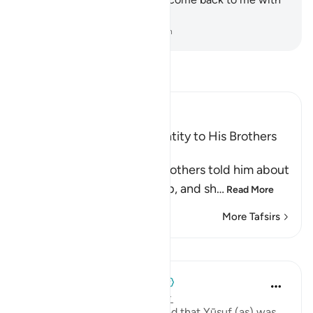
your whole family.”
-
Dr. Mustafa Khattab, The Clear Quran
Read Tafsir
Ibn Kathir (Abridged)
Yusuf reveals His True Identity to His Brothers
and forgives Them
Allah says, when Yusuf's brothers told him about
the afflictions and hardship, and sh
…
Read More
More Tafsirs
Lessons
When the Stars Prostrated
4 years ago
·
Referencing
ayah 12:91
💭 The brothers finally realized that Yūsuf (as) was