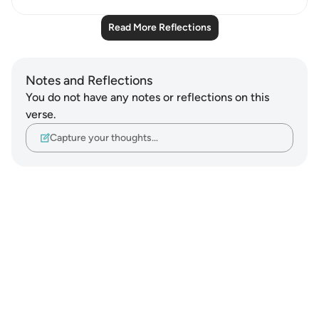
Read More Reflections
Notes and Reflections
You do not have any notes or reflections on this
verse.
Capture your thoughts…
Notes
placeholders
close