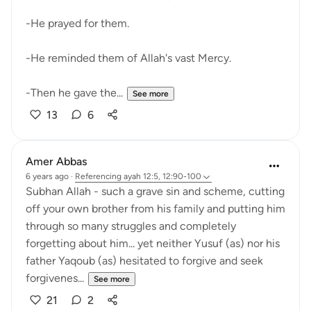
-He prayed for them.
-He reminded them of Allah's vast Mercy.
-Then he gave the...
See more
13
6
Amer Abbas
6 years ago
·
Referencing
ayah 12:5, 12:90-100
Subhan Allah - such a grave sin and scheme, cutting
off your own brother from his family and putting him
through so many struggles and completely
forgetting about him... yet neither Yusuf (as) nor his
father Yaqoub (as) hesitated to forgive and seek
forgivenes...
See more
21
2