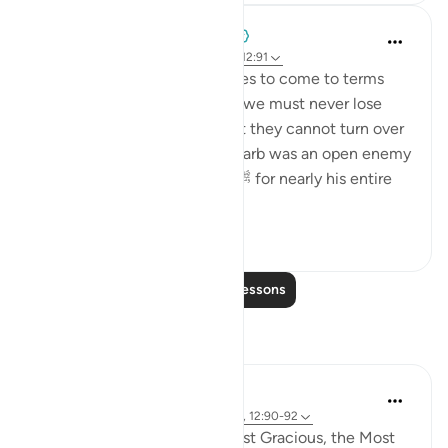
When the Stars Prostrated
5 years ago
·
Referencing
ayah 6:125, 12:91
💭 Some people need decades to come to terms
with basic truths, and hence we must never lose
hope in any living person that they cannot turn over
a new leaf. Abū Sufyān ibn Ḥarb was an open enemy
to the Prophet Muhammad ﷺ for nearly his entire
ministry. He lau...
See more
0
0
Read More Lessons
Reflections
Razia Zahra
4 years ago
·
Referencing
ayah 20:124, 12:90-92
In the Name of Allah, the Most Gracious, the Most