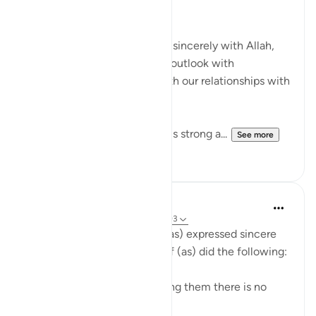
Kind,
When we fix our relationship sincerely with Allah,
we notice the change in our outlook with
everything and especially with our relationships with
His creation.
If our relationship with Allah is strong a...
See more
20
4
A Siddiqui
5 years ago
·
Referencing
ayah 12:91-93
After the brothers of Yusuf (as) expressed sincere
remorse over their sins, Yusuf (as) did the following:
-He comforted them by telling them there is no
blame on them anymore.