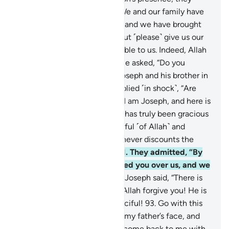
pleaded, “O Chief Minister! We and our family have
been touched with hardship, and we have brought
only a few worthless coins, but ˹please˺ give us our
supplies in full and be charitable to us. Indeed, Allah
rewards the charitable.”
89
.
He asked, “Do you
remember what you did to Joseph and his brother in
your ignorance?”
90
.
They replied ˹in shock˺, “Are
you really Joseph?” He said, “I am Joseph, and here is
my brother ˹Benjamin˺! Allah has truly been gracious
to us. Surely whoever is mindful ˹of Allah˺ and
patient, then certainly Allah never discounts the
reward of the good-doers.”
91
.
They admitted, “By
Allah! Allah has truly preferred you over us, and we
have surely been sinful.”
92
.
Joseph said, “There is
no blame on you today. May Allah forgive you! He is
the Most Merciful of the merciful!
93
.
Go with this
shirt of mine and cast it over my father’s face, and
he will regain his sight. Then come back to me with