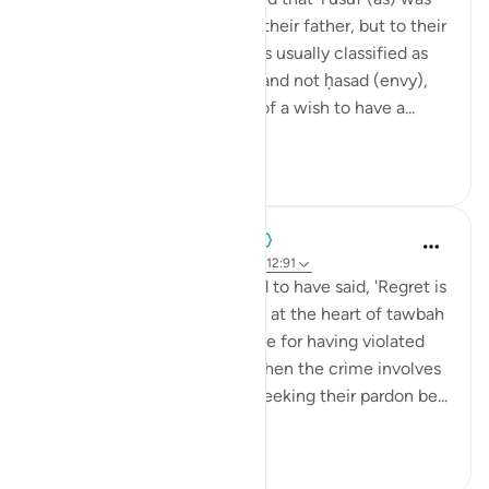
not just dearer than them to their father, but to their
Lord as well. This sentiment is usually classified as
ghibṭah (jealous admiration) and not ḥasad (envy),
with the former being more of a wish to have a...
See more
19
1
When the Stars Prostrated
5 years ago
·
Referencing
ayah 42:40, 12:91
💭 The Prophet ﷺ is reported to have said, 'Regret is
repentance.' That is what lies at the heart of tawbah
(repentance); sincere remorse for having violated
the bounds of Allah. As for when the crime involves
another human being, then seeking their pardon be...
See more
0
0