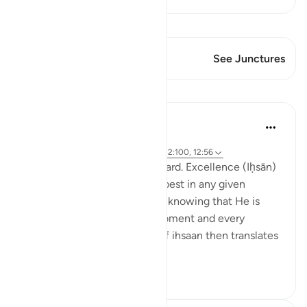
View Qiraat
This Verse has 1 Junctures
See Junctures
Lessons
Hammad Fahim
2 years ago
·
Referencing
ayah 12:78, 12:22, 12:90, 12:100, 12:56
Set excellence as your standard. Excellence (Iḥsān)
can be defined as doing our best in any given
situation, by observing Allah, knowing that He is
watching over us in every moment and every
occasion. This mindfulness of ihsaan then translates
into treating ot...
See more
29
13