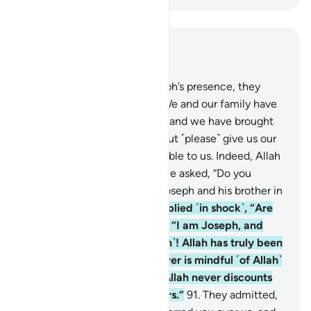
Read in Context
Chapter 12, Page 246, Juz 13
88
.
When they entered Joseph’s presence, they
pleaded, “O Chief Minister! We and our family have
been touched with hardship, and we have brought
only a few worthless coins, but ˹please˺ give us our
supplies in full and be charitable to us. Indeed, Allah
rewards the charitable.”
89
.
He asked, “Do you
remember what you did to Joseph and his brother in
your ignorance?”
90
.
They replied ˹in shock˺, “Are
you really Joseph?” He said, “I am Joseph, and
here is my brother ˹Benjamin˺! Allah has truly been
gracious to us. Surely whoever is mindful ˹of Allah˺
and patient, then certainly Allah never discounts
the reward of the good-doers.”
91
.
They admitted,