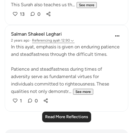
This Surah also teaches us th...
See more
13
0
Salman Shakeel Leghari
2 years ago
·
Referencing
ayah 12:90
In this ayat, emphasis is given on enduring patience
and steadfastness through the difficult times.
Patience and steadfastness during times of
adversity serve as fundamental virtues for
individuals committed to righteousness. These
qualities not only demonstr...
See more
1
0
Read More Reflections