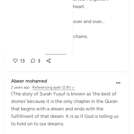
But he didn’t let it poison his heart.
Sometimes, we relive things over and over…
Regrets. Loss. 'If only…'
And those 'what ifs' become chains.
But Surah Yus...
See more
13
3
Abeer mohamed
2 years ago
·
Referencing
ayah 12:90
(The story of Surah Yusuf is known as 'the best of
stories' because it is the only chapter in the Quran
that begins with a dream and ends with the
fulfillment of that dream. It is as if God is telling us
to hold on to our dreams.