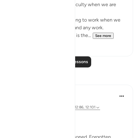
- It comes in the form of difficulty when we are
expecting ease.
- It comes in the form of having to work when we
are hoping for relief from all and any work.
Don’t doubt the help of Allah is the...
See more
52
4
Read More Lessons
Reflections
SHJ 143
last year
·
Referencing
surah 12 and ayah 12:90, 12:86, 12:101
When the Past Haunts You….
Yusuf (AS) had a past too.
He was betrayed. Sold. Imprisoned. Forgotten.