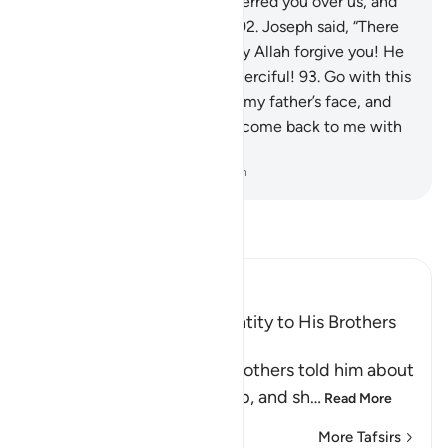
“By Allah! Allah has truly preferred you over us, and
we have surely been sinful.”
92
.
Joseph said, “There
is no blame on you today. May Allah forgive you! He
is the Most Merciful of the merciful!
93
.
Go with this
shirt of mine and cast it over my father’s face, and
he will regain his sight. Then come back to me with
your whole family.”
-
Dr. Mustafa Khattab, The Clear Quran
Read Tafsir
Ibn Kathir (Abridged)
Yusuf reveals His True Identity to His Brothers
and forgives Them
Allah says, when Yusuf's brothers told him about
the afflictions and hardship, and sh
…
Read More
More Tafsirs