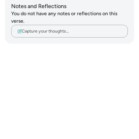
Notes and Reflections
You do not have any notes or reflections on this
verse.
Capture your thoughts…
Notes
placeholders
close