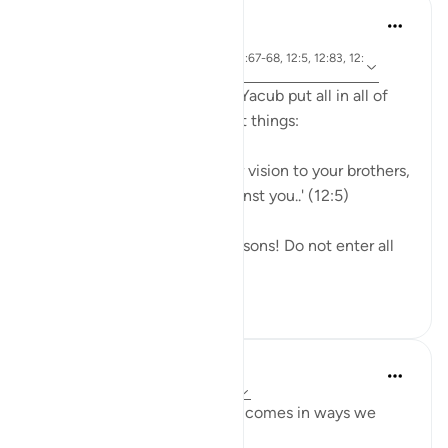
J Yousef
3 years ago
·
ayah 12:87, 12:9, 12:90, 12:67-68, 12:5, 12:83, 12:
Referencing
100
1- Efforts, results, and hope: Yacub put all in all of
his effort, and did all the right things:
'O my son! Do not relate your vision to your brothers,
or they will devise a plot against you..' (12:5)
'He instructed ˹them˺, 'O my sons! Do not enter all
throu...
See more
20
2
Taimiyyah Zubair
3 years ago
·
Referencing
ayah 12:90
Sometimes the help of Allah comes in ways we
least expect it.