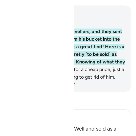
Read in Context
Chapter 12, Page 237, Juz 12
19
.
And there came some travellers, and they sent
their water-boy who let down his bucket into the
well. He cried out, “Oh, what a great find! Here is a
boy!” And they took him secretly ˹to be sold˺ as
merchandise, but Allah is All-Knowing of what they
did.
20
.
They ˹later˺ sold him for a cheap price, just a
few silver coins—only wanting to get rid of him.
-
Dr. Mustafa Khattab, The Clear Quran
Read Tafsir
Ibn Kathir (Abridged)
Yusuf is Rescued from the Well and sold as a