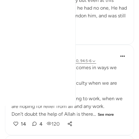
brothers, away from his family but even at this
lowest phase of his life when he had no one, He had
Allah(S.W.T) who did not abandon him, and was still
aware of his...
See more
10
2
73
Mizanur Rahman Azhari
2 years ago
·
Referencing
ayah 12:19-20, 94:5-6
Sometimes the help of Allah comes in ways we
least expect it.
- It comes in the form of difficulty when we are
expecting ease.
- It comes in the form of having to work, when we
are hoping for relief from all and any work.
Don’t doubt the help of Allah is there...
See more
14
4
120