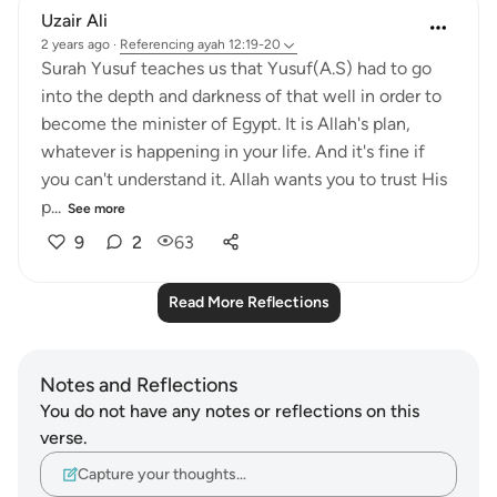
Uzair Ali
2 years ago
·
Referencing
ayah 12:19-20
Surah Yusuf teaches us that Yusuf(A.S) had to go
into the depth and darkness of that well in order to
become the minister of Egypt. It is Allah's plan,
whatever is happening in your life. And it's fine if
you can't understand it. Allah wants you to trust His
p...
See more
9
2
63
Read More Reflections
Notes and Reflections
You do not have any notes or reflections on this
verse.
Capture your thoughts…