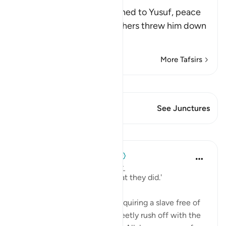
Slave
Allah narrates what happened to Yusuf, peace
be upon him, after his brothers threw him down
the well
…
Read More
More Tafsirs
View Qiraat
This Verse has 1 Junctures
See Junctures
Lessons
When the Stars Prostrated
5 years ago
·
Referencing
ayah 12:19
'...and Allah was aware of what they did.'
💭 The caravan rejoiced at acquiring a slave free of
cost, and attempted to discreetly rush off with the