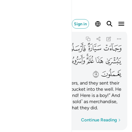
يم بما يعملون ١٩
Sign in
Yusuf
12:19
12:19
ﲊ
ﲈﲉ
ﲇ
ﲆ
ﲅ
ﲄ
ﲃ
ﲔ
ﲓ
ﲒ
ﲐﲑ
ﲏ
ﲍﲎ
ﲌ
ﲋ
ﲖ
ﲕ
And there came some travellers, and they sent their
water-boy who let down his bucket into the well. He
cried out, “Oh, what a great find! Here is a boy!” And
they took him secretly ˹to be sold˺ as merchandise,
but Allah is All-Knowing of what they did.
Word-by-word
Continue Reading