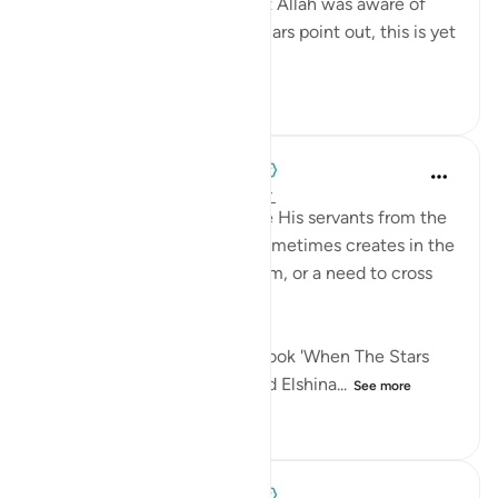
child they just abducted, 'but Allah was aware of
what they did.' As tafsīr scholars point out, this is yet
ano...
See more
0
0
126
When the Stars Prostrated
5 years ago
·
Referencing
ayah 12:19
'When Allah wishes to rescue His servants from the
confines of their 'well,' He sometimes creates in the
lives of others a need for them, or a need to cross
paths with them.'
This is an excerpt from the book 'When The Stars
Prostrated' by Sh. Mohammad Elshina...
See more
0
0
70
When the Stars Prostrated