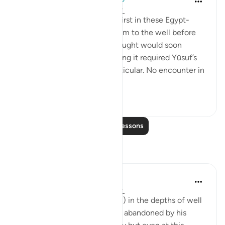
5 years ago
·
Referencing
ayah 12:19
It was Allah who triggered thirst in these Egypt-
bound travelers, and sent them to the well before
others, because a vicious drought would soon
engulf the region, and surviving it required Yūsuf’s
(as) presence in Egypt in particular. No encounter in
our lives...
See more
0
0
126
Read More Lessons
Reflections
Uzair Ali
2 years ago
·
Referencing
ayah 12:19
Imagine the young Yusuf(A.S) in the depths of well
with no way out whatsoever, abandoned by his