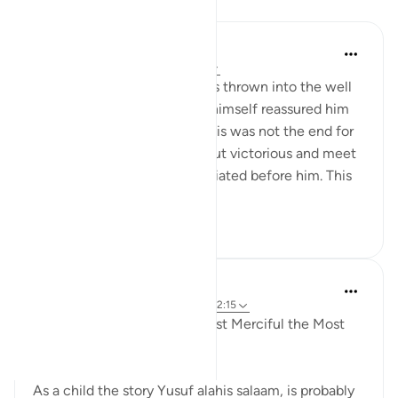
Reflections
Uzair Ali
2 years ago
·
Referencing
ayah 12:15
When Prophet Yusuf (as) was thrown into the well
by his brothers Allah(S.W.T) himself reassured him
through his revelation that this was not the end for
him, and that he will come out victorious and meet
with his brothers again humiliated before him. This
vers...
See more
10
3
133
Razia Zahra
5 years ago
·
Referencing
ayah 12:21, 12:15
In the Name of Allah, the Most Merciful the Most
Compassionate,
As a child the story Yusuf alahis salaam, is probably