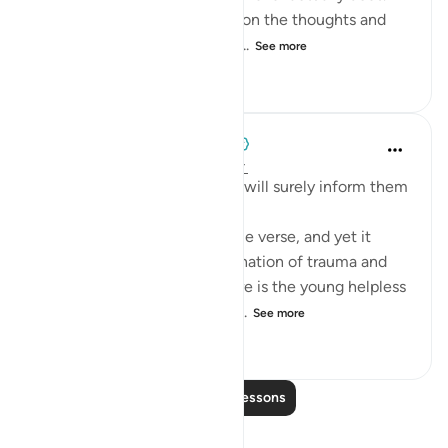
scene like this may fixate us on the thoughts and
emotions of Yūsuf (as) as he...
See more
1
0
145
When the Stars Prostrated
5 years ago
·
Referencing
ayah 12:15
'But We inspired to him, ‘You will surely inform them
[someday] about this.’'
💭 This whole scene is a single verse, and yet it
portrays an incredible combination of trauma and
tranquility. On one hand, there is the young helpless
Yūsuf (as) being violently su...
See more
0
0
154
Read More Lessons