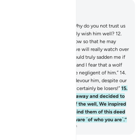
Read in Context
Chapter 12, Page 237, Juz 12
11
.
They said, “O our father! Why do you not trust us
with Joseph, although we truly wish him well?
12
.
Send him out with us tomorrow so that he may
enjoy himself and play. And we will really watch over
him.”
13
.
He responded, “It would truly sadden me if
you took him away with you, and I fear that a wolf
may devour him while you are negligent of him.”
14
.
They said, “If a wolf were to devour him, despite our
strong group, then we would certainly be losers!”
15
.
And so, when they took him away and decided to
throw him into the bottom of the well, We inspired
him: “˹One day˺ you will remind them of this deed
of theirs while they are unaware ˹of who you are˺.”
-
Dr. Mustafa Khattab, The Clear Quran