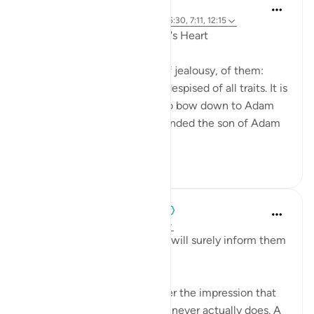
Yasir Qadhi
4 years ago
·
Referencing
ayah 12:10, 5:30, 7:11, 12:15
Recognizing Jealousy in One's Heart
There are many DANGERS of jealousy, of them:
Jealousy is one of the most despised of all traits. It is
what caused Iblīs to refuse to bow down to Adam
and be cursed eternally; it blinded the son of Adam
to kill his brother...
See more
48
1
966
When the Stars Prostrated
5 years ago
·
Referencing
ayah 12:15
'But We inspired to him, ‘You will surely inform them
[someday] about this.’'
Major events can put us under the impression that
the world has stopped, but it never actually does. A