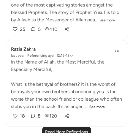
one of the most captivating stories amongst the
blessed Prophets. The story of Prophet Yusuf is told
by Allaah to the Messenger of Allah pea...
See more
25
5
410
Razia Zahra
last year
·
Referencing
ayah 12:15-18
In the Name of Allah, the Most Merciful, the
Especially Merciful,
What is the betrayal of brothers? It is the worst of
betrayals your own brothers abandoning you is far
worse than the school friend or colleague who often
stabs you in the back. It’s an anger, ...
See more
18
8
120
Read More Reflections