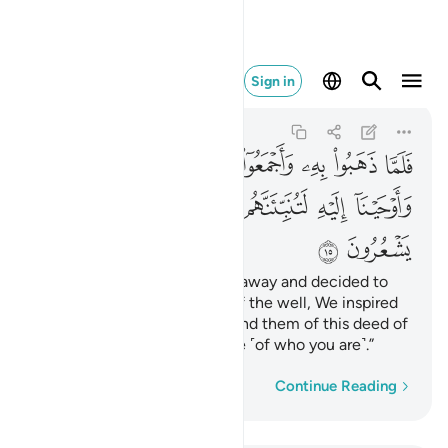
وهم لا يشعرون ١٥
Sign in
Yusuf
12:15
12:15
ﱉﱊ
ﱈ
ﱇ
ﱆ
ﱅ
ﱄ
ﱃ
ﱂ
ﱁ
ﱑ
ﱐ
ﱏ
ﱎ
ﱍ
ﱌ
ﱋ
ﱓ
ﱒ
And so, when they took him away and decided to
throw him into the bottom of the well, We inspired
him: “˹One day˺ you will remind them of this deed of
theirs while they are unaware ˹of who you are˺.”
Word-by-word
Continue Reading