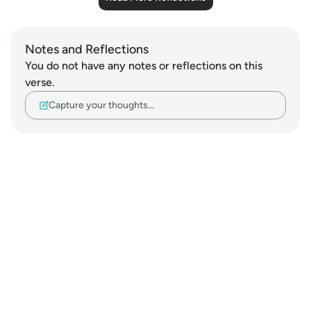
Notes and Reflections
You do not have any notes or reflections on this
verse.
Capture your thoughts…
Notes
placeholders
close