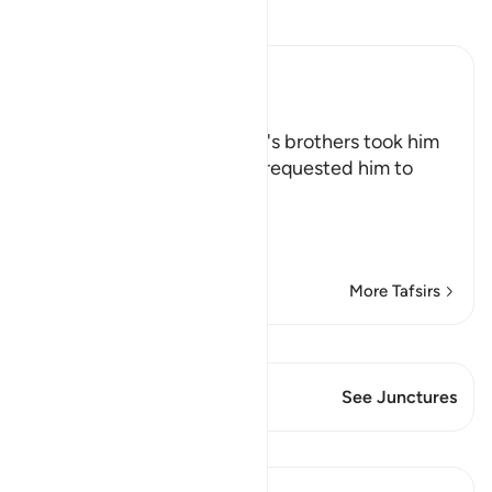
Read Tafsir
Ibn Kathir (Abridged)
Yusuf is thrown in a Well
Allah says that when Yusuf's brothers took him
from his father, after they requested him to
permit that,
وَأَجْمَعُواْ أَن يَ
…
Read More
More Tafsirs
View Qiraat
This Verse has 1 Junctures
See Junctures
Lessons