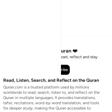
Stay Connected to the Quran ❤️
Short meaningful reminders to reset, reflect and stay
connected to the Quran.
Subscribe
Read, Listen, Search, and Reflect on the Quran
Quran.com is a trusted platform used by millions
worldwide to read, search, listen to, and reflect on the
Quran in multiple languages. It provides translations,
tafsir, recitations, word-by-word translation, and tools
for deeper study, making the Quran accessible to