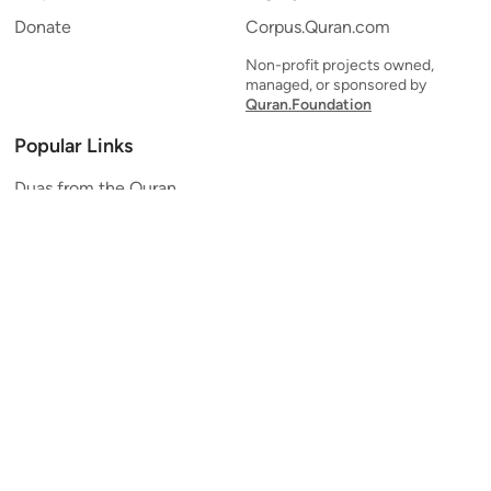
Donate
Corpus.Quran.com
Non-profit projects owned,
managed, or sponsored by
Quran.Foundation
Popular Links
Duas from the Quran
Quran Verse of the Day
Ayatul Kursi
Yaseen
Al Mulk
Ar-Rahman
Al Waqi'ah
Al Kahf
Al Muzzammil