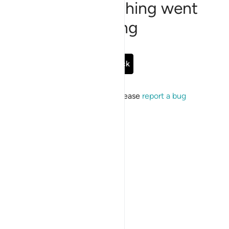
Sorry, something went
wrong
Go Back
If the issue persists, please
report a bug