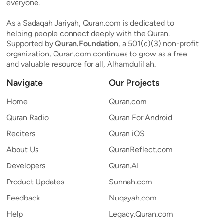
everyone.
As a Sadaqah Jariyah, Quran.com is dedicated to
helping people connect deeply with the Quran.
Supported by
Quran.Foundation
, a 501(c)(3) non-profit
organization, Quran.com continues to grow as a free
and valuable resource for all, Alhamdulillah.
Navigate
Our Projects
Home
Quran.com
Quran Radio
Quran For Android
Reciters
Quran iOS
About Us
QuranReflect.com
Developers
Quran.AI
Product Updates
Sunnah.com
Feedback
Nuqayah.com
Help
Legacy.Quran.com